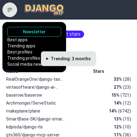
Trending repositories
Newsletter
Repositories with the most stars
Best apps
Trending apps
Best profiles
Trending profiles
Trending: 3 months
Social media news
Name
Stars
RealOrangeOne/django-tas…
33%
(28)
vintasoftware/django-ai-…
27%
(23)
baserow/baserow
15%
(721)
Archmonger/ServeStatic
14%
(12)
makeplane/plane
14%
(6742)
SmartBase-SK/django-smar…
13%
(15)
kdpisda/django-rls
12%
(10)
gts360/django-mcp-server
11%
(36)