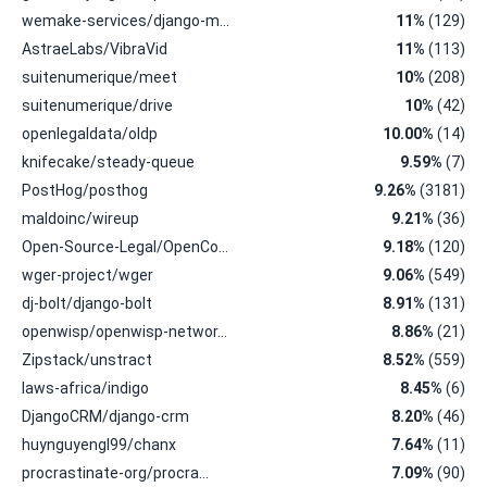
wemake-services/django-m…
11%
(129)
AstraeLabs/VibraVid
11%
(113)
suitenumerique/meet
10%
(208)
suitenumerique/drive
10%
(42)
openlegaldata/oldp
10.00%
(14)
knifecake/steady-queue
9.59%
(7)
PostHog/posthog
9.26%
(3181)
maldoinc/wireup
9.21%
(36)
Open-Source-Legal/OpenCo…
9.18%
(120)
wger-project/wger
9.06%
(549)
dj-bolt/django-bolt
8.91%
(131)
openwisp/openwisp-networ…
8.86%
(21)
Zipstack/unstract
8.52%
(559)
laws-africa/indigo
8.45%
(6)
DjangoCRM/django-crm
8.20%
(46)
huynguyengl99/chanx
7.64%
(11)
procrastinate-org/procra…
7.09%
(90)