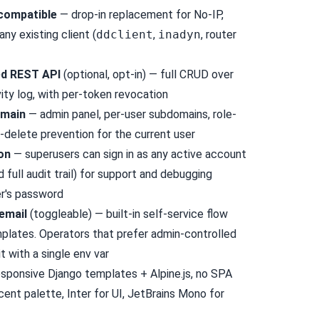
compatible
— drop-in replacement for No-IP,
y existing client (
ddclient
,
inadyn
, router
ed REST API
(optional, opt-in) — full CRUD over
ity log, with per-token revocation
omain
— admin panel, per-user subdomains, role-
-delete prevention for the current user
on
— superusers can sign in as any active account
d full audit trail) for support and debugging
er's password
email
(toggleable) — built-in self-service flow
mplates. Operators that prefer admin-controlled
t with a single env var
sponsive Django templates + Alpine.js, no SPA
cent palette, Inter for UI, JetBrains Mono for