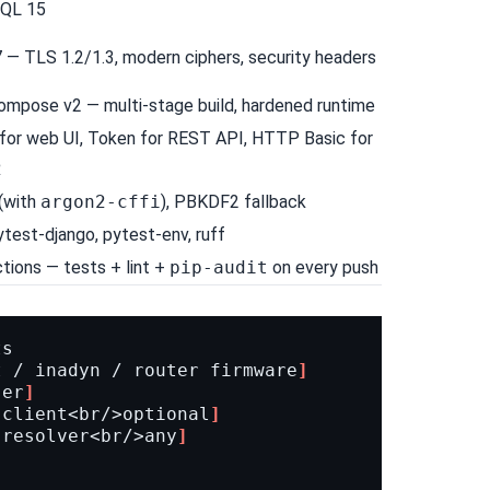
QL 15
7
— TLS 1.2/1.3, modern ciphers, security headers
ompose v2
— multi-stage build, hardened runtime
for web UI, Token for REST API, HTTP Basic for
2
(with
argon2-cffi
), PBKDF2 fallback
ytest-django
,
pytest-env
,
ruff
ctions
— tests + lint +
pip-audit
on every push
ts
t / inadyn / router firmware
]
ser
]
 client<br/>optional
]
 resolver<br/>any
]