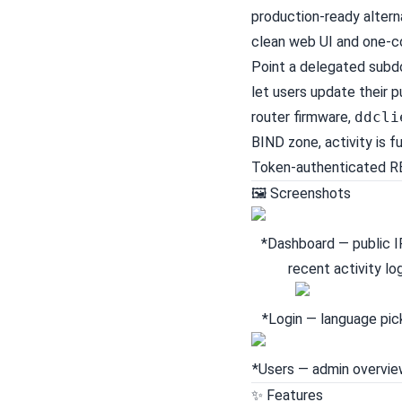
production-ready alter
clean web UI and one-
Point a delegated subdo
let users update their 
router firmware,
ddcli
BIND zone, activity is f
Token-authenticated RE
🖼 Screenshots
*Dashboard — public I
recent activity log
*Login — language pic
*Users — admin overview
✨ Features