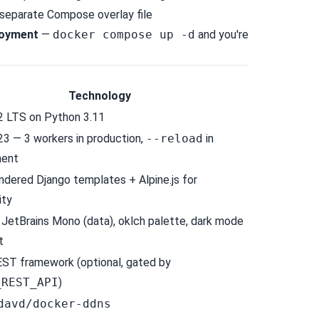
 a separate Compose overlay file
oyment
—
docker compose up -d
and you're
Technology
2 LTS
on
Python 3.11
23
— 3 workers in production,
--reload
in
ment
endered Django templates +
Alpine.js
for
ity
), JetBrains Mono (data), oklch palette, dark mode
t
EST framework
(optional, gated by
_REST_API
)
davd/docker-ddns