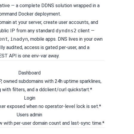
native — a complete DDNS solution wrapped in a
command Docker deployment.
main at your server, create user accounts, and
public IP from any standard
dyndns2
client —
ent
,
inadyn
, mobile apps. DNS lives in your own
ully audited, access is gated per-user, and a
ST API is one env-var away.
P, owned subdomains with 24h uptime sparklines,
 with filters, and a ddclient/curl quickstart.*
ker exposed when no operator-level lock is set.*
 with per-user domain count and last-sync time.*