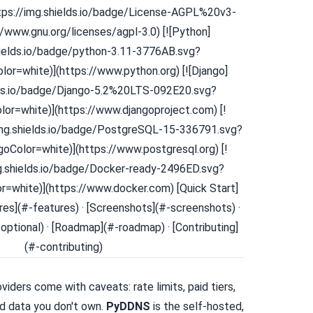
ttps://img.shields.io/badge/License-AGPL%20v3-
//www.gnu.org/licenses/agpl-3.0) [![Python]
hields.io/badge/python-3.11-3776AB.svg?
or=white)](https://www.python.org) [![Django]
lds.io/badge/Django-5.2%20LTS-092E20.svg?
or=white)](https://www.djangoproject.com) [!
img.shields.io/badge/PostgreSQL-15-336791.svg?
oColor=white)](https://www.postgresql.org) [!
mg.shields.io/badge/Docker-ready-2496ED.svg?
=white)](https://www.docker.com) [Quick Start]
ures](#-features) · [Screenshots](#-screenshots) ·
optional) · [Roadmap](#-roadmap) · [Contributing]
(#-contributing)
iders come with caveats: rate limits, paid tiers,
d data you don't own.
PyDDNS
is the self-hosted,