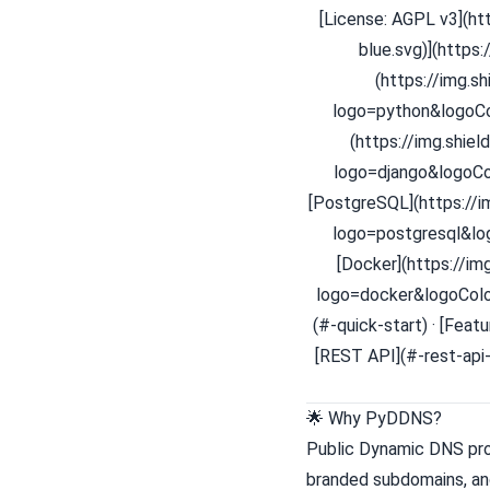
[License: AGPL v3](h
blue.svg)](https:
(https://img.s
logo=python&logoCol
(https://img.shie
logo=django&logoCol
[PostgreSQL](https://
logo=postgresql&log
[Docker](https://i
logo=docker&logoColor
(#-quick-start) · [Feat
[REST API](#-rest-api-
🌟 Why PyDDNS?
Public Dynamic DNS prov
branded subdomains, an