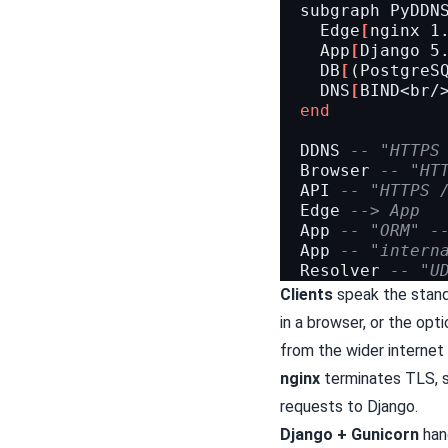
subgraph
PyDDN
Edge
[
nginx 1
App
[
Django 5
DB
[
(PostgreS
DNS
[
BIND<br/
end
DDNS
-- "HTTPS
Browser
-- "HT
API
-- "HTTPS 
Edge
--> App
App
-- "ORM" -
App
-- "intern
Resolver
-- "U
Clients
speak the stan
in a browser, or the op
from the wider internet 
nginx
terminates TLS, s
requests to Django.
Django + Gunicorn
hand