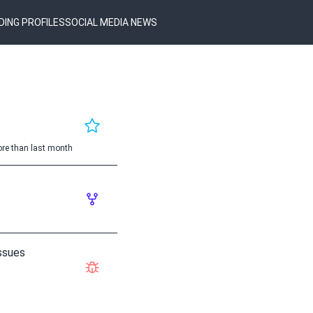
DING PROFILES
SOCIAL MEDIA NEWS
re than last month
ssues