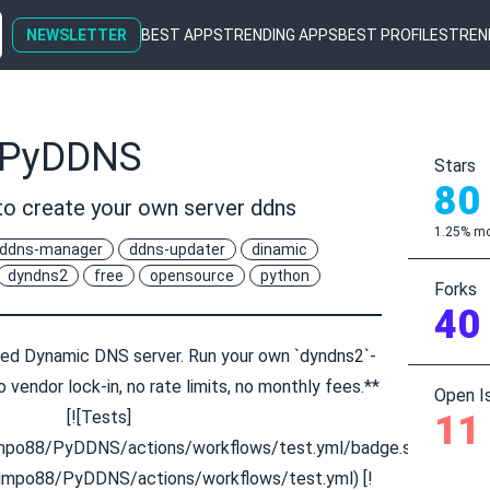
NEWSLETTER
BEST APPS
TRENDING APPS
BEST PROFILES
TREN
/PyDDNS
Stars
80
o create your own server ddns
1.25% mo
ddns-manager
ddns-updater
dinamic
dyndns2
free
opensource
python
Forks
40
d Dynamic DNS server. Run your own `dyndns2`-
 vendor lock-in, no rate limits, no monthly fees.**
Open I
[![Tests]
11
limpo88/PyDDNS/actions/workflows/test.yml/badge.svg)]
limpo88/PyDDNS/actions/workflows/test.yml) [!