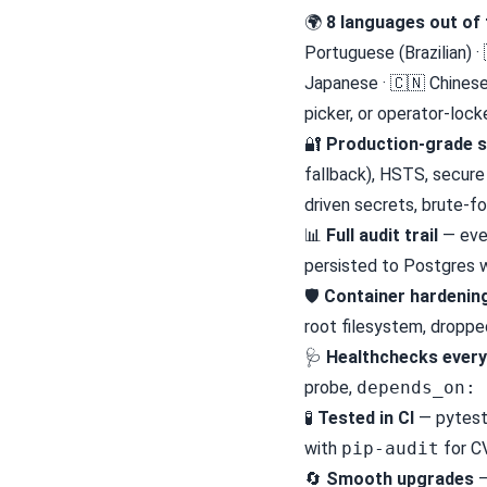
🌍
8 languages out of 
Portuguese (Brazilian) ·
Japanese · 🇨🇳 Chinese
picker, or operator-loc
🔐
Production-grade s
fallback), HSTS, secure
driven secrets, brute-fo
📊
Full audit trail
— ever
persisted to Postgres w
🛡
Container hardenin
root filesystem, dropped
🩺
Healthchecks ever
probe,
depends_on: 
🧪
Tested in CI
— pytest 
with
pip-audit
for C
🔄
Smooth upgrades
—