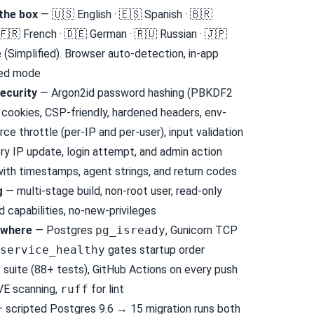
the box
— 🇺🇸 English · 🇪🇸 Spanish · 🇧🇷
 🇫🇷 French · 🇩🇪 German · 🇷🇺 Russian · 🇯🇵
 (Simplified). Browser auto-detection, in-app
ked mode
ecurity
— Argon2id password hashing (PBKDF2
 cookies, CSP-friendly, hardened headers, env-
rce throttle (per-IP and per-user), input validation
y IP update, login attempt, and admin action
ith timestamps, agent strings, and return codes
g
— multi-stage build, non-root user, read-only
 capabilities, no-new-privileges
ywhere
— Postgres
pg_isready
, Gunicorn TCP
service_healthy
gates startup order
suite (88+ tests), GitHub Actions on every push
VE scanning,
ruff
for lint
 scripted Postgres 9.6 → 15 migration runs both