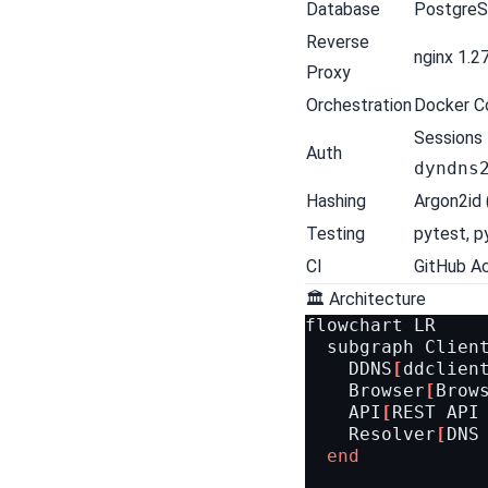
Database
PostgreS
Reverse
nginx 1.2
Proxy
Orchestration
Docker C
Sessions 
Auth
dyndns
Hashing
Argon2id 
Testing
pytest
,
p
CI
GitHub A
🏛 Architecture
flowchart
LR
subgraph
Clien
DDNS
[
ddclien
Browser
[
Brow
API
[
REST API
Resolver
[
DNS
end