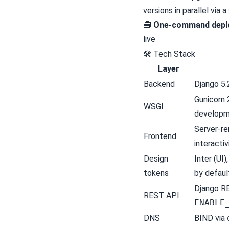
versions in parallel via
🧰
One-command depl
live
🛠 Tech Stack
Layer
Backend
Django 5.
Gunicorn 
WSGI
develop
Server-r
Frontend
interactiv
Design
Inter (UI
tokens
by defaul
Django R
REST API
ENABLE
DNS
BIND
via