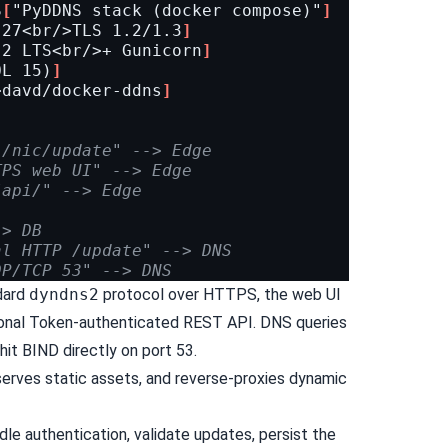
S
[
"PyDDNS stack (docker compose)"
]
.27<br/>TLS 1.2/1.3
]
.2 LTS<br/>+ Gunicorn
]
QL 15)
]
>davd/docker-ddns
]
 /nic/update" --> Edge
TPS web UI" --> Edge
/api/" --> Edge
-> DB
al HTTP /update" --> DNS
DP/TCP 53" --> DNS
dard
dyndns2
protocol over HTTPS, the web UI
tional Token-authenticated REST API. DNS queries
hit BIND directly on port 53.
erves static assets, and reverse-proxies dynamic
le authentication, validate updates, persist the