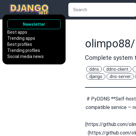
Newsletter
Best apps
Trending apps
olimpo88
Best profiles
Trending profiles
Social media news
Complete system t
ddns
ddns-client
django
dns-server
# PyDDNS **Self-hoste
compatible service — no
(https://github.com/o
(https://github.com/o