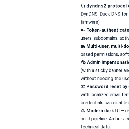
🔌
dyndns2
protocol 
DynDNS, Duck DNS for an
firmware)
🔑
Token-authenticat
users, subdomains, activ
👥
Multi-user, multi-d
based permissions, soft
🎭
Admin impersonati
(with a sticky banner an
without needing the us
📧
Password reset by 
with localized email te
credentials can disable i
🎨
Modern dark UI
— re
build pipeline. Amber ac
technical data