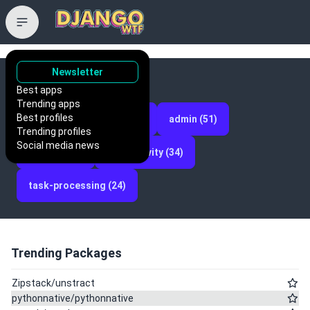
Newsletter
Categories
Best apps
Trending apps
Best profiles
projects (93)
api (52)
admin (51)
Trending profiles
Social media news
models (38)
productivity (34)
task-processing (24)
Trending Packages
Zipstack/unstract
pythonnative/pythonnative