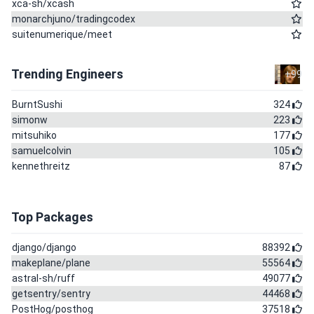
xca-sh/xcash
monarchjuno/tradingcodex
suitenumerique/meet
Trending Engineers
+99
BurntSushi
324
simonw
223
mitsuhiko
177
samuelcolvin
105
kennethreitz
87
Top Packages
django/django
88392
makeplane/plane
55564
astral-sh/ruff
49077
getsentry/sentry
44468
PostHog/posthog
37518