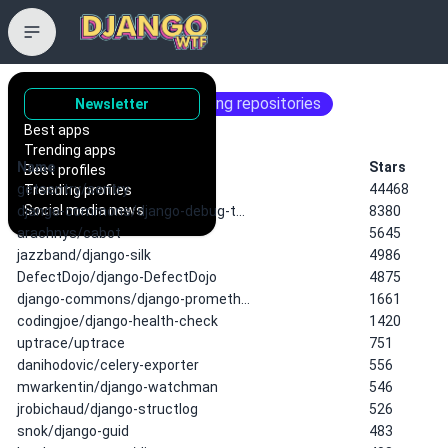
📈 monitoring
22 matching repositories
Newsletter
Best apps
Trending apps
Name
Stars
Best profiles
getsentry/sentry
44468
Trending profiles
Social media news
django-commons/django-debug-t…
8380
arachnys/cabot
5645
jazzband/django-silk
4986
DefectDojo/django-DefectDojo
4875
django-commons/django-prometh…
1661
codingjoe/django-health-check
1420
uptrace/uptrace
751
danihodovic/celery-exporter
556
mwarkentin/django-watchman
546
jrobichaud/django-structlog
526
snok/django-guid
483