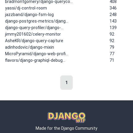
bradmontgomery/django-queryco…
408
yassi/dj-control-room
346
jazzband/django-fsm-log
248
django-postgres-metrics/djang…
143
django-query-profiler/django-…
139
jimmy201602/celery-monitor
92
AsheKR/django-query-capture
92
adinhodovic/django-mixin
79
MicroPyramid/django-web-profi…
77
flavors/django-graphiql-debug…
71
1
Made for the Django Community