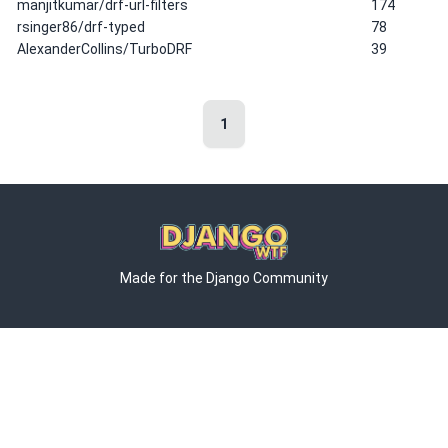
manjitkumar/drf-url-filters
174
rsinger86/drf-typed
78
AlexanderCollins/TurboDRF
39
1
Made for the Django Community