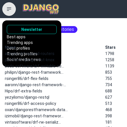
d drf
15 matching repositories
Newsletter
Best apps
Trending apps
Name
Stars
Best profiles
alanjds/drf-nested-routers
1798
Trending profiles
Social media news
jazzband/django-rest-knox
1258
beda-software/drf-writable-ne…
1139
philipn/django-rest-framework…
853
rsinger86/drf-flex-fields
755
aaronn/django-rest-framework-…
734
Hipo/drf-extra-fields
688
yezyilomo/django-restql
627
rsinger86/drf-access-policy
513
oxan/djangorestframework-data…
468
izimobil/django-rest-framewor…
398
vintasoftware/drf-rw-serializ…
181