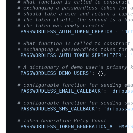
# What function is called to construct
# exchanging a passwordless token for 
# should take a user and return a tupl
# the token itself, the second is a bo
# the token was newly created.
'PASSWORDLESS_AUTH_TOKEN_CREATOR'
:
'dr
# What function is called to construct
# exchanging a passwordless token for 
'PASSWORDLESS_AUTH_TOKEN_SERIALIZER'
:
# A dictionary of demo user's primary 
'PASSWORDLESS_DEMO_USERS'
:
{},
# configurable function for sending em
'PASSWORDLESS_EMAIL_CALLBACK'
:
'drfpas
# configurable function for sending sm
'PASSWORDLESS_SMS_CALLBACK'
:
'drfpassw
# Token Generation Retry Count
'PASSWORDLESS_TOKEN_GENERATION_ATTEMPT