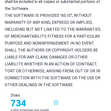
shall be included in all copies or substantial portions of
the Software.
THE SOFTWARE IS PROVIDED "AS IS", WITHOUT
WARRANTY OF ANY KIND, EXPRESS OR IMPLIED,
INCLUDING BUT NOT LIMITED TO THE WARRANTIES
OF MERCHANTABILITY, FITNESS FOR A PARTICULAR
PURPOSE AND NONINFRINGEMENT. IN NO EVENT
SHALL THE AUTHORS OR COPYRIGHT HOLDERS BE
LIABLE FOR ANY CLAIM, DAMAGES OR OTHER
LIABILITY, WHETHER IN AN ACTION OF CONTRACT,
TORT OR OTHERWISE, ARISING FROM, OUT OF OR IN
CONNECTION WITH THE SOFTWARE OR THE USE OR
OTHER DEALINGS IN THE SOFTWARE.
Stars
734
0.00% more than last month