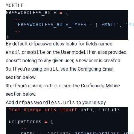
MOBILE
.
PASSWORDLESS_AUTH
=
{
..
'PASSWORDLESS_AUTH_TYPES'
:
[
'EMAIL'
,
'M
..
}
By default drfpasswordless looks for fields named
email
or
mobile
on the User model. If an alias provided
doesn’t belong to any given user, a new user is created.
3a. If you’re using
email
, see the Configuring Email
section below.
3b. If you’re using
mobile
, see the Configuring Mobile
section below.
Add
drfpasswordless.urls
to your urls.py
from
django.urls
import
path
,
include
urlpatterns
=
[
..
path
(
''
,
include
(
'drfpasswordless.url