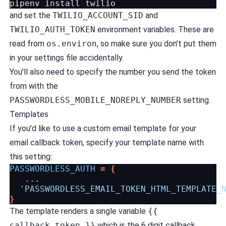
pipenv
install
and set the
TWILIO_ACCOUNT_SID
and
TWILIO_AUTH_TOKEN
environment variables. These are
read from
os.environ
, so make sure you don't put them
in your settings file accidentally.
You’ll also need to specify the number you send the token
from with the
PASSWORDLESS_MOBILE_NOREPLY_NUMBER
setting.
Templates
If you’d like to use a custom email template for your
email callback token, specify your template name with
this setting:
PASSWORDLESS_AUTH
=
{
'PASSWORDLESS_EMAIL_TOKEN_HTML_TEMPLATE_
}
The template renders a single variable
{{
callback_token }}
which is the 6 digit callback