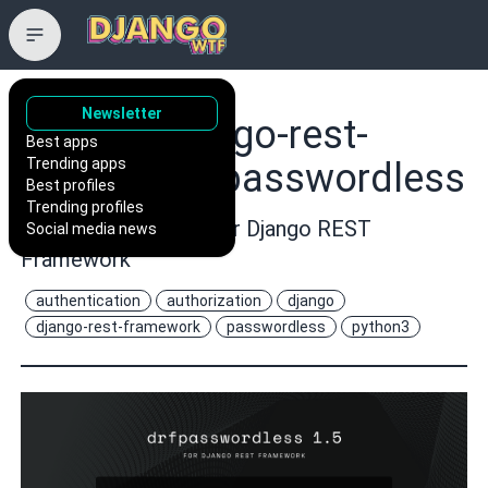
Newsletter
aaronn/django-rest-
Best apps
Trending apps
framework-passwordless
Best profiles
Trending profiles
Passwordless Auth for Django REST
Social media news
Framework
authentication
authorization
django
django-rest-framework
passwordless
python3