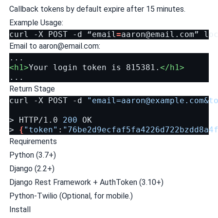
Callback tokens by default expire after 15 minutes.
Example Usage:
curl
-X
POST
-d
“email
=
aaron@email.com
”
Email to
aaron@email.com
:
<h1>
Your
login
token
is
815381.
</h1>
Return Stage
curl
-X
POST
-d
"
email=aaron@example.com
&t
>
HTTP/1.0
200
OK

>
{
"token"
:
"76be2d9ecfaf5fa4226d722bzdd8a4
Requirements
Python (3.7+)
Django (2.2+)
Django Rest Framework + AuthToken (3.10+)
Python-Twilio (Optional, for mobile.)
Install