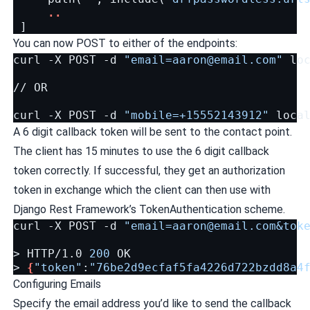
..
]
You can now POST to either of the endpoints:
curl
-X
POST
-d
"
email=aaron@email.com
"
loc
//
OR

curl
-X
POST
-d
"mobile=+15552143912"
A 6 digit callback token will be sent to the contact point.
The client has 15 minutes to use the 6 digit callback
token correctly. If successful, they get an authorization
token in exchange which the client can then use with
Django Rest Framework’s TokenAuthentication scheme.
curl
-X
POST
-d
"
email=aaron@email.com
&tok
>
HTTP/1.0
200
OK

>
{
"token"
:
"76be2d9ecfaf5fa4226d722bzdd8a4
Configuring Emails
Specify the email address you’d like to send the callback