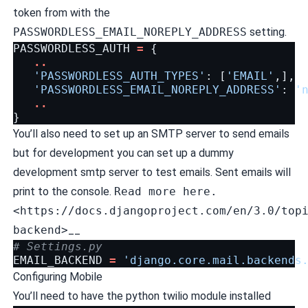
token from with the
PASSWORDLESS_EMAIL_NOREPLY_ADDRESS
setting.
PASSWORDLESS_AUTH
=
{
..
'PASSWORDLESS_AUTH_TYPES'
:
[
'EMAIL'
,],
'PASSWORDLESS_EMAIL_NOREPLY_ADDRESS'
:
'
..
}
You’ll also need to set up an SMTP server to send emails
but for development you can set up a dummy
development smtp server to test emails. Sent emails will
print to the console.
Read more here.
<https://docs.djangoproject.com/en/3.0/top
backend>
__
# Settings.py
EMAIL_BACKEND
=
'django.core.mail.backends
Configuring Mobile
You’ll need to have the python twilio module installed