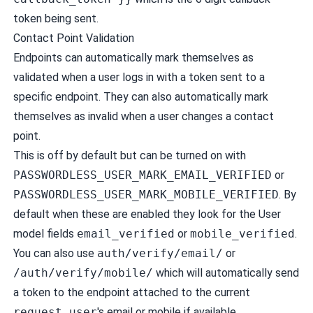
token being sent.
Contact Point Validation
Endpoints can automatically mark themselves as
validated when a user logs in with a token sent to a
specific endpoint. They can also automatically mark
themselves as invalid when a user changes a contact
point.
This is off by default but can be turned on with
PASSWORDLESS_USER_MARK_EMAIL_VERIFIED
or
PASSWORDLESS_USER_MARK_MOBILE_VERIFIED
. By
default when these are enabled they look for the User
model fields
email_verified
or
mobile_verified
.
You can also use
auth/verify/email/
or
/auth/verify/mobile/
which will automatically send
a token to the endpoint attached to the current
request.user
's email or mobile if available.