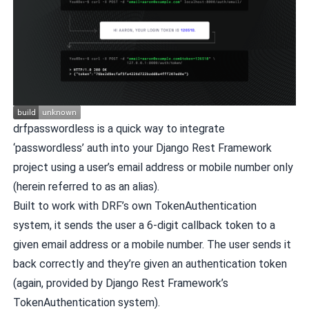
drfpasswordless is a quick way to integrate
‘passwordless’ auth into your Django Rest Framework
project using a user’s email address or mobile number only
(herein referred to as an alias).
Built to work with DRF’s own TokenAuthentication
system, it sends the user a 6-digit callback token to a
given email address or a mobile number. The user sends it
back correctly and they’re given an authentication token
(again, provided by Django Rest Framework’s
TokenAuthentication system).