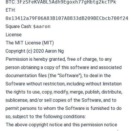
BTC:
3FzSFeKVABL5Adh9Egoxh77gHbtg2kcTPk
ETH:
0x13412a79F06A83B107A8833dB209BECbcb700f24
Square Cash:
$aaron
License
The MIT License (MIT)
Copyright (c) 2020 Aaron Ng
Permission is hereby granted, free of charge, to any
person obtaining a copy of this software and associated
documentation files (the "Software"), to deal in the
Software without restriction, including without limitation
the rights to use, copy, modify, merge, publish, distribute,
sublicense, and/or sell copies of the Software, and to
permit persons to whom the Software is furnished to do
so, subject to the following conditions:
The above copyright notice and this permission notice