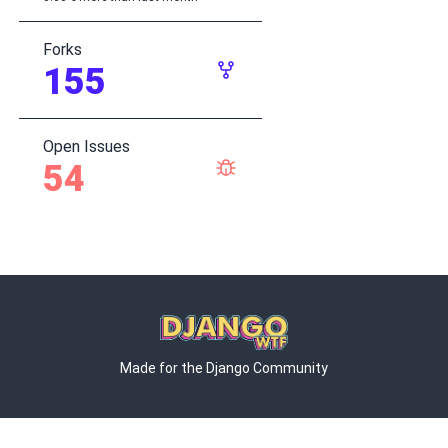
Forks
155
Open Issues
54
Made for the Django Community