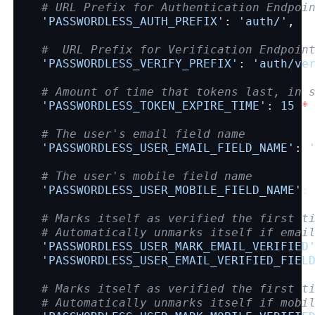
# URL Prefix for Authentication Endpoi
'PASSWORDLESS_AUTH_PREFIX'
:
'auth/'
,
#  URL Prefix for Verification Endpoin
'PASSWORDLESS_VERIFY_PREFIX'
:
'auth/ve
# Amount of time that tokens last, in 
'PASSWORDLESS_TOKEN_EXPIRE_TIME'
:
15
*
# The user's email field name
'PASSWORDLESS_USER_EMAIL_FIELD_NAME'
:
# The user's mobile field name
'PASSWORDLESS_USER_MOBILE_FIELD_NAME'
:
# Marks itself as verified the first t
# Automatically unmarks itself if emai
'PASSWORDLESS_USER_MARK_EMAIL_VERIFIED
'PASSWORDLESS_USER_EMAIL_VERIFIED_FIEL
# Marks itself as verified the first t
# Automatically unmarks itself if mobi