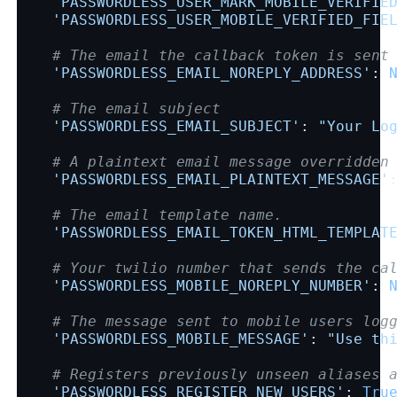
'PASSWORDLESS_USER_MARK_MOBILE_VERIFIE
'PASSWORDLESS_USER_MOBILE_VERIFIED_FIE
# The email the callback token is sent
'PASSWORDLESS_EMAIL_NOREPLY_ADDRESS'
:
# The email subject
'PASSWORDLESS_EMAIL_SUBJECT'
:
"Your Lo
# A plaintext email message overridden
'PASSWORDLESS_EMAIL_PLAINTEXT_MESSAGE'
# The email template name.
'PASSWORDLESS_EMAIL_TOKEN_HTML_TEMPLAT
# Your twilio number that sends the ca
'PASSWORDLESS_MOBILE_NOREPLY_NUMBER'
:
# The message sent to mobile users log
'PASSWORDLESS_MOBILE_MESSAGE'
:
"Use th
# Registers previously unseen aliases 
'PASSWORDLESS_REGISTER_NEW_USERS'
:
Tru