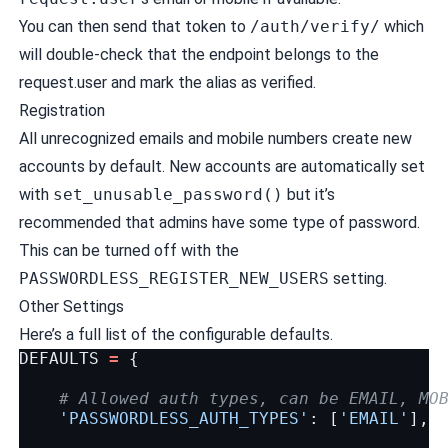
You can then send that token to
/auth/verify/
which
will double-check that the endpoint belongs to the
request.user and mark the alias as verified.
Registration
All unrecognized emails and mobile numbers create new
accounts by default. New accounts are automatically set
with
set_unusable_password()
but it’s
recommended that admins have some type of password.
This can be turned off with the
PASSWORDLESS_REGISTER_NEW_USERS
setting.
Other Settings
Here’s a full list of the configurable defaults.
DEFAULTS
=
{
# Allowed auth types, can be EMAIL, MO
'PASSWORDLESS_AUTH_TYPES'
:
[
'EMAIL'
],