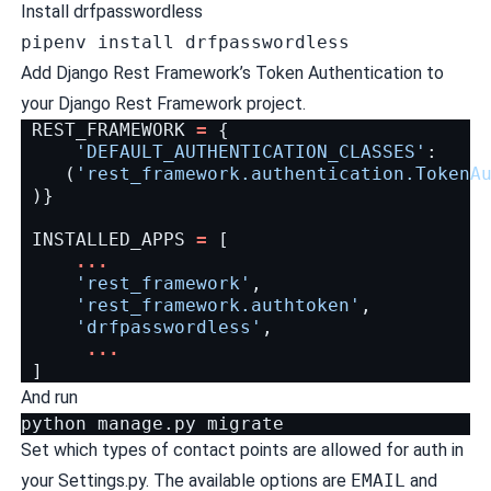
Install drfpasswordless
pipenv install drfpasswordless
Add Django Rest Framework’s Token Authentication to
your Django Rest Framework project.
REST_FRAMEWORK
=
{
'DEFAULT_AUTHENTICATION_CLASSES'
:
(
'rest_framework.authentication.TokenA
)}
INSTALLED_APPS
=
[
...
'rest_framework'
,
'rest_framework.authtoken'
,
'drfpasswordless'
,
...
]
And run
python
manage.py
Set which types of contact points are allowed for auth in
your Settings.py. The available options are
EMAIL
and