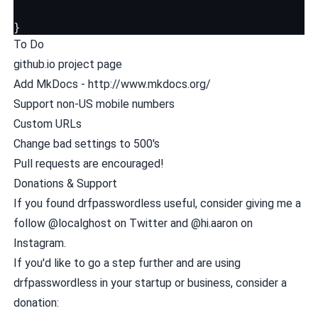
}
To Do
github.io project page
Add MkDocs - http://www.mkdocs.org/
Support non-US mobile numbers
Custom URLs
Change bad settings to 500's
Pull requests are encouraged!
Donations & Support
If you found drfpasswordless useful, consider giving me a
follow
@localghost
on Twitter and
@hi.aaron
on
Instagram.
If you'd like to go a step further and are using
drfpasswordless in your startup or business, consider a
donation: