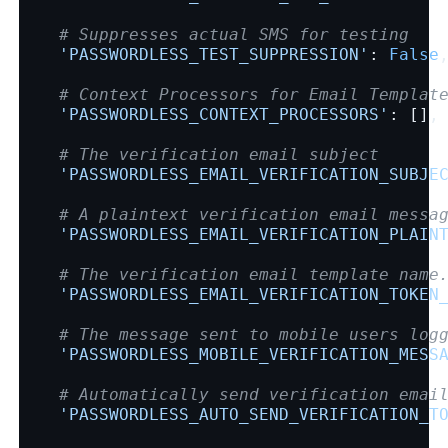
# Suppresses actual SMS for testing
'PASSWORDLESS_TEST_SUPPRESSION'
:
False
# Context Processors for Email Templat
'PASSWORDLESS_CONTEXT_PROCESSORS'
:
[],
# The verification email subject
'PASSWORDLESS_EMAIL_VERIFICATION_SUBJE
# A plaintext verification email messa
'PASSWORDLESS_EMAIL_VERIFICATION_PLAIN
# The verification email template name
'PASSWORDLESS_EMAIL_VERIFICATION_TOKEN
# The message sent to mobile users log
'PASSWORDLESS_MOBILE_VERIFICATION_MESS
# Automatically send verification emai
'PASSWORDLESS_AUTO_SEND_VERIFICATION_T