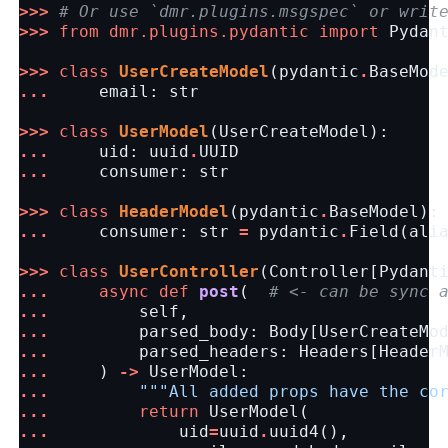
>>>
# Or use `dmr.plugins.msgspec` or writ
>>>
from
dmr.plugins.pydantic
import
Pydan
>>>
class
UserCreateModel
(
pydantic
.
BaseMod
...
email
:
str
>>>
class
UserModel
(
UserCreateModel
):
...
uid
:
uuid
.
UUID
...
consumer
:
str
>>>
class
HeaderModel
(
pydantic
.
BaseModel
):
...
consumer
:
str
=
pydantic
.
Field
(
ali
>>>
class
UserController
(
Controller
[
Pydant
...
async
def
post
(
# <- can be sync 
...
self
,
...
parsed_body
:
Body
[
UserCreateMo
...
parsed_headers
:
Headers
[
Header
...
)
->
UserModel
:
...
"""All added props have the co
...
return
UserModel
(
...
uid
=
uuid
.
uuid4
(),