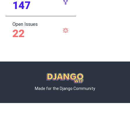
147
Open Issues
22
Made for the Django Community