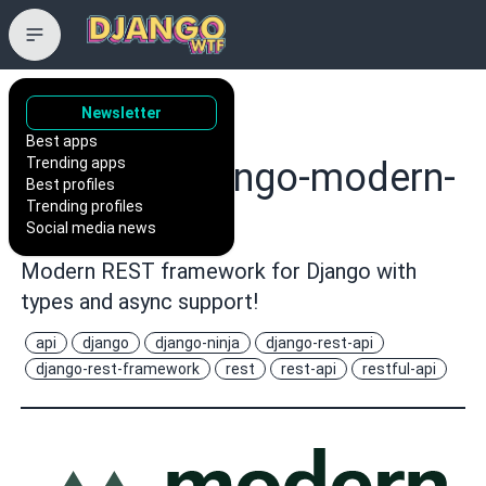
Newsletter
wemake-
Best apps
Trending apps
services/django-modern-
Best profiles
Trending profiles
rest
Social media news
Modern REST framework for Django with
types and async support!
api
django
django-ninja
django-rest-api
django-rest-framework
rest
rest-api
restful-api