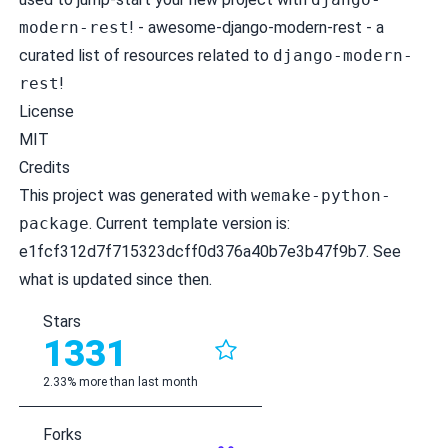
modern-rest
! -
awesome-django-modern-rest
- a
curated list of resources related to
django-modern-
rest
!
License
MIT
Credits
This project was generated with
wemake-python-
package
. Current template version is:
e1fcf312d7f715323dcff0d376a40b7e3b47f9b7
. See
what is
updated
since then.
Stars
1331
2.33% more than last month
Forks