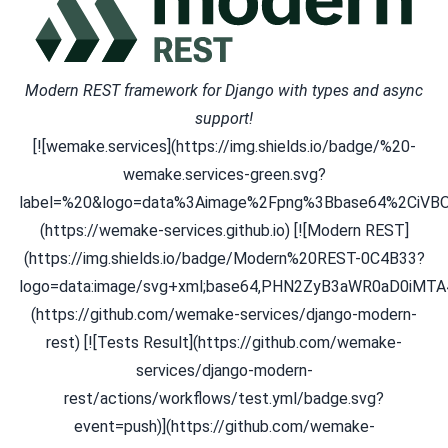
Modern REST framework for Django with types and async
support!
[![wemake.services](https://img.shields.io/badge/%20-
wemake.services-green.svg?
label=%20&logo=data%3Aimage%2Fpng%3Bbase64%2C
(https://wemake-services.github.io) [![Modern REST]
(https://img.shields.io/badge/Modern%20REST-0C4B33?
logo=data:image/svg+xml;base64,PHN2ZyB3aWR0aD0
(https://github.com/wemake-services/django-modern-
rest) [![Tests Result](https://github.com/wemake-
services/django-modern-
rest/actions/workflows/test.yml/badge.svg?
event=push)](https://github.com/wemake-