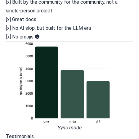
[x] Built
by the community
for the community, not a
single-person project
[x] Great docs
[x] No AI slop, but
built for the LLM era
[x] No emojis 🌚️️
Sync mode
Testimonials