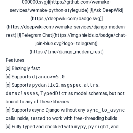
000000.svg)](https://github.com/wemake-
services/wemake-python-styleguide) [![Ask DeepWiki]
(https://deepwiki.com/badge.svg)]
(https://deepwiki.com/wemake-services/django-modern-
rest) [![Telegram Chat](https://img.shields.io/badge/chat-
join-blue.svg?logo=telegram)]
(https://t.me/django_modern_rest)
Features
[x]
Blazingly fast
[x] Supports
django>=5.0
[x] Supports
pydantic2
,
msgspec
,
attrs
,
dataclasses
,
TypedDict
as model schemas, but not
bound to any of these libraries
[x] Supports async Django without any
sync_to_async
calls inside, tested to work with free-threading builds
[x] Fully typed and checked with
mypy
,
pyright
, and