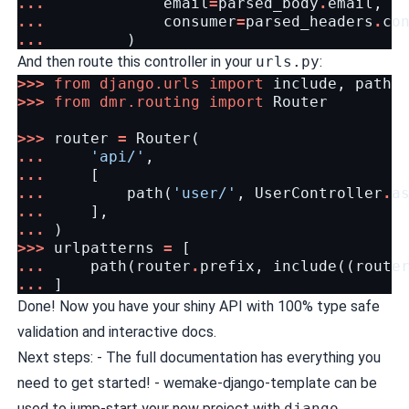
...
email
=
parsed_body
.
email
,
...
consumer
=
parsed_headers
.
co
...
)
And then route this controller in your
urls.py
:
>>>
from
django.urls
import
include
,
path
>>>
from
dmr.routing
import
Router
>>>
router
=
Router
(
...
'api/'
,
...
[
...
path
(
'user/'
,
UserController
.
a
...
],
...
)
>>>
urlpatterns
=
[
...
path
(
router
.
prefix
,
include
((
route
...
]
Done! Now you have your shiny API with 100% type safe
validation and interactive docs.
Next steps: -
The full documentation
has everything you
need to get started! -
wemake-django-template
can be
used to jump-start your new project with
django-