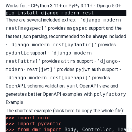
Works for: - CPython 3.11+ or PyPy 3.11+ - Django 5.0+
pip
install
There are several included extras: -
'django-modern-
rest[msgspec]'
provides
msgspec
support and the
fastest json parsing, recommended to be
always
included
-
'django-modern-rest[pydantic]'
provides
pydantic
support -
'django-modern-
rest[attrs]'
provides
attrs
support -
'django-
modern-rest[jwt]'
provides
pyjwt
auth support -
'django-modern-rest[openapi]'
provides
OpenAPI
schema validation
,
yaml
OpenAPI view, and
generates better OpenAPI examples with
polyfactory
Example
The shortest example
(click here to copy the whole file)
:
>>>
import
uuid
>>>
import
pydantic
>>>
from
dmr
import
Body
,
Controller
,
Head