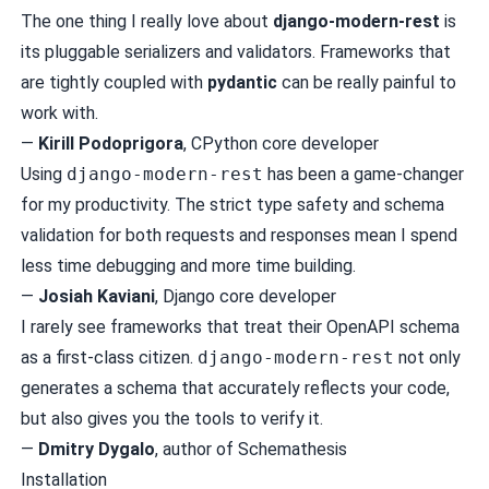
The one thing I really love about
django-modern-rest
is
its pluggable serializers and validators. Frameworks that
are tightly coupled with
pydantic
can be really painful to
work with.
—
Kirill Podoprigora
, CPython core developer
Using
django-modern-rest
has been a game-changer
for my productivity. The strict type safety and schema
validation for both requests and responses mean I spend
less time debugging and more time building.
—
Josiah Kaviani
, Django core developer
I rarely see frameworks that treat their OpenAPI schema
as a first-class citizen.
django-modern-rest
not only
generates a schema that accurately reflects your code,
but also gives you the tools to verify it.
—
Dmitry Dygalo
, author of Schemathesis
Installation