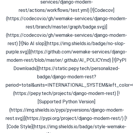
services/django-modern-
rest/actions/workflows/test.yml) [![Codecov]
(https://codecov.io/gh/wemake-services/django-modern-
rest/branch/master/graph/badge.svg)]
(https://codecov.io/gh/wemake-services/django-modern-
rest) [![No AI slop](https://img.shields.io/badge/no-slop-
purple.svg)](https://github.com/wemake-services/django-
modern-rest/blob/master/.github/AI_POLICY.md) [![PyPI
Downloads](https://static.pepy.tech/personalized-
badge/django-modern-rest?
period=total&units=INTERNATIONAL_SYSTEM&left_color=
(https://pepy.tech/projects/django-modern-rest) [!
[Supported Python Version]
(https://img.shields.io/pypi/pyversions/django-modern-
rest.svg)](https://pypi.org/project/django-modern-rest/) [!
[Code Style](https://img.shields.io/badge/style-wemake-