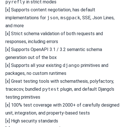
pyrefly
in strict modes
[x] Supports content negotiation, has default
implementations for
json
,
msgpack
, SSE, Json Lines,
and more
[x] Strict schema validation of both requests and
responses, including errors
[x] Supports OpenAPI 3.1 / 3.2 semantic schema
generation out of the box
[x] Supports all your existing
django
primitives and
packages, no custom runtimes
[x] Great testing tools with
schemathesis
,
polyfactory
,
tracecov
, bundled
pytest
plugin, and default Django's
testing primitives
[x] 100% test coverage with 2000+ of carefully designed
unit, integration, and property-based tests
[x] High
security standards