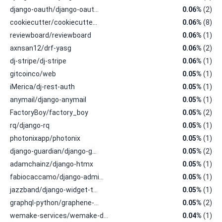
django-oauth/django-oaut…
0.06%
(2)
cookiecutter/cookiecutte…
0.06%
(8)
reviewboard/reviewboard
0.06%
(1)
axnsan12/drf-yasg
0.06%
(2)
dj-stripe/dj-stripe
0.06%
(1)
gitcoinco/web
0.05%
(1)
iMerica/dj-rest-auth
0.05%
(1)
anymail/django-anymail
0.05%
(1)
FactoryBoy/factory_boy
0.05%
(2)
rq/django-rq
0.05%
(1)
photonixapp/photonix
0.05%
(1)
django-guardian/django-g…
0.05%
(2)
adamchainz/django-htmx
0.05%
(1)
fabiocaccamo/django-admi…
0.05%
(1)
jazzband/django-widget-t…
0.05%
(1)
graphql-python/graphene-…
0.05%
(2)
wemake-services/wemake-d…
0.04%
(1)