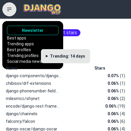
Trending repositories
Newsletter
Repositories with the most stars
Best apps
Trending apps
Best profiles
Trending profiles
Trending: 14 days
Social media news
Name
Stars
django-components/django…
0.07%
(1)
chibisov/drf-extensions
0.06%
(1)
django-phonenumber-field…
0.06%
(1)
milesmcc/shynet
0.06%
(2)
encode/django-rest-frame…
0.06%
(19)
django/channels
0.06%
(4)
falconry/falcon
0.06%
(6)
django-oscar/django-oscar
0.06%
(4)