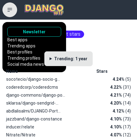
Trending repositories
Newsletter
Repositories with the most stars
Best apps
Trending apps
Best profiles
Trending profiles
Trending: 1 year
Social media news
Name
Stars
socotecio/django-socio-g…
4.24%
(5)
coderedcorp/coderedcms
4.22%
(31)
django-commons/django-po…
4.21%
(74)
sklarsa/django-sendgrid-…
4.20%
(14)
abdlalisalmi/DJANGO-Port…
4.12%
(4)
jazzband/django-constance
4.10%
(73)
inducer/relate
4.10%
(17)
Nitrate/Nitrate
4.07%
(12)