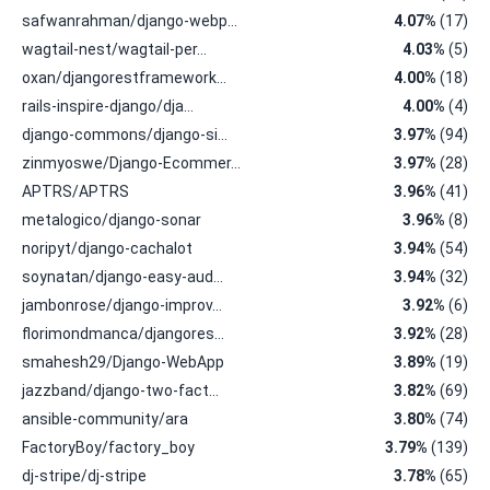
safwanrahman/django-webp…
4.07%
(17)
wagtail-nest/wagtail-per…
4.03%
(5)
oxan/djangorestframework…
4.00%
(18)
rails-inspire-django/dja…
4.00%
(4)
django-commons/django-si…
3.97%
(94)
zinmyoswe/Django-Ecommer…
3.97%
(28)
APTRS/APTRS
3.96%
(41)
metalogico/django-sonar
3.96%
(8)
noripyt/django-cachalot
3.94%
(54)
soynatan/django-easy-aud…
3.94%
(32)
jambonrose/django-improv…
3.92%
(6)
florimondmanca/djangores…
3.92%
(28)
smahesh29/Django-WebApp
3.89%
(19)
jazzband/django-two-fact…
3.82%
(69)
ansible-community/ara
3.80%
(74)
FactoryBoy/factory_boy
3.79%
(139)
dj-stripe/dj-stripe
3.78%
(65)