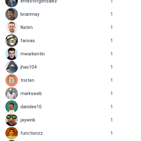
ernestofgonzalez
1
brianmay
1
Natim
1
farioas
1
mwarkentin
1
jhao104
1
tristen
1
marksweb
1
danidee10
1
jaywink
1
functionzz
1