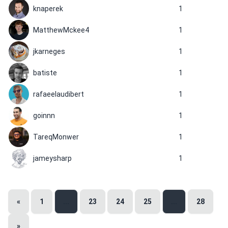
knaperek
1
MatthewMckee4
1
jkarneges
1
batiste
1
rafaeelaudibert
1
goinnn
1
TareqMonwer
1
jameysharp
1
«
1
...
23
24
25
...
28
»