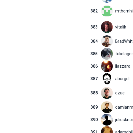
382
mthornhil
383
vitalik
384
BradWhit
385
tuliolage
386
llazzaro
387
aburgel
388
czue
389
damianm
390
juliusknor
391
adamghil