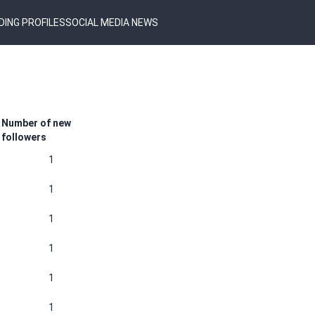
DING PROFILES
SOCIAL MEDIA NEWS
Number of new
followers
1
1
1
1
1
1