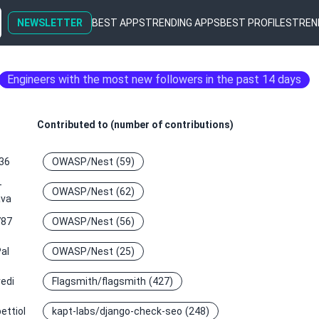
NEWSLETTER
BEST APPS
TRENDING APPS
BEST PROFILES
TREN
Engineers with the most new followers in the past 14 days
Contributed to (number of contributions)
36
OWASP/Nest
(59)
-
OWASP/Nest
(62)
ava
787
OWASP/Nest
(56)
al
OWASP/Nest
(25)
edi
Flagsmith/flagsmith
(427)
ettiol
kapt-labs/django-check-seo
(248)