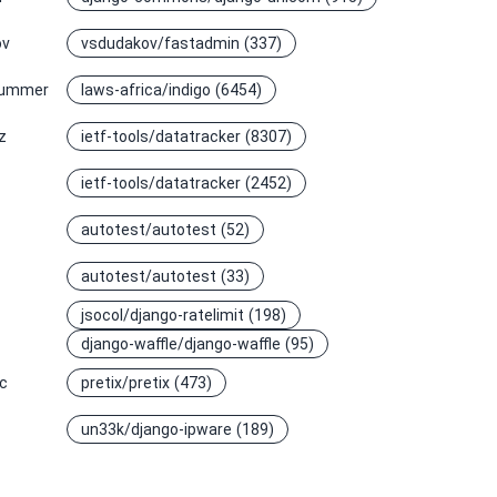
ov
vsdudakov/fastadmin
(337)
summer
laws-africa/indigo
(6454)
z
ietf-tools/datatracker
(8307)
ietf-tools/datatracker
(2452)
autotest/autotest
(52)
autotest/autotest
(33)
jsocol/django-ratelimit
(198)
django-waffle/django-waffle
(95)
ic
pretix/pretix
(473)
un33k/django-ipware
(189)