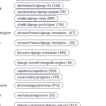
diefenbach/django-lfs
(344)
l
spookylukey/django-paypal
(39)
vitalik/django-ninja
(889)
vitalik/django-prototyper
(156)
tington
vintasoftware/django-template…
(67)
s
vintasoftware/django-template…
(35)
llazzaro/django-scheduler
(495)
django-nonrel/mongodb-engine
(36)
rapidsms/rapidsms
(954)
czue/celery-progress
(109)
oore
photonixapp/photonix
(910)
r
nextcloud/appstore
(33)
l
django-commons/django-unicorn
(915)