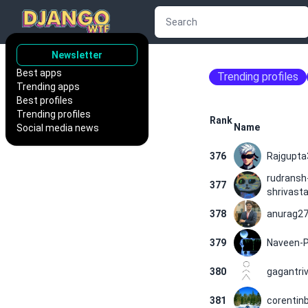
Newsletter
Best apps
Trending profiles
Trending apps
Best profiles
Trending profiles
Rank
Name
Social media news
376
Rajgupta
rudransh
377
shrivast
378
anurag2
379
Naveen-P
380
gagantriv
381
corentinb