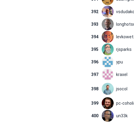
392
vsdudak
393
longhot
394
levkowet
395
rjsparks
396
ypu
397
kraxel
398
jsocol
399
pc-cohol
400
un33k