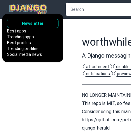
Newsletter
Best apps
Trending apps
worthwhil
Best profiles
Trending profiles
Social media news
A Django messaging
attachment
disable-
notifications
previe
NO LONGER MAINTAIN
This repo is MIT, so feel
Consider using this main
https://github.com/pete
django-herald