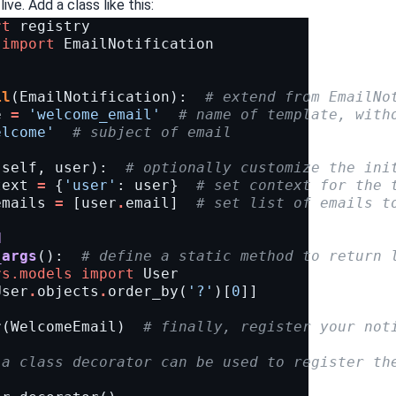
live. Add a class like this:
rt
registry
import
EmailNotification
il
(
EmailNotification
):
# extend from EmailNo
e
=
'welcome_email'
# name of template, with
elcome'
# subject of email
(
self
,
user
):
# optionally customize the ini
text
=
{
'user'
:
user
}
# set context for the 
emails
=
[
user
.
email
]
# set list of emails t
d
_args
():
# define a static method to return 
rs.models
import
User
User
.
objects
.
order_by
(
'?'
)[
0
]]
r
(
WelcomeEmail
)
# finally, register your not
 a class decorator can be used to register th