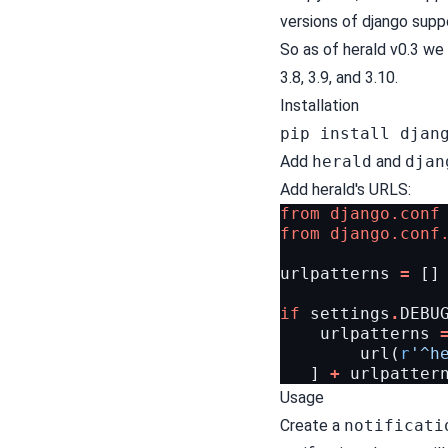
versions of django supp
So as of herald v0.3 we 
3.8, 3.9, and 3.10.
Installation
pip install djan
Add
herald
and
djan
Add herald's URLS:
from
django.conf
from
django.conf
urlpatterns
=
[]
if
settings
.
DEBU
urlpatterns
url
(
r
'^h
]
+
urlpatter
Usage
Create a
notificati