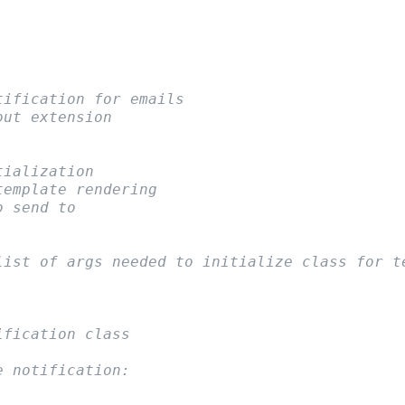
tification for emails
out extension
tialization
template rendering
o send to
list of args needed to initialize class for t
ification class
e notification: