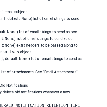
r
t: ) email subject
tr]
, default:
None
) list of email strings to send
ault:
None
) list of email strings to send as bcc
ult:
None
) list of email strings to send as cc
ult:
None
) extra headers to be passed along to
rnatives
object
r]
, default:
None
) list of email strings to send as
) list of attachments. See "Email Attachments"
Old Notifications
y delete old notifications whenever a new
HERALD_NOTIFICATION_RETENTION_TIME