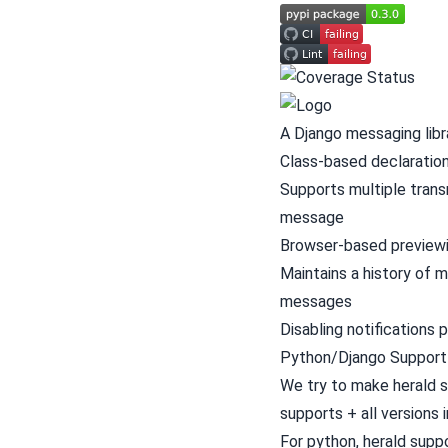
A Django messaging libr
Class-based declaration
Supports multiple trans
message
Browser-based preview
Maintains a history of
messages
Disabling notifications 
Python/Django Support
We try to make herald s
supports + all versions 
For python, herald supp