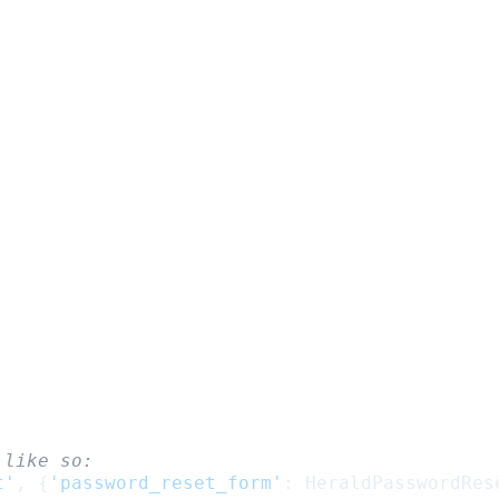
 like so:
t'
,
{
'password_reset_form'
:
HeraldPasswordRes