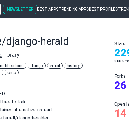
NEWSLETTER
BEST APPS
TRENDING APPS
BEST PROFILES
TREN
e/django-herald
Stars
22
 library
0.00% mo
notifications
django
email
history
w
sms
Forks
26
ED
 free to fork.
Open I
tained alternative instead
14
rfarrell/django-heralder