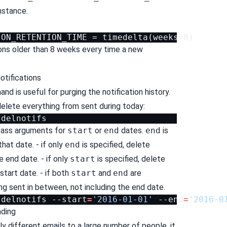
nstance.
tions older than 8 weeks every time a new
otifications
d is useful for purging the notification history.
delete everything from sent during today:
pass arguments for
start
or
end
dates.
end
is
that date. - if only
end
is specified, delete
 end date. - if only
start
is specified, delete
start date. - if both
start
and
end
are
ng sent in between, not including the end date.
delnotifs
--start
=
'2016-01-01'
--end
=
'2016-0
nding
tly different emails to a large number of people, it