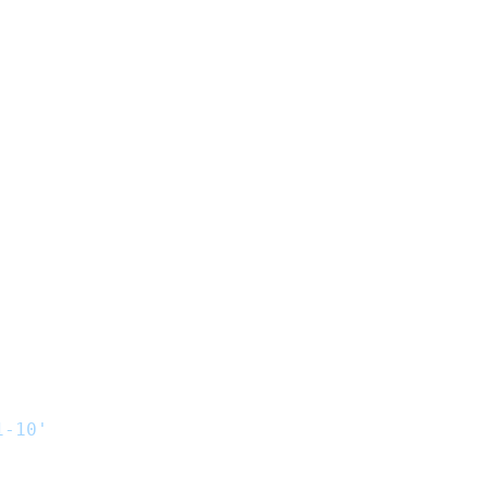
1-10'