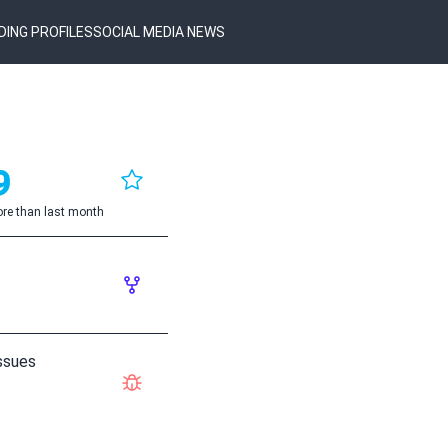
DING PROFILES
SOCIAL MEDIA NEWS
9
re than last month
ssues