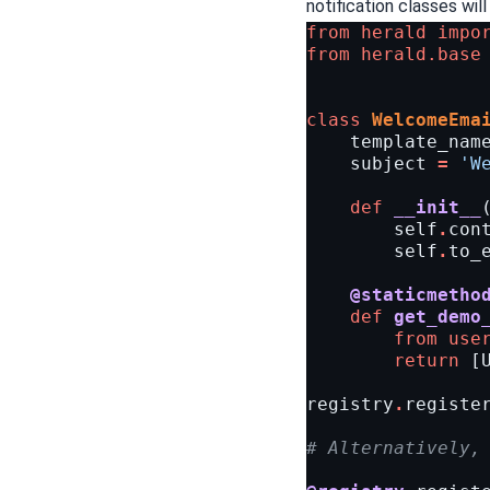
notification classes will 
from
herald
impo
from
herald.base
class
WelcomeEma
template_nam
subject
=
'W
def
__init__
self
.
con
self
.
to_
@staticmetho
def
get_demo
from
use
return
[
registry
.
registe
# Alternatively,