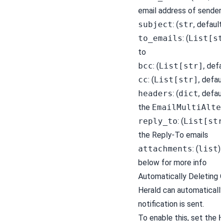
email address of sende
subject
: (
str
, defaul
to_emails
: (
List[s
to
bcc
: (
List[str]
, def
cc
: (
List[str]
, defa
headers
: (
dict
, defa
the
EmailMultiAlte
reply_to
: (
List[st
the Reply-To emails
attachments
: (
list
below for more info
Automatically Deleting 
Herald can automaticall
notification is sent.
To enable this, set the