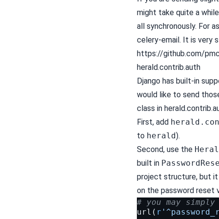
might take quite a while
all synchronously. For
celery-email. It is very
https://github.com/pmc
herald.contrib.auth
Django has built-in supp
would like to send those
class in herald.contrib.a
First, add
herald.co
to
herald
).
Second, use the
Heral
built in
PasswordRes
project structure, but i
on the password reset 
# you may simply
url
(
r
'^password_