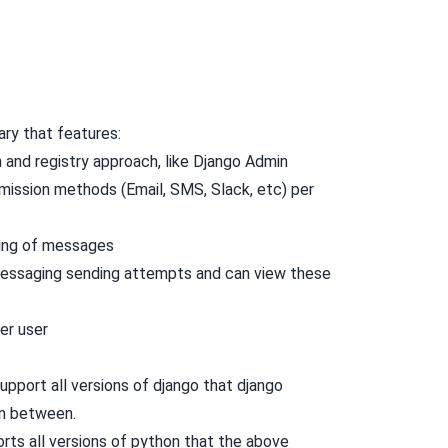
ary that features:
 and registry approach, like Django Admin
mission methods (Email, SMS, Slack, etc) per
ing of messages
 messaging sending attempts and can view these
per user
upport all versions of django that django
in between.
orts all versions of python that the above