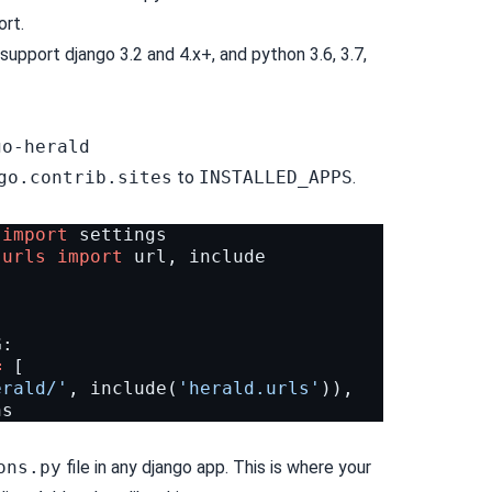
ort.
support django 3.2 and 4.x+, and python 3.6, 3.7,
go-herald
go.contrib.sites
to
INSTALLED_APPS
.
import
settings
.urls
import
url
,
include
G
:
=
[
erald/'
,
include
(
'herald.urls'
)),
ns
ons.py
file in any django app. This is where your