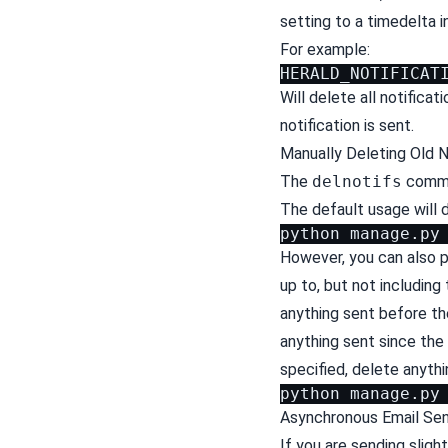
setting to a timedelta i
For example:
Will delete all notifica
notification is sent.
Manually Deleting Old N
The
delnotifs
comman
The default usage will 
python
manage.py
However, you can also 
up to, but not including 
anything sent before the
anything sent since the 
specified, delete anythi
python
manage.py
Asynchronous Email Se
If you are sending sligh