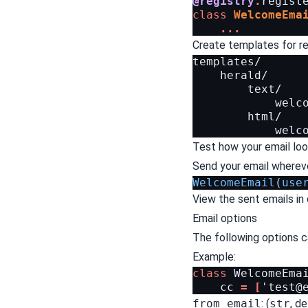
@registry
.
regist
class
WelcomeEma
...
Create templates for ren
templates/

    herald/

        text/

            welco
        html/

Test how your email loo
Send your email whereve
WelcomeEmail
(
use
View the sent emails in 
Email options
The following options ca
Example:
class
WelcomeEma
cc
=
[
'
test@
from_email
: (
str
, d