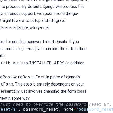
 to process. By default, Django will process this
 asynchronous support, we recommend django-
 straightfoward to setup and integrate:
lanahan/django-celery-email
ort for sending password reset emails. If you
 emails using herald, you can use the notification
uth.
ntrib.auth
to
INSTALLED_APPS
(in addition
dPasswordResetForm
in place of django's
etForm
. This step is entirely dependant on your
t essentially just involves changing the form class
view in some way:
 just need to override the password reset url
reset/$'
,
password_reset
,
name
=
'password_rese