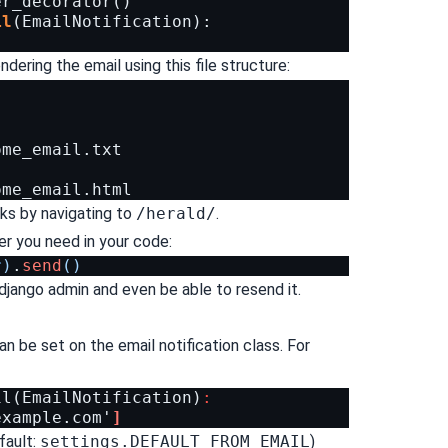
er_decorator
()
il
(
EmailNotification
):
dering the email using this file structure:
me_email.txt

ks by navigating to
/herald/
.
r you need in your code:
r
)
.
send
()
django admin and even be able to resend it.
n be set on the email notification class. For
il
(
EmailNotification
)
:
example.com
'
]
efault:
settings.DEFAULT_FROM_EMAIL
)