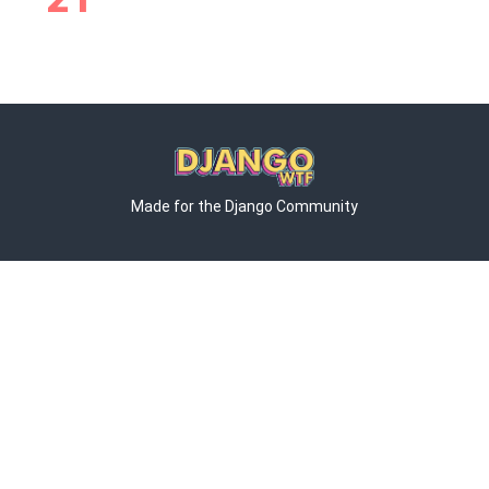
Made for the Django Community