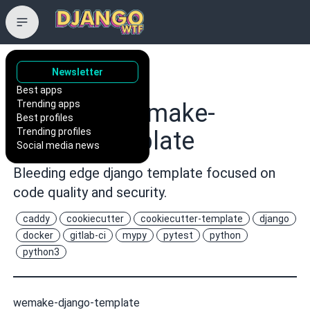
Newsletter
wemake-
Best apps
Trending apps
services/wemake-
Best profiles
Trending profiles
django-template
Social media news
Bleeding edge django template focused on
code quality and security.
caddy
cookiecutter
cookiecutter-template
django
docker
gitlab-ci
mypy
pytest
python
python3
wemake-django-template