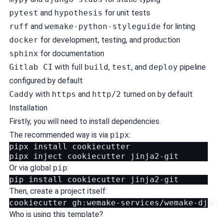
pytest
and
hypothesis
for unit tests
ruff
and
wemake-python-styleguide
for linting
docker
for development, testing, and production
sphinx
for documentation
Gitlab CI
with full
build
,
test
, and
deploy
pipeline
configured by default
Caddy
with
https
and
http/2
turned on by default
Installation
Firstly, you will need to install
dependencies
.
The recommended way is via
pipx
:
pipx
install
cookiecutter

pipx
inject
cookiecutter
Or via global
pip
:
pip
install
cookiecutter
Then, create a project itself:
cookiecutter
Who is using this template?