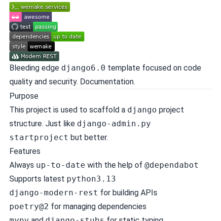
Bleeding edge
django6.0
template focused on code
quality and security.
Documentation
.
Purpose
This project is used to scaffold a
django
project
structure. Just like
django-admin.py
startproject
but better.
Features
Always
up-to-date
with the help of
@dependabot
Supports latest
python3.13
django-modern-rest
for building APIs
poetry@2
for managing dependencies
mypy
and
django-stubs
for static typing