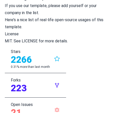
If you use our template, please add yourself or your
company
in the list
.
Here's a
nice list of real-life open-source usages
of this
template.
License
MIT. See
LICENSE
for more details.
Stars
2266
0.31% more than last month
Forks
223
Open Issues
21