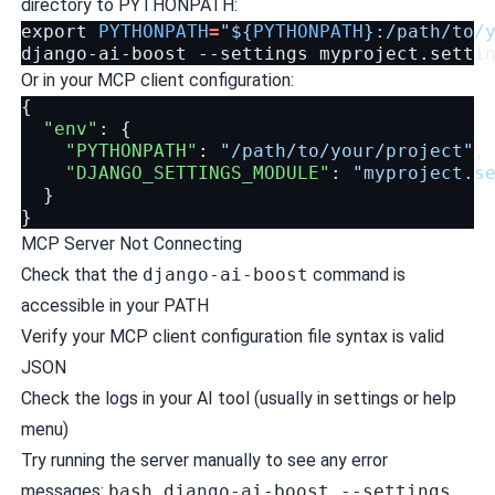
directory to PYTHONPATH:
export
PYTHONPATH
=
"
${
PYTHONPATH
}
:/path/to/
django-ai-boost
--settings
Or in your MCP client configuration:
{
"env"
:
{
"PYTHONPATH"
:
"/path/to/your/project"
,
"DJANGO_SETTINGS_MODULE"
:
"myproject.s
}
}
MCP Server Not Connecting
Check that the
django-ai-boost
command is
accessible in your PATH
Verify your MCP client configuration file syntax is valid
JSON
Check the logs in your AI tool (usually in settings or help
menu)
Try running the server manually to see any error
messages:
bash django-ai-boost --settings