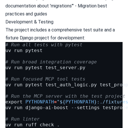
documentation about 'migrations'" - Migration best
practices and guides
Development & Testing
The project includes a comprehensive test suite and a
fixture Django project for development:
# Run all tests with pytest
uv
run
pytest

# Run broad integration coverage
uv
run
pytest
test_server.py

# Run focused MCP tool tests
uv
run
pytest
test_auth_logic.py
test_prom
# Run the MCP server with the test project
export
PYTHONPATH
=
"
${
PYTHONPATH
}
:./fixture
uv
run
django-ai-boost
--settings
testproje
# Run linter
uv
run
ruff
check
.
