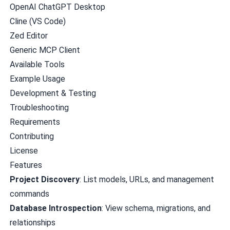
OpenAI ChatGPT Desktop
Cline (VS Code)
Zed Editor
Generic MCP Client
Available Tools
Example Usage
Development & Testing
Troubleshooting
Requirements
Contributing
License
Features
Project Discovery
: List models, URLs, and management
commands
Database Introspection
: View schema, migrations, and
relationships