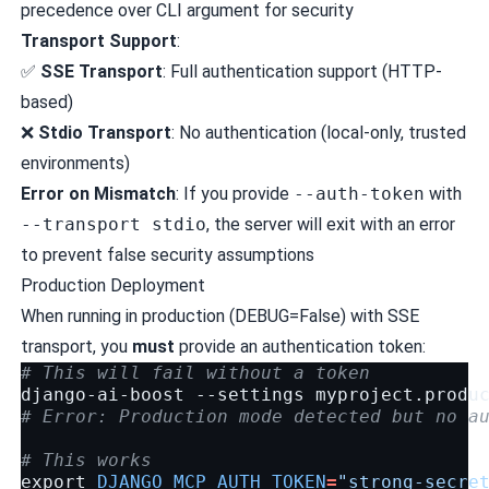
precedence over CLI argument for security
Transport Support
:
✅
SSE Transport
: Full authentication support (HTTP-
based)
❌
Stdio Transport
: No authentication (local-only, trusted
environments)
Error on Mismatch
: If you provide
--auth-token
with
--transport stdio
, the server will exit with an error
to prevent false security assumptions
Production Deployment
When running in production (DEBUG=False) with SSE
transport, you
must
provide an authentication token:
# This will fail without a token
django-ai-boost
--settings
myproject.produ
# Error: Production mode detected but no a
# This works
export
DJANGO_MCP_AUTH_TOKEN
=
"strong-secre