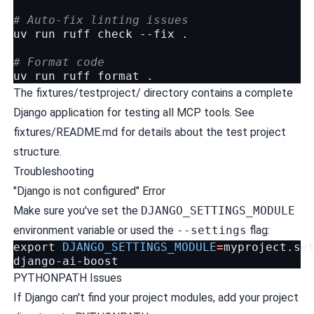
# Auto-fix linting issues
uv
run
ruff
check
--fix
.

# Format code
uv
run
ruff
format
The
fixtures/testproject/
directory contains a complete
Django application for testing all MCP tools. See
fixtures/README.md
for details about the test project
structure.
Troubleshooting
"Django is not configured" Error
Make sure you've set the
DJANGO_SETTINGS_MODULE
environment variable or used the
--settings
flag:
export
DJANGO_SETTINGS_MODULE
=
myproject.set
PYTHONPATH Issues
If Django can't find your project modules, add your project