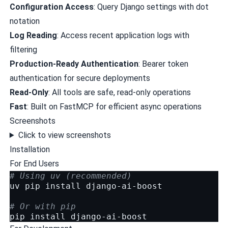
Configuration Access
: Query Django settings with dot
notation
Log Reading
: Access recent application logs with
filtering
Production-Ready Authentication
: Bearer token
authentication for secure deployments
Read-Only
: All tools are safe, read-only operations
Fast
: Built on
FastMCP
for efficient async operations
Screenshots
Click to view screenshots
Installation
For End Users
# Using uv (recommended)
uv
pip
install
django-ai-boost

# Or with pip
pip
install