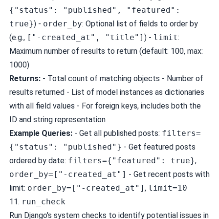
{"status": "published", "featured":
true}
) -
order_by
: Optional list of fields to order by
(e.g.,
["-created_at", "title"]
) -
limit
:
Maximum number of results to return (default: 100, max:
1000)
Returns:
- Total count of matching objects - Number of
results returned - List of model instances as dictionaries
with all field values - For foreign keys, includes both the
ID and string representation
Example Queries:
- Get all published posts:
filters=
{"status": "published"}
- Get featured posts
ordered by date:
filters={"featured": true}
,
order_by=["-created_at"]
- Get recent posts with
limit:
order_by=["-created_at"]
,
limit=10
11.
run_check
Run Django's system checks to identify potential issues in