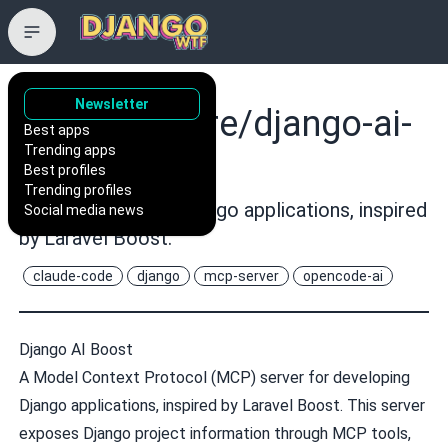
Newsletter
vintasoftware/django-ai-
Best apps
Trending apps
boost
Best profiles
Trending profiles
A MCP server for Django applications, inspired
Social media news
by Laravel Boost.
claude-code
django
mcp-server
opencode-ai
Django AI Boost
A Model Context Protocol (MCP) server for developing
Django applications, inspired by
Laravel Boost
. This server
exposes Django project information through MCP tools,