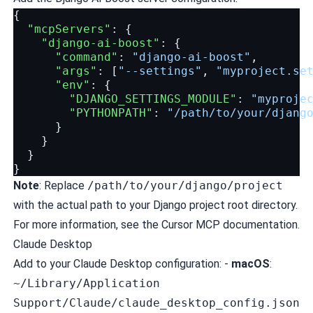
{
"mcpServers"
:
{
"django-ai-boost"
:
{
"command"
:
"django-ai-boost"
,
"args"
:
[
"--settings"
,
"myproject.se
"env"
:
{
"DJANGO_SETTINGS_MODULE"
:
"myproje
"PYTHONPATH"
:
"/path/to/your/djang
}
}
}
}
Note
: Replace
/path/to/your/django/project
with the actual path to your Django project root directory.
For more information, see the
Cursor MCP documentation
.
Claude Desktop
Add to your Claude Desktop configuration: -
macOS
:
~/Library/Application
Support/Claude/claude_desktop_config.json