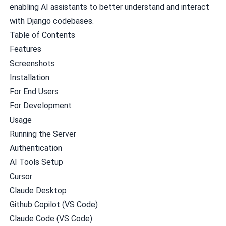
enabling AI assistants to better understand and interact
with Django codebases.
Table of Contents
Features
Screenshots
Installation
For End Users
For Development
Usage
Running the Server
Authentication
AI Tools Setup
Cursor
Claude Desktop
Github Copilot (VS Code)
Claude Code (VS Code)