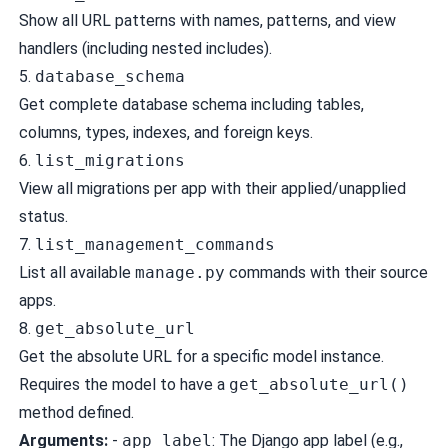
Show all URL patterns with names, patterns, and view
handlers (including nested includes).
5.
database_schema
Get complete database schema including tables,
columns, types, indexes, and foreign keys.
6.
list_migrations
View all migrations per app with their applied/unapplied
status.
7.
list_management_commands
List all available
manage.py
commands with their source
apps.
8.
get_absolute_url
Get the absolute URL for a specific model instance.
Requires the model to have a
get_absolute_url()
method defined.
Arguments:
-
app_label
: The Django app label (e.g.,