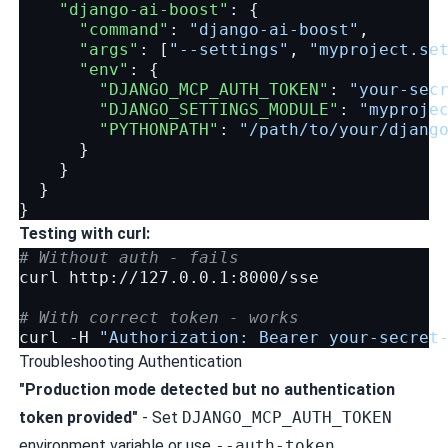
"django-ai-boost"
:
{
"command"
:
"django-ai-boost"
,
"args"
:
[
"--settings"
,
"myproject.se
"env"
:
{
"DJANGO_MCP_AUTH_TOKEN"
:
"your-sec
"DJANGO_SETTINGS_MODULE"
:
"myproje
"PYTHONPATH"
:
"/path/to/your/djang
}
}
}
}
Testing with curl:
# Without auth - fails
curl
http://127.0.0.1:8000/sse

# With correct token - works
curl
-H
"Authorization: Bearer your-secret
Troubleshooting Authentication
"Production mode detected but no authentication
token provided"
- Set
DJANGO_MCP_AUTH_TOKEN
environment variable or use
--auth-token