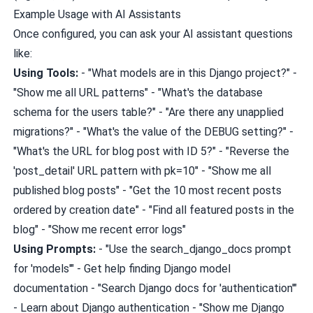
Example Usage with AI Assistants
Once configured, you can ask your AI assistant questions
like:
Using Tools:
- "What models are in this Django project?" -
"Show me all URL patterns" - "What's the database
schema for the users table?" - "Are there any unapplied
migrations?" - "What's the value of the DEBUG setting?" -
"What's the URL for blog post with ID 5?" - "Reverse the
'post_detail' URL pattern with pk=10" - "Show me all
published blog posts" - "Get the 10 most recent posts
ordered by creation date" - "Find all featured posts in the
blog" - "Show me recent error logs"
Using Prompts:
- "Use the search_django_docs prompt
for 'models'" - Get help finding Django model
documentation - "Search Django docs for 'authentication'"
- Learn about Django authentication - "Show me Django