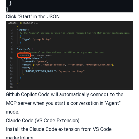
}
}
Click "Start" in the JSON
Github Copilot Code will automatically connect to the
MCP server when you start a conversation in "Agent"
mode.
Claude Code (VS Code Extension)
Install the Claude Code extension from VS Code
marketplace