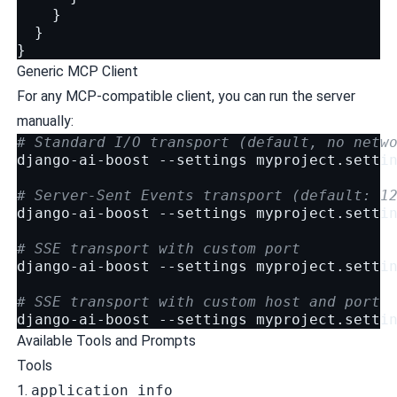
}
}
}
Generic MCP Client
For any MCP-compatible client, you can run the server
manually:
# Standard I/O transport (default, no netw
django-ai-boost
--settings
myproject.settin
# Server-Sent Events transport (default: 1
django-ai-boost
--settings
myproject.setti
# SSE transport with custom port
django-ai-boost
--settings
myproject.setti
# SSE transport with custom host and port
django-ai-boost
--settings
myproject.setti
Available Tools and Prompts
Tools
1.
application_info