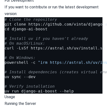
For Development
If you want to contribute or run the latest development
version:
# Clone the repository
git
clone
cd
django-ai-boost

# Install uv if you haven't already
# On macOS/Linux:
curl
-LsSf
https://astral.sh/uv/install.sh
# On Windows:
powershell
-c
"irm https://astral.sh/uv/in
# Install dependencies (creates virtual en
uv
sync
--dev

# Verify installation
uv
run
django-ai-boost
Usage
Running the Server