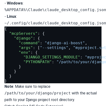
-
Windows
:
%APPDATA%\Claude\claude_desktop_config.jso
-
Linux
:
~/.config/claude/claude_desktop_config.jso
{
"mcpServers"
:
{
"django"
:
{
"command"
:
"django-ai-boost"
,
"args"
:
[
"--settings"
,
"myproject.se
"env"
:
{
"DJANGO_SETTINGS_MODULE"
:
"myproje
"PYTHONPATH"
:
"/path/to/your/djang
}
}
}
}
Note
: Make sure to replace
/path/to/your/django/project
with the actual
path to your Django project root directory.