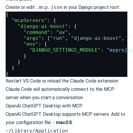
Create or edit
.mcp.json
in your Django project root:
{
"mcpServers"
:
{
"django-ai-boost"
:
{
"command"
:
"uv"
,
"args"
:
[
"run"
,
"django-ai-boost"
,
"
"env"
:
{
"DJANGO_SETTINGS_MODULE"
:
"myproje
}
}
}
}
Restart VS Code or reload the Claude Code extension
Claude Code will automatically connect to the MCP
server when you start a conversation
OpenAI ChatGPT Desktop with MCP
OpenAI ChatGPT Desktop supports MCP servers. Add to
your configuration file: -
macOS
:
~/Library/Application