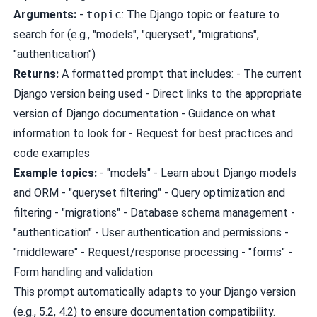
Arguments:
-
topic
: The Django topic or feature to
search for (e.g., "models", "queryset", "migrations",
"authentication")
Returns:
A formatted prompt that includes: - The current
Django version being used - Direct links to the appropriate
version of Django documentation - Guidance on what
information to look for - Request for best practices and
code examples
Example topics:
- "models" - Learn about Django models
and ORM - "queryset filtering" - Query optimization and
filtering - "migrations" - Database schema management -
"authentication" - User authentication and permissions -
"middleware" - Request/response processing - "forms" -
Form handling and validation
This prompt automatically adapts to your Django version
(e.g., 5.2, 4.2) to ensure documentation compatibility.