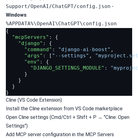
Support/OpenAI/ChatGPT/config.json
-
Windows
:
%APPDATA%\OpenAI\ChatGPT\config.json
{
"mcpServers"
:
{
"django"
:
{
"command"
:
"django-ai-boost"
,
"args"
:
[
"--settings"
,
"myproject.se
"env"
:
{
"DJANGO_SETTINGS_MODULE"
:
"myproje
}
}
}
}
Cline (VS Code Extension)
Install the Cline extension from VS Code marketplace
Open Cline settings (Cmd/Ctrl + Shift + P → "Cline: Open
Settings")
Add MCP server configuration in the MCP Servers