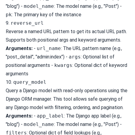
"blog") -
model_name
: The model name (e.g., "Post") -
pk
: The primary key of the instance
9.
reverse_url
Reverse a named URL pattern to get its actual URL path.
Supports both positional args and keyword arguments.
Arguments:
-
url_name
: The URL pattern name (e.g.,
"post_detail", "admin:index") -
args
: Optional list of
positional arguments -
kwargs
: Optional dict of keyword
arguments
10.
query_model
Query a Django model with read-only operations using the
Django ORM manager. This tool allows safe querying of
any Django model with filtering, ordering, and pagination.
Arguments:
-
app_label
: The Django app label (e.g.,
"blog") -
model_name
: The model name (e.g., "Post") -
filters
: Optional dict of field lookups (e.g.,