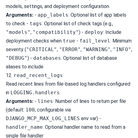
models, settings, and deployment configuration.
Arguments:
-
app_labels
: Optional list of app labels
to check -
tags
: Optional list of check tags (e.g.,
"models"
,
"compatibility"
) -
deploy
: Include
deployment checks when
true
-
fail_level
: Minimum
severity (
"CRITICAL"
,
"ERROR"
,
"WARNING"
,
"INFO"
,
"DEBUG"
) -
databases
: Optional list of database
aliases to include
12.
read_recent_logs
Read recent lines from file-based log handlers configured
in
LOGGING.handlers
.
Arguments:
-
lines
: Number of lines to return per file
(default:
100
, configurable via
DJANGO_MCP_MAX_LOG_LINES
env var) -
handler_name
: Optional handler name to read from a
single file handler