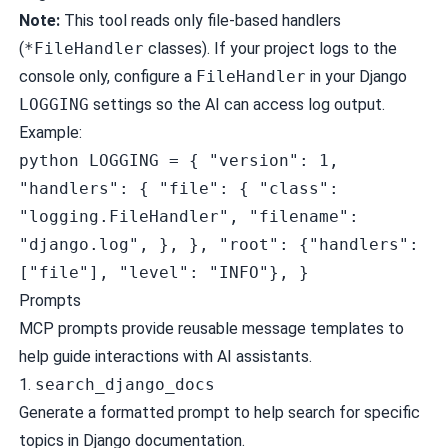
Note:
This tool reads only file-based handlers
(
*FileHandler
classes). If your project logs to the
console only, configure a
FileHandler
in your Django
LOGGING
settings so the AI can access log output.
Example:
python LOGGING = { "version": 1,
"handlers": { "file": { "class":
"logging.FileHandler", "filename":
"django.log", }, }, "root": {"handlers":
["file"], "level": "INFO"}, }
Prompts
MCP prompts provide reusable message templates to
help guide interactions with AI assistants.
1.
search_django_docs
Generate a formatted prompt to help search for specific
topics in Django documentation.