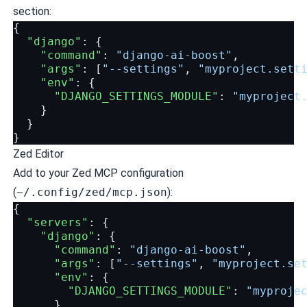
section:
{
"django"
:
{
"command"
:
"django-ai-boost"
,
"args"
:
[
"--settings"
,
"myproject.sett
"env"
:
{
"DJANGO_SETTINGS_MODULE"
:
"myproject
}
}
}
Zed Editor
Add to your Zed MCP configuration
(
~/.config/zed/mcp.json
):
{
"servers"
:
{
"django"
:
{
"command"
:
"django-ai-boost"
,
"args"
:
[
"--settings"
,
"myproject.se
"env"
:
{
"DJANGO_SETTINGS_MODULE"
:
"myproje
}