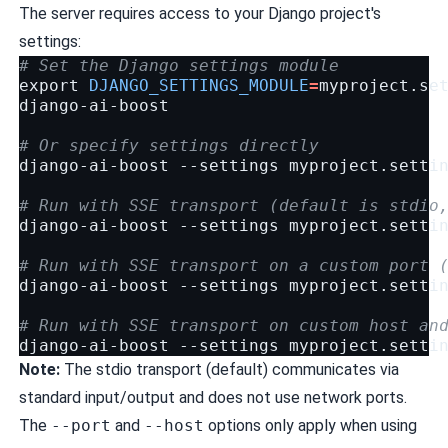
The server requires access to your Django project's
settings:
# Set the Django settings module
export
DJANGO_SETTINGS_MODULE
=
myproject.set
django-ai-boost

# Or specify settings directly
django-ai-boost
--settings
myproject.settin
# Run with SSE transport (default is stdio
django-ai-boost
--settings
myproject.setti
# Run with SSE transport on a custom port 
django-ai-boost
--settings
myproject.setti
# Run with SSE transport on custom host an
django-ai-boost
--settings
myproject.setti
Note:
The stdio transport (default) communicates via
standard input/output and does not use network ports.
The
--port
and
--host
options only apply when using