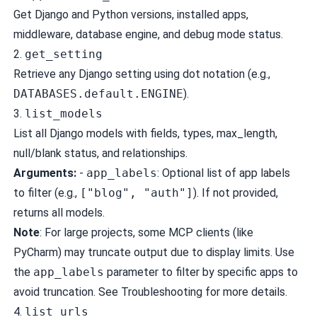
Get Django and Python versions, installed apps,
middleware, database engine, and debug mode status.
2.
get_setting
Retrieve any Django setting using dot notation (e.g.,
DATABASES.default.ENGINE
).
3.
list_models
List all Django models with fields, types, max_length,
null/blank status, and relationships.
Arguments:
-
app_labels
: Optional list of app labels
to filter (e.g.,
["blog", "auth"]
). If not provided,
returns all models.
Note
: For large projects, some MCP clients (like
PyCharm) may truncate output due to display limits. Use
the
app_labels
parameter to filter by specific apps to
avoid truncation. See
Troubleshooting
for more details.
4.
list_urls