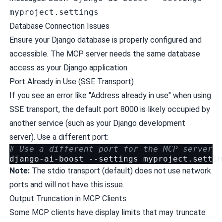
myproject.settings
Database Connection Issues
Ensure your Django database is properly configured and
accessible. The MCP server needs the same database
access as your Django application.
Port Already in Use (SSE Transport)
If you see an error like "Address already in use" when using
SSE transport, the default port 8000 is likely occupied by
another service (such as your Django development
server). Use a different port:
# Use a different port for the MCP server
django-ai-boost
--settings
myproject.setti
Note:
The stdio transport (default) does not use network
ports and will not have this issue.
Output Truncation in MCP Clients
Some MCP clients have display limits that may truncate