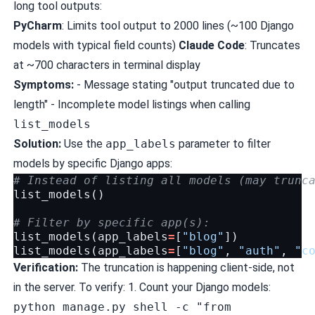
long tool outputs:
PyCharm
: Limits tool output to 2000 lines (~100 Django
models with typical field counts)
Claude Code
: Truncates
at ~700 characters in terminal display
Symptoms:
- Message stating "output truncated due to
length" - Incomplete model listings when calling
list_models
Solution:
Use the
app_labels
parameter to filter
models by specific Django apps:
# Instead of listing all models (may trunc
list_models
()
# Filter by specific app(s):
list_models
(
app_labels
=
[
"blog"
])
list_models
(
app_labels
=
[
"blog"
,
"auth"
,
"c
Verification:
The truncation is happening client-side, not
in the server. To verify: 1. Count your Django models:
python manage.py shell -c "from