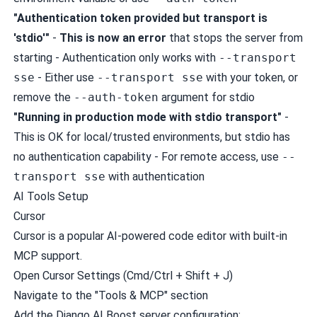
"Authentication token provided but transport is
'stdio'"
-
This is now an error
that stops the server from
starting - Authentication only works with
--transport
sse
- Either use
--transport sse
with your token, or
remove the
--auth-token
argument for stdio
"Running in production mode with stdio transport"
-
This is OK for local/trusted environments, but stdio has
no authentication capability - For remote access, use
--
transport sse
with authentication
AI Tools Setup
Cursor
Cursor
is a popular AI-powered code editor with built-in
MCP support.
Open Cursor Settings (Cmd/Ctrl + Shift + J)
Navigate to the "Tools & MCP" section
Add the Django AI Boost server configuration: