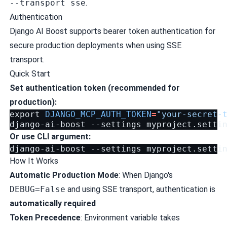
--transport sse
.
Authentication
Django AI Boost supports bearer token authentication for
secure production deployments when using SSE
transport.
Quick Start
Set authentication token (recommended for
production):
export
DJANGO_MCP_AUTH_TOKEN
=
"your-secret-
django-ai-boost
--settings
myproject.setti
Or use CLI argument:
django-ai-boost
--settings
myproject.setti
How It Works
Automatic Production Mode
: When Django's
DEBUG=False
and using SSE transport, authentication is
automatically required
Token Precedence
: Environment variable takes