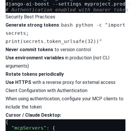
django-ai-boost
--settings
myproject.produ
# Authentication enabled with bearer token
Security Best Practices
Generate strong tokens
:
bash python -c "import
secrets;
print(secrets.token_urlsafe(32))"
Never commit tokens
to version control
Use environment variables
in production (not CLI
arguments)
Rotate tokens periodically
Use HTTPS
with a reverse proxy for external access
Client Configuration with Authentication
When using authentication, configure your MCP clients to
include the token:
Cursor / Claude Desktop:
{
"mcpServers"
:
{