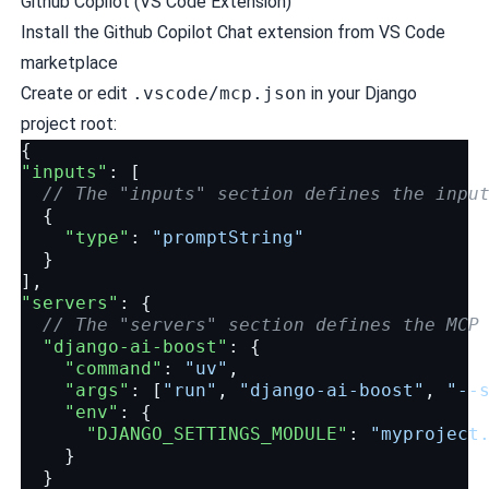
Github Copilot (VS Code Extension)
Install the Github Copilot Chat extension from VS Code
marketplace
Create or edit
.vscode/mcp.json
in your Django
project root:
{
"inputs"
:
[
// The "inputs" section defines the inpu
{
"type"
:
"promptString"
}
],
"servers"
:
{
// The "servers" section defines the MCP
"django-ai-boost"
:
{
"command"
:
"uv"
,
"args"
:
[
"run"
,
"django-ai-boost"
,
"--
"env"
:
{
"DJANGO_SETTINGS_MODULE"
:
"myproject
}
}