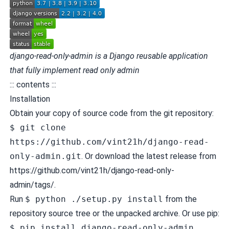
django-read-only-admin is a Django reusable application
that fully implement read only admin
::: contents :::
Installation
Obtain your copy of source code from the git repository:
$ git clone
https://github.com/vint21h/django-read-
only-admin.git
. Or download the latest release from
https://github.com/vint21h/django-read-only-
admin/tags/
.
Run
$ python ./setup.py install
from the
repository source tree or the unpacked archive. Or use pip:
$ pip install django-read-only-admin
.