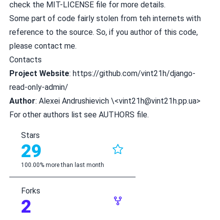
check the MIT-LICENSE file for more details.
Some part of code fairly stolen from teh internets with
reference to the source. So, if you author of this code,
please contact me.
Contacts
Project Website
:
https://github.com/vint21h/django-
read-only-admin/
Author
: Alexei Andrushievich \<
vint21h@vint21h.pp.ua
>
For other authors list see AUTHORS file.
Stars
29
100.00% more than last month
Forks
2