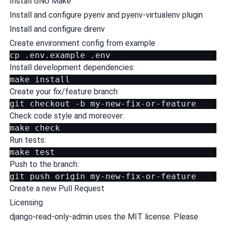
Install
GNU Make
Install and configure
pyenv
and
pyenv-virtualenv plugin
Install and configure
direnv
Create environment config from example
cp
.env.example
Install development dependencies:
make
Create your fix/feature branch:
git
checkout
-b
Check code style and moreover:
make
Run tests:
make
test
Push to the branch:
git
push
origin
Create a new Pull Request
Licensing
django-read-only-admin uses the MIT license. Please