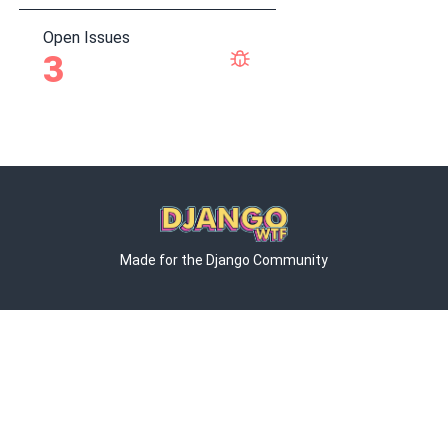
Open Issues
3
Made for the Django Community