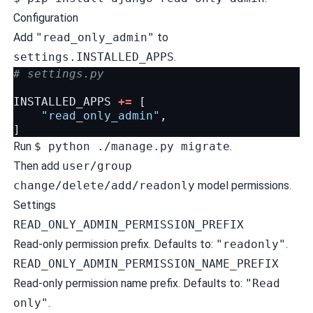
Configuration
Add
"read_only_admin"
to
settings.INSTALLED_APPS
.
# settings.py
INSTALLED_APPS
+=
[
"read_only_admin"
,
]
Run
$ python ./manage.py migrate
.
Then add
user/group
change/delete/add/readonly
model permissions.
Settings
READ_ONLY_ADMIN_PERMISSION_PREFIX
Read-only permission prefix. Defaults to:
"readonly"
.
READ_ONLY_ADMIN_PERMISSION_NAME_PREFIX
Read-only permission name prefix. Defaults to:
"Read
only"
.