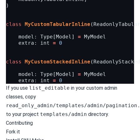
)
class
MyCustomTabularInline
(
ReadonlyTabula
model
:
Type
[
Model
]
=
MyModel
extra
:
int
=
0
class
MyCustomStackedInline
(
ReadonlyStacke
model
:
Type
[
Model
]
=
MyModel
extra
:
int
=
0
If you use
list_editable
in your custom admin
classes, copy
read_only_admin/templates/admin/pagination
to your project
templates/admin
directory.
Contributing
Fork it