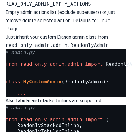
READ_ONLY_ADMIN_EMPTY_ACTIONS
Empty admin actions list (exclude superusers) or just
remove delete selected action. Defaults to:
True
.
Usage
Just inherit your custom Django admin class from
read_only_admin.admin.ReadonlyAdmin
.
# admin.py
from
read_only_admin.admin
import
Readonly
class
MyCustomAdmin
(
ReadonlyAdmin
):
...
Also tabular and stacked inlines are supported.
# admin.py
from
read_only_admin.admin
import
(
ReadonlyStackedInline
,
ReadonlyTabularInline
,