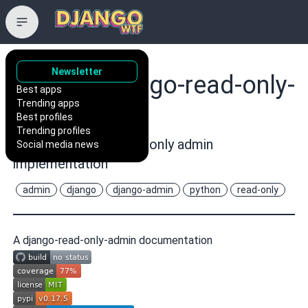
Newsletter
vint21h/django-read-only-
Best apps
Trending apps
admin
Best profiles
Trending profiles
Really full django read only admin
Social media news
implementation
admin
django
django-admin
python
read-only
A django-read-only-admin documentation