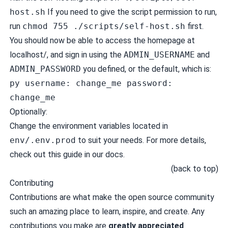
host.sh
If you need to give the script permission to run,
run
chmod 755 ./scripts/self-host.sh
first.
You should now be able to access the homepage at
localhost/
, and sign in using the
ADMIN_USERNAME
and
ADMIN_PASSWORD
you defined, or the default, which is:
py username: change_me password:
change_me
Optionally:
Change the environment variables located in
env/.env.prod
to suit your needs. For more details,
check out
this guide in our docs
.
(
back to top
)
Contributing
Contributions are what make the open source community
such an amazing place to learn, inspire, and create. Any
contributions you make are
greatly appreciated
.