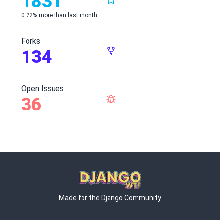
1831
0.22% more than last month
Forks
134
Open Issues
36
Made for the Django Community