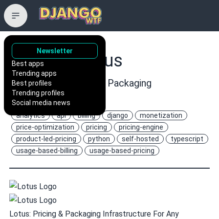
Newsletter
uselotus/lotus
Best apps
Trending apps
Open Source Pricing & Packaging
Best profiles
Trending profiles
Infrastructure
Social media news
analytics
api
billing
django
monetization
price-optimization
pricing
pricing-engine
product-led-pricing
python
self-hosted
typescript
usage-based-billing
usage-based-pricing
Lotus: Pricing & Packaging Infrastructure For Any