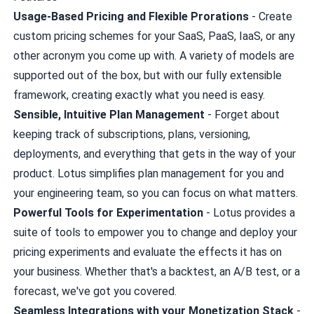
Usage-Based Pricing and Flexible Prorations
- Create
custom pricing schemes for your SaaS, PaaS, IaaS, or any
other acronym you come up with. A variety of models are
supported out of the box, but with our fully extensible
framework, creating exactly what you need is easy.
Sensible, Intuitive Plan Management
- Forget about
keeping track of subscriptions, plans, versioning,
deployments, and everything that gets in the way of your
product. Lotus simplifies plan management for you and
your engineering team, so you can focus on what matters.
Powerful Tools for Experimentation
- Lotus provides a
suite of tools to empower you to change and deploy your
pricing experiments and evaluate the effects it has on
your business. Whether that's a backtest, an A/B test, or a
forecast, we've got you covered.
Seamless Integrations with your Monetization Stack
-