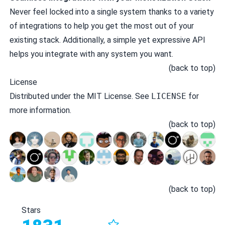
Never feel locked into a single system thanks to a variety
of integrations to help you get the most out of your
existing stack. Additionally, a simple yet expressive API
helps you integrate with any system you want.
(
back to top
)
License
Distributed under the MIT License. See
LICENSE
for
more information.
(
back to top
)
(
back to top
)
Stars