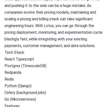
and pushing it to the side can be a huge mistake. As
companies evolve their pricing models, maintaining and
scaling a pricing and billing stack can take significant
engineering hours. With Lotus, you can go through the
pricing deployment, monitoring, and experimentation cycle
blazingly fast, while integrating with your existing
payments, customer management, and data solutions.
Tech Stack:
React Typescript
Postgres (TimescaleDB)
Redpanda
Redis
Python (Django)
Celery (background jobs)
Go (Microservices)
Features