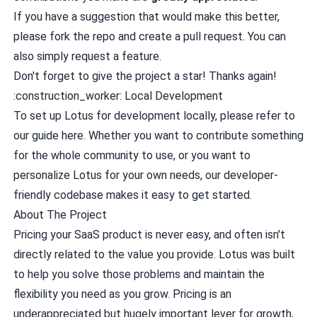
If you have a suggestion that would make this better,
please
fork the repo
and
create a pull request
. You can
also simply
request a feature
.
Don't forget to give the project a star! Thanks again!
:construction_worker: Local Development
To set up Lotus for development locally, please refer to
our guide
here
. Whether you want to contribute something
for the whole community to use, or you want to
personalize Lotus for your own needs, our developer-
friendly codebase makes it easy to get started.
About The Project
Pricing your SaaS product is never easy, and often isn't
directly related to the value you provide. Lotus was built
to help you solve those problems and maintain the
flexibility you need as you grow. Pricing is an
underappreciated but hugely important lever for growth,