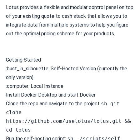
Lotus provides a flexible and modular control panel on top
of your existing quote to cash stack that allows you to
integrate data from multiple systems to help you figure
out the optimal pricing scheme for your products.
Getting Started
:bust_in_silhouette: Self-Hosted Version (currently the
only version)
:computer: Local Instance
Install
Docker Desktop
and start Docker
Clone the repo and navigate to the project
sh git
clone
https://github.com/uselotus/lotus.git &&
cd lotus
Run the self-hosting script:
sh ./scripts/self-