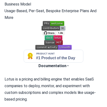
Business Model
Usage-Based, Per-Seat, Bespoke Enterprise Plans And
More
Documentation
•
Lotus is a pricing and billing engine that enables SaaS
companies to deploy, monitor, and experiment with
custom subscriptions and complex models like usage-
based pricing.