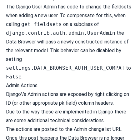
The Django User Admin has code to change the fieldsets
when adding a new user. To compensate for this, when
calling
get_fieldsets
on a subclass of
django.contrib.auth.admin.UserAdmin
the
Data Browser will pass a newly constructed instance of
the relevant model. This behavior can be disabled by
setting
settings.DATA_BROWSER_AUTH_USER_COMPAT
to
False
.
Admin Actions
Django\'s Admin actions are exposed by right clicking on
ID (or other appropriate pk field) column headers.
Due to the way these are implemented in Django there
are some additional technical considerations.
The actions are posted to the Admin changelist URL.
Once this post happens the Data Browser is no longer