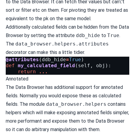
to the Data Browser. It can fetch their values but can\'t
sort or filter etc on them. For pivoting they are treated as
equivalent to the pk on the same model.
Additionally calculated fields can be hidden from the Data
Browser by setting the attribute
ddb_hide
to
True
.
The
data_browser.helpers.attributes
decorator can make this a little tidier.
@attributes
(
ddb_hide
=
True
)
def
my_calculated_field
(
self
,
obj
):
return
...
Annotated
The Data Browser has additional support for annotated
fields. Normally you would expose these as calculated
fields. The module
data_browser.helpers
contains
helpers which will make exposing annotated fields simpler,
more performant and expose them to the Data Browser
so it can do arbitrary manipulation with them.