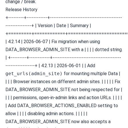
change / break.
Release History
+---------+------------+------------------------------------------
---------------+ | Version | Date | Summary |
+=========+============+=======================
| 4.2.14 | 2026-06-07 | Fix migration when using
DATA_BROWSER_ADMIN_SITE with a | | | | dotted string.
| +---------+------------+----------------------------------------
-----------------+ | 4.2.13 | 2026-06-01 | | Add
get_urls(admin_site)
for mounting multiple Data |
| | | Browser instances on different admin sites. | | | | | Fix
DATA_BROWSER_ADMIN_SITE not being respected for |
| | | permissions, open-in-admin links and action URLs. | | | |
| Add DATA_BROWSER_ACTIONS_ENABLED setting to
allow | | | | disabling admin actions. | | | | |
DATA_BROWSER_ADMIN_SITE now also accepts a