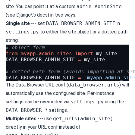
site. You can point it at a custom
admin.AdminSite
(see
Django\'s docs
) in two ways.
Single site
--- set
DATA_BROWSER_ADMIN_SITE
in
settings.py
to either the site object or a dotted path
string:
# object form
from
myapp.admin_sites
import
my_site
DATA_BROWSER_ADMIN_SITE
=
my_site
# dotted path form (avoids importing at se
DATA_BROWSER_ADMIN_SITE
=
"myapp.admin_sit
The Data Browser URL conf (
data_browser.urls
) will
automatically use the configured site. Per-instance
settings can be overridden via
settings.py
using the
DATA_BROWSER_*
settings.
Multiple sites
--- use
get_urls(admin_site)
directly in your URL conf instead of