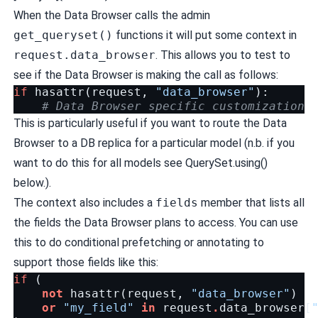
When the Data Browser calls the admin
get_queryset()
functions it will put some context in
request.data_browser
. This allows you to test to
see if the Data Browser is making the call as follows:
if
hasattr
(
request
,
"data_browser"
):
# Data Browser specific customization
This is particularly useful if you want to route the Data
Browser to a DB replica for a particular model (n.b. if you
want to do this for all models see
QuerySet.using()
below.).
The context also includes a
fields
member that lists all
the fields the Data Browser plans to access. You can use
this to do conditional prefetching or annotating to
support those fields like this:
if
(
not
hasattr
(
request
,
"data_browser"
)
or
"my_field"
in
request
.
data_browser
[