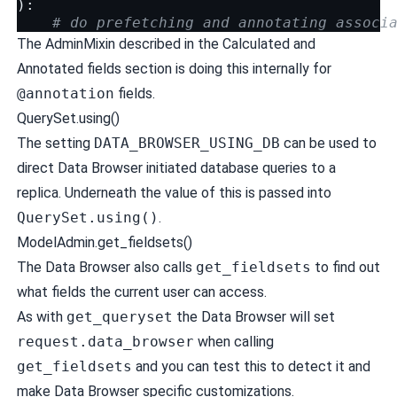
):
# do prefetching and annotating associ
The AdminMixin described in the
Calculated and
Annotated fields
section is doing this internally for
@annotation
fields.
QuerySet.using()
The setting
DATA_BROWSER_USING_DB
can be used to
direct Data Browser initiated database queries to a
replica. Underneath the value of this is passed into
QuerySet.using()
.
ModelAdmin.get_fieldsets()
The Data Browser also calls
get_fieldsets
to find out
what fields the current user can access.
As with
get_queryset
the Data Browser will set
request.data_browser
when calling
get_fieldsets
and you can test this to detect it and
make Data Browser specific customizations.