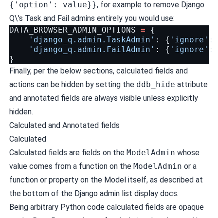
{'option': value}}
, for example to remove Django
Q\'s Task and Fail admins entirely you would use:
DATA_BROWSER_ADMIN_OPTIONS
=
{
'django_q.admin.TaskAdmin'
:
{
'ignore'
:
'django_q.admin.FailAdmin'
:
{
'ignore'
:
}
Finally, per the below sections, calculated fields and
actions can be hidden by setting the
ddb_hide
attribute
and annotated fields are always visible unless explicitly
hidden.
Calculated and Annotated fields
Calculated
Calculated fields are fields on the
ModelAdmin
whose
value comes from a function on the
ModelAdmin
or a
function or property on the Model itself, as described at
the bottom of the
Django admin list display docs
.
Being arbitrary Python code calculated fields are opaque