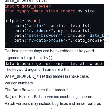
data_browser.urls
:
import
data_browser
from
myapp.admin_sites
import
my_site
urlpatterns
=
[
path
(
"admin/"
,
admin
.
site
.
urls
),
path
(
"my-admin/"
,
my_site
.
urls
),
path
(
"data-browser/"
,
include
(
"data_br
path
(
"my-data-browser/"
,
data_browser
.
]
Per-instance settings can be overridden as keyword
arguments to
get_urls()
:
data_browser
.
get_urls
(
my_site
,
allow_publi
The keyword argument names are the
DATA_BROWSER_*
setting names in snake case.
Version numbers
The Data Browser uses the standard
Major.Minor.Patch
version numbering scheme.
Patch versions may include bug fixes and minor features.