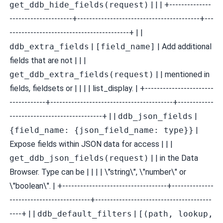
get_ddb_hide_fields(request)
| | | +--------------
---------------------+-----------------------------------------+---
----------------------------------------+ | |
ddb_extra_fields
|
[field_name]
| Add additional
fields that are not | | |
get_ddb_extra_fields(request)
| | mentioned in
fields, fieldsets or | | | | list_display. | +-----------------------
------------+-----------------------------------------+------------
-------------------------------+ | |
ddb_json_fields
|
{field_name: {json_field_name: type}}
|
Expose fields within JSON data for access | | |
get_ddb_json_fields(request)
| | in the Data
Browser. Type can be | | | | \"string\", \"number\" or
\"boolean\". | +-----------------------------------+--------------
---------------------------+---------------------------------------
----+ | |
ddb_default_filters
|
[(path, lookup,