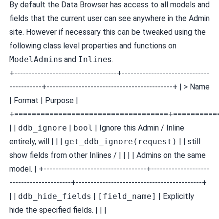
By default the Data Browser has access to all models and
fields that the current user can see anywhere in the Admin
site. However if necessary this can be tweaked using the
following class level properties and functions on
ModelAdmin
s and
Inline
s.
+-----------------------------------+------------------------------
-----------+-------------------------------------------+ | > Name
| Format | Purpose |
+===================================+==========
| |
ddb_ignore
|
bool
| Ignore this Admin / Inline
entirely, will | | |
get_ddb_ignore(request)
| | still
show fields from other Inlines / | | | | Admins on the same
model. | +-----------------------------------+--------------------
---------------------+-------------------------------------------+
| |
ddb_hide_fields
|
[field_name]
| Explicitly
hide the specified fields. | | |