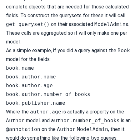
complete objects that are needed for those calculated
fields. To construct the querysets for these it will call
get_queryset()
on their associated
ModelAdmin
s.
These calls are aggregated so it will only make one per
model.
As a simple example, if you did a query against the
Book
model for the fields:
book.name
book.author.name
book.author.age
book.author.number_of_books
book.publisher.name
Where the
author.age
is actually a property on the
Author
model, and
author.number_of_books
is an
@annotation
on the
Author
ModelAdmin
, then it
would do something like the following two queries: