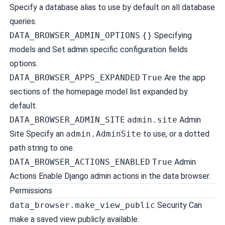
Specify a database alias to use by default on all database
queries.
DATA_BROWSER_ADMIN_OPTIONS
{}
Specifying
models and Set admin specific configuration fields
options.
DATA_BROWSER_APPS_EXPANDED
True
Are the app
sections of the homepage model list expanded by
default.
DATA_BROWSER_ADMIN_SITE
admin.site
Admin
Site
Specify an
admin.AdminSite
to use, or a dotted
path string to one.
DATA_BROWSER_ACTIONS_ENABLED
True
Admin
Actions
Enable Django admin actions in the data browser.
Permissions
data_browser.make_view_public
Security
Can
make a saved view publicly available.