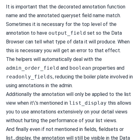
It is important that the decorated annotation function
name and the annotated queryset field name match.
Sometimes it is necessary for the top level of the
annotation to have
output_field
set so the Data
Browser can tell what type of data it will produce. When
this is necessary you will get an error to that effect.
The helpers will automatically deal with the
admin_order_field
and
boolean
properties and
readonly_fields
, reducing the boiler plate involved in
using annotations in the admin.
Additionally the annotation will only be applied to the list
view when it\'s mentioned in
list_display
this allows
you to use annotations extensively on your detail views
without hurting the performance of your list views.
And finally even if not mentioned in fields, fieldsets or
list_display, the annotation will still be visible in the Data