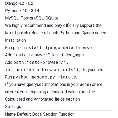
Django 4.2 - 6.2
Python 3.10 - 3.14
MySQL, PostgreSQL, SQLite
We highly recommend and only officially support the
latest patch release of each Python and Django series.
Installation
Run
pip install django-data-browser
.
Add
"data_browser"
to installed_apps.
Add
path("data-browser/",
include("data_browser.urls"))
to your urls.
Run
python manage.py migrate
.
If you have queryset annotations in your admin or are
interested in exposing calculated values see the
Calculated and Annotated fields
section.
Settings
Name Default Docs Section Function