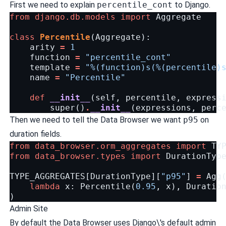
First we need to explain
percentile_cont
to Django.
from
django.db.models
import
Aggregate
class
Percentile
(
Aggregate
):
arity
=
1
function
=
"percentile_cont"
template
=
"
%(function)s
(
%(percentile)
name
=
"Percentile"
def
__init__
(
self
,
percentile
,
express
super
()
.
__init__
(
expressions
,
perc
Then we need to tell the Data Browser we want
p95
on
duration fields.
from
data_browser.orm_aggregates
import
TY
from
data_browser.types
import
DurationTyp
TYPE_AGGREGATES
[
DurationType
][
"p95"
]
=
Agg
lambda
x
:
Percentile
(
0.95
,
x
),
Duratio
)
Admin Site
By default the Data Browser uses Django\'s default admin