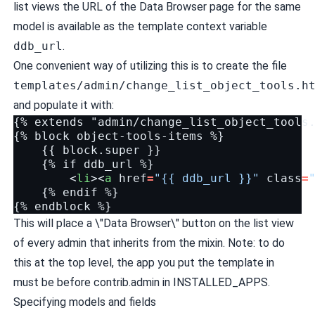
list views the URL of the Data Browser page for the same
model is available as the template context variable
ddb_url
.
One convenient way of utilizing this is to create the file
templates/admin/change_list_object_tools.h
and populate it with:
{% extends "admin/change_list_object_tools.
{% block object-tools-items %}

    {{ block.super }}

    {% if ddb_url %}

<
li
><
a
href
=
"{{ ddb_url }}"
class
=
    {% endif %}

This will place a \"Data Browser\" button on the list view
of every admin that inherits from the mixin. Note: to do
this at the top level, the app you put the template in
must be before contrib.admin in INSTALLED_APPS.
Specifying models and fields