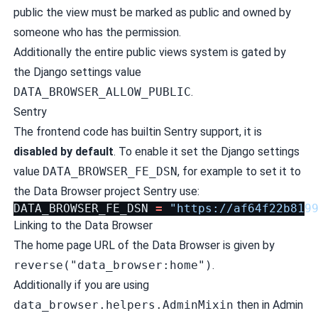
public the view must be marked as public and owned by
someone who has the permission.
Additionally the entire public views system is gated by
the Django settings value
DATA_BROWSER_ALLOW_PUBLIC
.
Sentry
The frontend code has builtin Sentry support, it is
disabled by default
. To enable it set the Django settings
value
DATA_BROWSER_FE_DSN
, for example to set it to
the Data Browser project Sentry use:
DATA_BROWSER_FE_DSN
=
"https://
af64f22b819
Linking to the Data Browser
The home page URL of the Data Browser is given by
reverse("data_browser:home")
.
Additionally if you are using
data_browser.helpers.AdminMixin
then in Admin