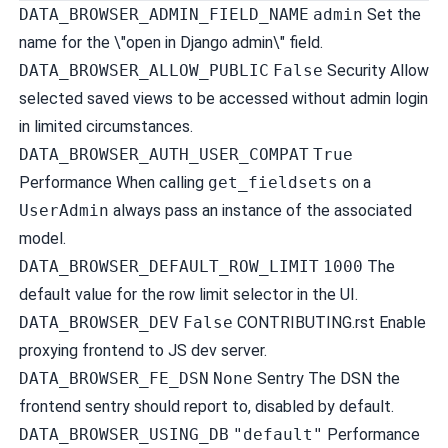
DATA_BROWSER_ADMIN_FIELD_NAME
admin
Set the
name for the \"open in Django admin\" field.
DATA_BROWSER_ALLOW_PUBLIC
False
Security
Allow
selected saved views to be accessed without admin login
in limited circumstances.
DATA_BROWSER_AUTH_USER_COMPAT
True
Performance
When calling
get_fieldsets
on a
UserAdmin
always pass an instance of the associated
model.
DATA_BROWSER_DEFAULT_ROW_LIMIT
1000
The
default value for the row limit selector in the UI.
DATA_BROWSER_DEV
False
CONTRIBUTING.rst Enable
proxying frontend to JS dev server.
DATA_BROWSER_FE_DSN
None
Sentry
The DSN the
frontend sentry should report to, disabled by default.
DATA_BROWSER_USING_DB
"default"
Performance