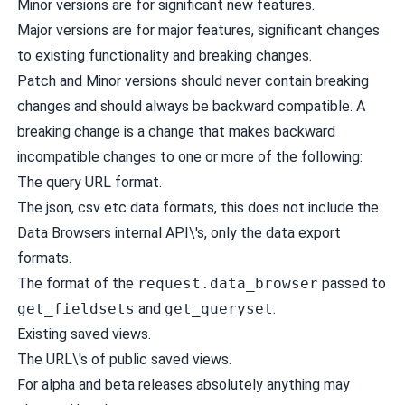
Minor versions are for significant new features.
Major versions are for major features, significant changes
to existing functionality and breaking changes.
Patch and Minor versions should never contain breaking
changes and should always be backward compatible. A
breaking change is a change that makes backward
incompatible changes to one or more of the following:
The query URL format.
The json, csv etc data formats, this does not include the
Data Browsers internal API\'s, only the data export
formats.
The format of the
request.data_browser
passed to
get_fieldsets
and
get_queryset
.
Existing saved views.
The URL\'s of public saved views.
For alpha and beta releases absolutely anything may