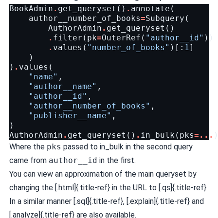
BookAdmin
.
get_queryset
()
.
annotate
(
author__number_of_books
=
Subquery
(
AuthorAdmin
.
get_queryset
()
.
filter
(
pk
=
OuterRef
(
"author__id"
))
.
values
(
"number_of_books"
)[:
1
]
)
)
.
values
(
"name"
,
"author__name"
,
"author__id"
,
"author__number_of_books"
,
"publisher__name"
,
)
AuthorAdmin
.
get_queryset
()
.
in_bulk
(
pks
=...
Where the
pks
passed to in_bulk in the second query
came from
author__id
in the first.
You can view an approximation of the main queryset by
changing the [.html]{.title-ref} in the URL to [.qs]{.title-ref}.
In a similar manner [.sql]{.title-ref}, [.explain]{.title-ref} and
[.analyze]{.title-ref} are also available.