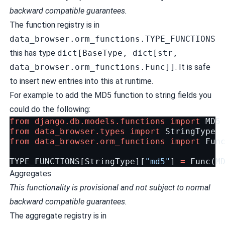
backward compatible guarantees.
The function registry is in
data_browser.orm_functions.TYPE_FUNCTIONS
this has type
dict[BaseType, dict[str,
data_browser.orm_functions.Func]]
. It is safe
to insert new entries into this at runtime.
For example to add the MD5 function to string fields you
could do the following:
from
django.db.models.functions
import
MD5
from
data_browser.types
import
StringType
from
data_browser.orm_functions
import
Fun
TYPE_FUNCTIONS
[
StringType
][
"md5"
]
=
Func
(
M
Aggregates
This functionality is provisional and not subject to normal
backward compatible guarantees.
The aggregate registry is in