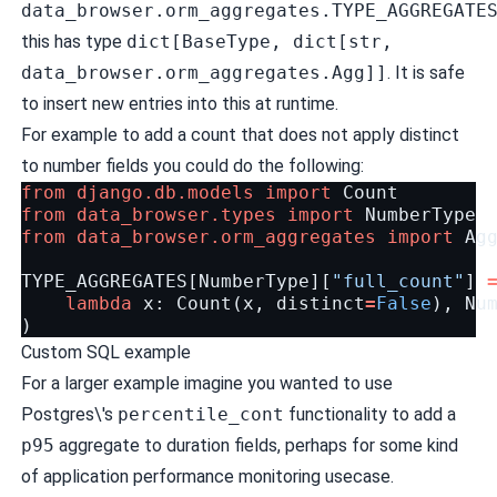
data_browser.orm_aggregates.TYPE_AGGREGATE
this has type
dict[BaseType, dict[str,
data_browser.orm_aggregates.Agg]]
. It is safe
to insert new entries into this at runtime.
For example to add a count that does not apply distinct
to number fields you could do the following:
from
django.db.models
import
Count
from
data_browser.types
import
NumberType
from
data_browser.orm_aggregates
import
Ag
TYPE_AGGREGATES
[
NumberType
][
"full_count"
]
lambda
x
:
Count
(
x
,
distinct
=
False
),
Nu
)
Custom SQL example
For a larger example imagine you wanted to use
Postgres\'s
percentile_cont
functionality to add a
p95
aggregate to duration fields, perhaps for some kind
of application performance monitoring usecase.