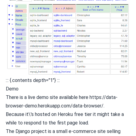
::: {.contents depth="1"} :::
Demo
There is a live demo site available here
https://data-
browser-demo.herokuapp.com/data-browser/
.
Because it\'s hosted on Heroku free tier it might take a
while to respond to the first page load.
The Django project is a small e-commerce site selling