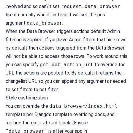
involved and so can\'t set
request.data_browser
like it normally would. Instead it will set the post
argument
data_browser
.
When the Data Browser triggers actions default Admin
filtering is applied. If you have Admin filters that hide rows
by default then actions triggered from the Data Browser
will not be able to access those rows. To work around this
you can specify
get_ddb_action_url
to override the
URL the actions are posted to. By default it returns the
changelist URL so you can append any arguments needed
to set filters to not filter.
Style customization
You can override the
data_browser/index.html
template per
Django's template overriding docs
, and
replace the
extrahead
block. (Ensure
"data_browser"
is after your app in