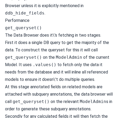
Browser unless it is explicitly mentioned in
ddb_hide_fields
.
Performance
get_queryset()
The Data Browser does it\'s fetching in two stages.
First it does a single DB query to get the majority of the
data. To construct the queryset for this it will call
get_queryset()
on the
ModelAdmin
of the current
Model. It uses
.values()
to fetch only the data it
needs from the database and it will inline all referenced
models to ensure it doesn\'t do multiple queries.
At this stage annotated fields on related models are
attached with subquery annotations, the data browser will
call
get_queryset()
on the relevant
ModelAdmin
s in
order to generate these subquery annotations.
Secondly for any calculated fields it will then fetch the