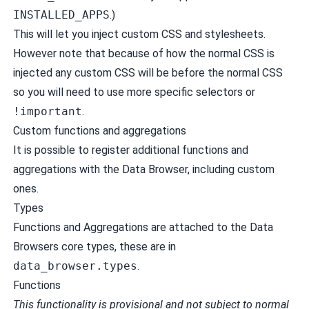
INSTALLED_APPS
.)
This will let you inject custom CSS and stylesheets.
However note that because of how the normal CSS is
injected any custom CSS will be before the normal CSS
so you will need to use more specific selectors or
!important
.
Custom functions and aggregations
It is possible to register additional functions and
aggregations with the Data Browser, including custom
ones.
Types
Functions and Aggregations are attached to the Data
Browsers core types, these are in
data_browser.types
.
Functions
This functionality is provisional and not subject to normal