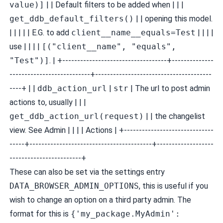
value)]
| | Default filters to be added when | | |
get_ddb_default_filters()
| | opening this model.
| | | | | E.G. to add
client__name__equals=Test
| | | |
use | | | |
[("client__name", "equals",
"Test")]
. | +-----------------------------------+--------------
---------------------------+---------------------------------------
----+ | |
ddb_action_url
|
str
| The url to post admin
actions to, usually | | |
get_ddb_action_url(request)
| | the changelist
view. See
Admin | | | | Actions
| +------------------------------
-----+-----------------------------------------+-------------------
------------------------+
These can also be set via the settings entry
DATA_BROWSER_ADMIN_OPTIONS
, this is useful if you
wish to change an option on a third party admin. The
format for this is
{'my_package.MyAdmin':