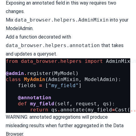
Exposing an annotated field in this way requires two
changes.
Mix
data_browser.helpers.AdminMixin
into your
ModelAdmin.
Add a function decorated with
data_browser.helpers.annotation
that takes
and updates a queryset.
from
data_browser.helpers
import
AdminMixi
@admin
.
register
(
MyModel
)
class
MyAdmin
(
AdminMixin
,
ModelAdmin
):
fields
=
[
"my_field"
]
@annotation
def
my_field
(
self
,
request
,
qs
):
return
qs
.
annotate
(
my_field
=
Cast
(
.
WARNING: annotated aggregations will produce
misleading results when further aggregated in the Data
Browser.