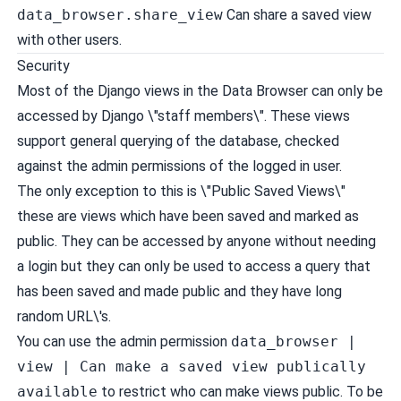
data_browser.share_view
Can share a saved view
with other users.
Security
Most of the Django views in the Data Browser can only be
accessed by Django \"staff members\". These views
support general querying of the database, checked
against the admin permissions of the logged in user.
The only exception to this is \"Public Saved Views\"
these are views which have been saved and marked as
public. They can be accessed by anyone without needing
a login but they can only be used to access a query that
has been saved and made public and they have long
random URL\'s.
You can use the admin permission
data_browser |
view | Can make a saved view publically
available
to restrict who can make views public. To be