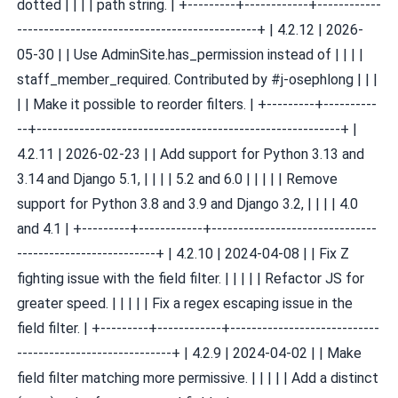
dotted | | | | path string. | +---------+------------+------------
---------------------------------------------+ | 4.2.12 | 2026-
05-30 | | Use AdminSite.has_permission instead of | | | |
staff_member_required. Contributed by #j-osephlong | | |
| | Make it possible to reorder filters. | +---------+----------
--+---------------------------------------------------------+ |
4.2.11 | 2026-02-23 | | Add support for Python 3.13 and
3.14 and Django 5.1, | | | | 5.2 and 6.0 | | | | | Remove
support for Python 3.8 and 3.9 and Django 3.2, | | | | 4.0
and 4.1 | +---------+------------+-------------------------------
--------------------------+ | 4.2.10 | 2024-04-08 | | Fix Z
fighting issue with the field filter. | | | | | Refactor JS for
greater speed. | | | | | Fix a regex escaping issue in the
field filter. | +---------+------------+----------------------------
-----------------------------+ | 4.2.9 | 2024-04-02 | | Make
field filter matching more permissive. | | | | | Add a distinct