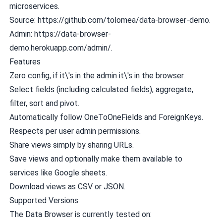
microservices.
Source:
https://github.com/tolomea/data-browser-demo
.
Admin:
https://data-browser-
demo.herokuapp.com/admin/
.
Features
Zero config, if it\'s in the admin it\'s in the browser.
Select fields (including calculated fields), aggregate,
filter, sort and pivot.
Automatically follow OneToOneFields and ForeignKeys.
Respects per user admin permissions.
Share views simply by sharing URLs.
Save views and optionally make them available to
services like Google sheets.
Download views as CSV or JSON.
Supported Versions
The Data Browser is currently tested on: