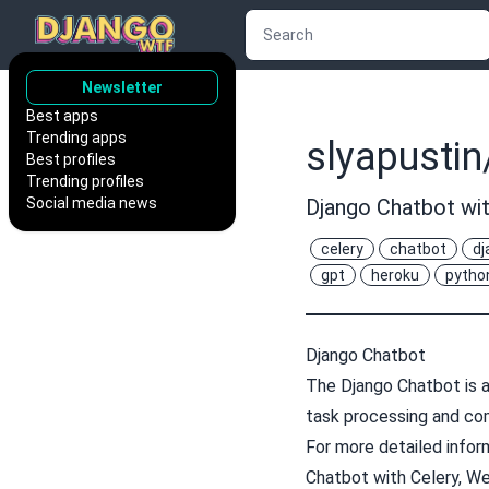
Newsletter
Best apps
Trending apps
slyapustin
Best profiles
Trending profiles
Social media news
Django Chatbot wi
celery
chatbot
dj
gpt
heroku
pytho
Django Chatbot
The Django Chatbot is a
task processing and co
For more detailed inform
Chatbot with Celery, W