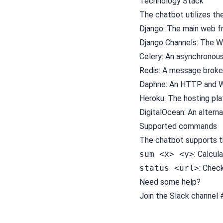
Technology Stack
The chatbot utilizes th
Django
: The main web 
Django Channels
: The 
Celery
: An asynchronou
Redis
: A message broke
Daphne
: An HTTP and W
Heroku
: The hosting pl
DigitalOcean
: An altern
Supported commands
The chatbot supports 
sum <x> <y>
: Calcul
status <url>
: Chec
Need some help?
Join the Slack channel