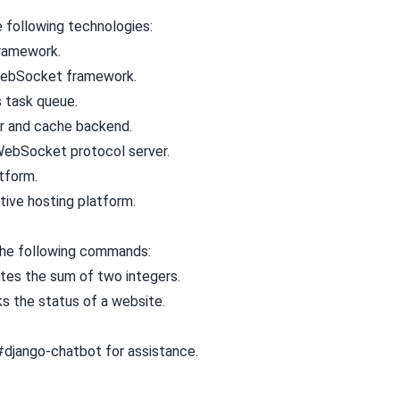
e following technologies:
framework.
WebSocket framework.
s task queue.
r and cache backend.
ebSocket protocol server.
atform.
ative hosting platform.
the following commands:
ates the sum of two integers.
ks the status of a website.
#django-chatbot
for assistance.