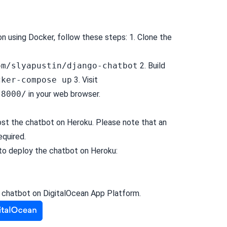
on using Docker, follow these steps: 1. Clone the
e
om/slyapustin/django-chatbot
2. Build
cker-compose up
3. Visit
:8000/
in your web browser.
host the chatbot on
Heroku
. Please note that an
equired.
to deploy the chatbot on Heroku:
e chatbot on
DigitalOcean App Platform
.