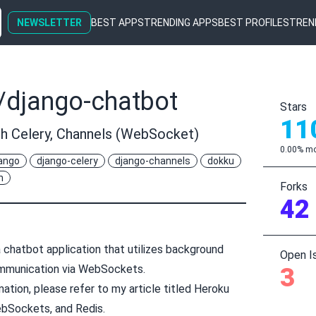
NEWSLETTER
BEST APPS
TRENDING APPS
BEST PROFILES
TREN
/django-chatbot
Stars
11
th Celery, Channels (WebSocket)
0.00% mo
ango
django-celery
django-channels
dokku
n
Forks
42
 chatbot application that utilizes background
Open I
mmunication via WebSockets.
3
ation, please refer to my article titled
Heroku
ebSockets, and Redis
.