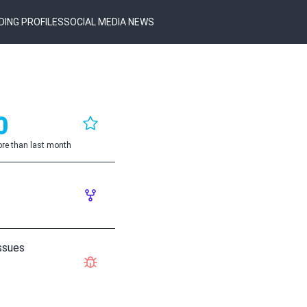
DING PROFILES
SOCIAL MEDIA NEWS
0
re than last month
ssues