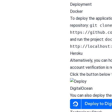
Deployment
Docker
To deploy the applicati
repository:
git clon
https://github.c
and run the project:
do
http://localhost
Heroku
Alternatively, you can 
account verification
is r
Click the button below 
DigitalOcean
You can also deploy th