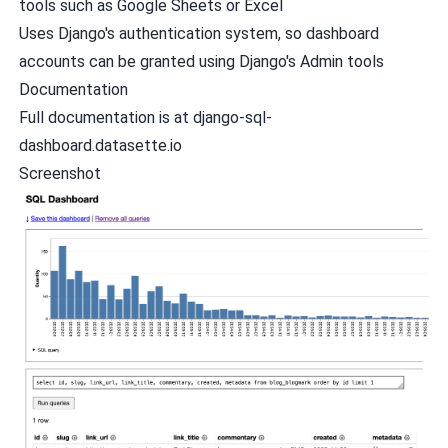
tools such as Google Sheets or Excel
Uses Django's authentication system, so dashboard
accounts can be granted using Django's Admin tools
Documentation
Full documentation is at
django-sql-
dashboard.datasette.io
Screenshot