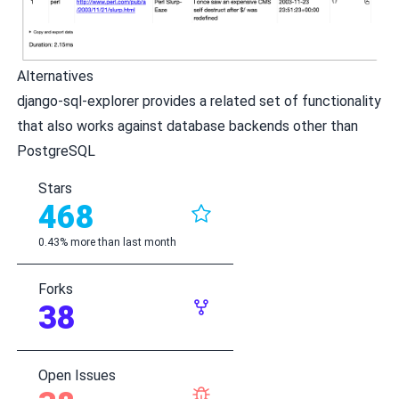
Alternatives
django-sql-explorer
provides a related set of functionality
that also works against database backends other than
PostgreSQL
Stars
468
0.43% more than last month
Forks
38
Open Issues