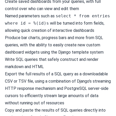
Create
saved dashboards
from your queries, with full
control over who can view and edit them
Named parameters
such as
select * from entries
where id = %(id)s
will be turned into form fields,
allowing quick creation of interactive dashboards
Produce
bar charts
,
progress bars
and more from SQL
queries, with the ability to easily create new
custom
dashboard widgets
using the Django template system
Write SQL queries that safely construct and render
markdown
and
HTML
Export the full results of a SQL query as a downloadable
CSV or TSV file, using a combination of Django's
streaming
HTTP response
mechanism and PostgreSQL
server-side
cursors
to efficiently stream large amounts of data
without running out of resources
Copy and paste the results of SQL queries directly into