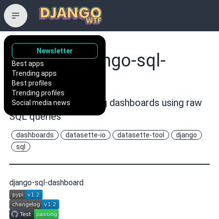
Newsletter
simonw/django-sql-
Best apps
Trending apps
dashboard
Best profiles
Trending profiles
Django app for building dashboards using raw
Social media news
SQL queries
dashboards
datasette-io
datasette-tool
django
sql
django-sql-dashboard