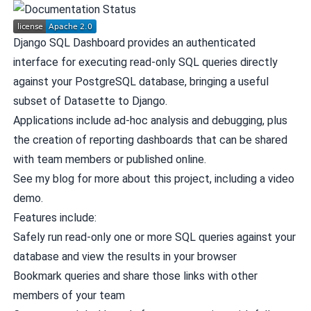
Django SQL Dashboard provides an authenticated
interface for executing read-only SQL queries directly
against your PostgreSQL database, bringing a useful
subset of
Datasette
to Django.
Applications include ad-hoc analysis and debugging, plus
the creation of reporting dashboards that can be shared
with team members or published online.
See my blog for
more about this project
, including
a video
demo
.
Features include:
Safely run read-only one or more SQL queries against your
database and view the results in your browser
Bookmark queries and share those links with other
members of your team