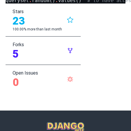
queryset
.
random
()
.
values
()
# to have acce
Stars
23
100.00% more than last month
Forks
5
Open Issues
0