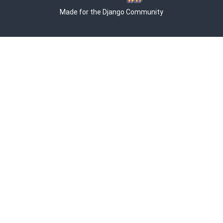
Made for the Django Community