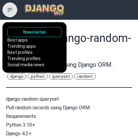
Newsletter
rremizov/django-random-
Best apps
Trending apps
queryset
Best profiles
Trending profiles
Pull random records using Django ORM.
Social media news
django
python
queryset
random
django-random-queryset
Pull random records using Django ORM.
Requirements
Python 3.10+
Django 4.2+