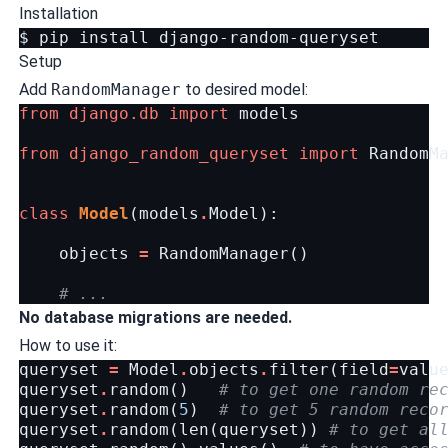
Installation
$
pip
install
Setup
Add
RandomManager
to desired model:
from
django.db
import
models
from
django_random_queryset
import
RandomM
class
Model
(
models
.
Model
):
objects
=
RandomManager
()
# ...
No database migrations are needed.
How to use it:
queryset
=
Model
.
objects
.
filter
(
field
=
valu
queryset
.
random
()
# to get one random re
queryset
.
random
(
5
)
# to get 5 random reco
queryset
.
random
(
len
(
queryset
))
# to get al