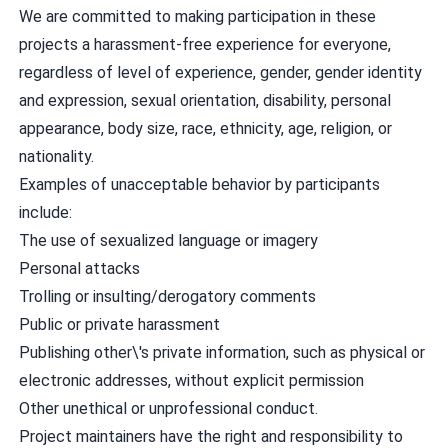
We are committed to making participation in these
projects a harassment-free experience for everyone,
regardless of level of experience, gender, gender identity
and expression, sexual orientation, disability, personal
appearance, body size, race, ethnicity, age, religion, or
nationality.
Examples of unacceptable behavior by participants
include:
The use of sexualized language or imagery
Personal attacks
Trolling or insulting/derogatory comments
Public or private harassment
Publishing other\'s private information, such as physical or
electronic addresses, without explicit permission
Other unethical or unprofessional conduct.
Project maintainers have the right and responsibility to