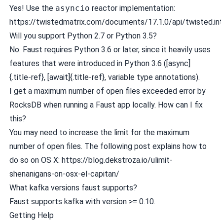
Yes! Use the
asyncio
reactor implementation:
https://twistedmatrix.com/documents/17.1.0/api/twisted.int
Will you support Python 2.7 or Python 3.5?
No. Faust requires Python 3.6 or later, since it heavily uses
features that were introduced in Python 3.6 ([async]
{.title-ref}, [await]{.title-ref}, variable type annotations).
I get a maximum number of open files exceeded error by
RocksDB when running a Faust app locally. How can I fix
this?
You may need to increase the limit for the maximum
number of open files. The following post explains how to
do so on OS X:
https://blog.dekstroza.io/ulimit-
shenanigans-on-osx-el-capitan/
What kafka versions faust supports?
Faust supports kafka with version >= 0.10.
Getting Help