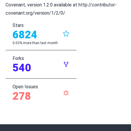
Covenant, version 1.2.0 available at
http://contributor-
covenant.org/version/1/2/0/
.
Stars
6824
0.03% more than last month
Forks
540
Open Issues
278