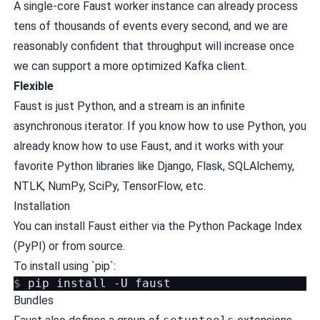
A single-core Faust worker instance can already process
tens of thousands of events every second, and we are
reasonably confident that throughput will increase once
we can support a more optimized Kafka client.
Flexible
Faust is just Python, and a stream is an infinite
asynchronous iterator. If you know how to use Python, you
already know how to use Faust, and it works with your
favorite Python libraries like Django, Flask, SQLAlchemy,
NTLK, NumPy, SciPy, TensorFlow, etc.
Installation
You can install Faust either via the Python Package Index
(PyPI) or from source.
To install using `pip`:
$ 
pip
install
-U
Bundles