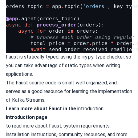
orders_topic
=
app
.
topic
(
'orders'
,
key_typ
@app
.
agent
(
orders_topic
)
async
def
process_order
(
orders
):
async
for
order
in
orders
:
# process each order using regular
total_price
=
order
.
price
*
order
.
await
send_order_received_email
(
or
Faust is statically typed, using the
mypy
type checker, so
you can take advantage of static types when writing
applications.
The Faust source code is small, well organized, and
serves as a good resource for learning the implementation
of
Kafka Streams
.
Learn more about Faust in the
introduction
introduction page
to read more about Faust, system requirements,
installation instructions, community resources, and more.