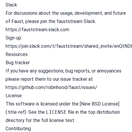
Slack
For discussions about the usage, development, and future
of Faust, please join the
fauststream
Slack.
https://fauststream.slack.com
Sign-up:
https://join.slack.com/t/fauststream/shared_invi
Resources
Bug tracker
If you have any suggestions, bug reports, or annoyances
please report them to our issue tracker at
https://github.com/robinhood/faust/issues/
License
This software is licensed under the [New BSD License]
{.title-ref}. See the
LICENSE
file in the top distribution
directory for the full license text.
Contributing