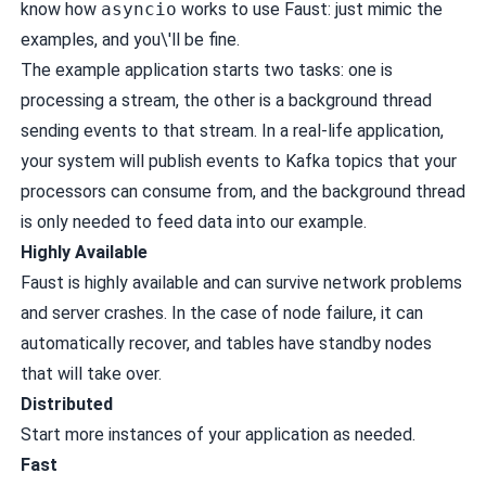
know how
asyncio
works to use Faust: just mimic the
examples, and you\'ll be fine.
The example application starts two tasks: one is
processing a stream, the other is a background thread
sending events to that stream. In a real-life application,
your system will publish events to Kafka topics that your
processors can consume from, and the background thread
is only needed to feed data into our example.
Highly Available
Faust is highly available and can survive network problems
and server crashes. In the case of node failure, it can
automatically recover, and tables have standby nodes
that will take over.
Distributed
Start more instances of your application as needed.
Fast