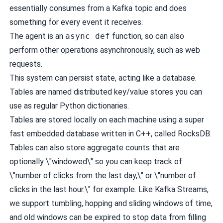
essentially consumes from a Kafka topic and does
something for every event it receives.
The agent is an
async def
function, so can also
perform other operations asynchronously, such as web
requests.
This system can persist state, acting like a database.
Tables are named distributed key/value stores you can
use as regular Python dictionaries.
Tables are stored locally on each machine using a super
fast embedded database written in C++, called
RocksDB
.
Tables can also store aggregate counts that are
optionally \"windowed\" so you can keep track of
\"number of clicks from the last day,\" or \"number of
clicks in the last hour.\" for example. Like
Kafka Streams
,
we support tumbling, hopping and sliding windows of time,
and old windows can be expired to stop data from filling