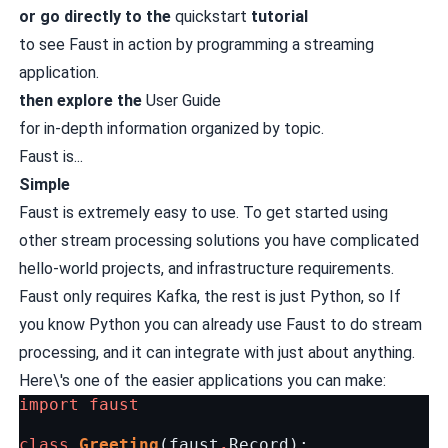
or go directly to the
quickstart
tutorial
to see Faust in action by programming a streaming
application.
then explore the
User Guide
for in-depth information organized by topic.
Faust is...
Simple
Faust is extremely easy to use. To get started using
other stream processing solutions you have complicated
hello-world projects, and infrastructure requirements.
Faust only requires Kafka, the rest is just Python, so If
you know Python you can already use Faust to do stream
processing, and it can integrate with just about anything.
Here\'s one of the easier applications you can make:
import
faust
class
Greeting
(
faust
.
Record
):