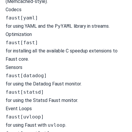
(Memcached-style).
Codecs
faust[yaml]
for using YAML and the
PyYAML
library in streams.
Optimization
faust[fast]
for installing all the available C speedup extensions to
Faust core.
Sensors
faust[datadog]
for using the Datadog Faust monitor.
faust[statsd]
for using the Statsd Faust monitor.
Event Loops
faust[uvloop]
for using Faust with
uvloop
.