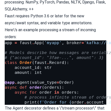
processing: NumPy, PyTorch, Pandas, NLTK, Django, Flask,
SQLAlchemy, ++
Faust requires Python 3.6 or later for the new
async/await
syntax, and variable type annotations.
Here\'s an example processing a stream of incoming
orders:
app
=
faust
.
App
(
'myapp'
,
broker
=
'kafka://l
# Models describe how messages are seriali
# {"account_id": "3fae-...", amount": 3}
class
Order
(
faust
.
Record
):
account_id
:
str
amount
:
int
@app
.
agent
(
value_type
=
Order
)
async
def
order
(
orders
):
async
for
order
in
orders
:
# process infinite stream of order
print
(
f
'Order for 
{
order
.
account_i
The Agent decorator defines a \"stream processor\" that