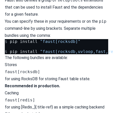
Faust also defines a group of
setuptools
extensions
that can be used to install Faust and the dependencies
for a given feature.
You can specify these in your requirements or on the
pip
command-line by using brackets. Separate multiple
bundles using the comma:
$ 
pip
install
"faust[rocksdb]"
$ 
pip
install
"faust[rocksdb,uvloop,fast,r
The following bundles are available:
Stores
faust[rocksdb]
for using
RocksDB
for storing Faust table state.
Recommended in production.
Caching
faust[redis]
for using [Redis_]{.title-ref} as a simple caching backend