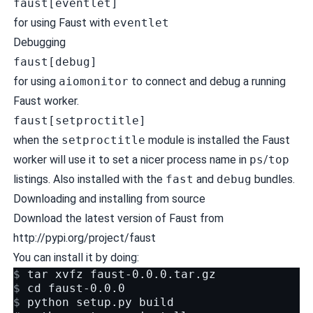
faust[eventlet]
for using Faust with
eventlet
Debugging
faust[debug]
for using
aiomonitor
to connect and debug a running
Faust worker.
faust[setproctitle]
when the
setproctitle
module is installed the Faust
worker will use it to set a nicer process name in
ps
/
top
listings. Also installed with the
fast
and
debug
bundles.
Downloading and installing from source
Download the latest version of Faust from
http://pypi.org/project/faust
You can install it by doing:
$ 
tar
xvfz
$ 
cd
$ 
python
setup.py