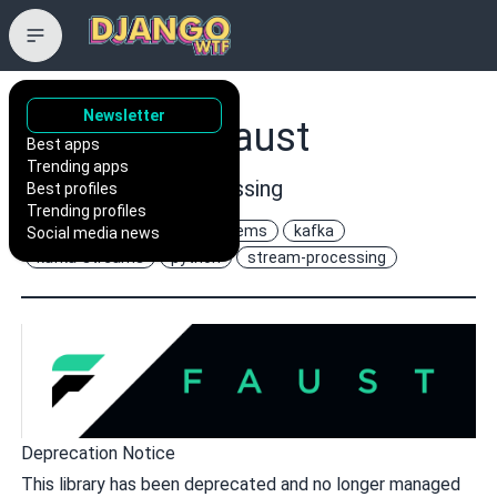
Newsletter
robinhood/faust
Best apps
Trending apps
Python Stream Processing
Best profiles
Trending profiles
asyncio
distributed-systems
kafka
Social media news
kafka-streams
python
stream-processing
Deprecation Notice
This library has been deprecated and no longer managed