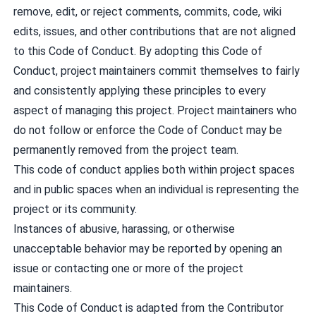
remove, edit, or reject comments, commits, code, wiki
edits, issues, and other contributions that are not aligned
to this Code of Conduct. By adopting this Code of
Conduct, project maintainers commit themselves to fairly
and consistently applying these principles to every
aspect of managing this project. Project maintainers who
do not follow or enforce the Code of Conduct may be
permanently removed from the project team.
This code of conduct applies both within project spaces
and in public spaces when an individual is representing the
project or its community.
Instances of abusive, harassing, or otherwise
unacceptable behavior may be reported by opening an
issue or contacting one or more of the project
maintainers.
This Code of Conduct is adapted from the Contributor