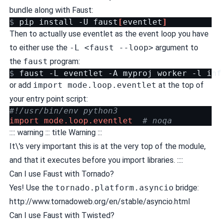
bundle along with Faust:
$ 
pip
install
-U
faust
[
eventlet
]
Then to actually use eventlet as the event loop you have
to either use the
-L <faust --loop>
argument to
the
faust
program:
$ 
faust
-L
eventlet
-A
myproj
worker
-l
or add
import mode.loop.eventlet
at the top of
your entry point script:
#!/usr/bin/env python3
import
mode.loop.eventlet
# noqa
:::: warning ::: title Warning :::
It\'s very important this is at the very top of the module,
and that it executes before you import libraries. ::::
Can I use Faust with Tornado?
Yes! Use the
tornado.platform.asyncio
bridge:
http://www.tornadoweb.org/en/stable/asyncio.html
Can I use Faust with Twisted?