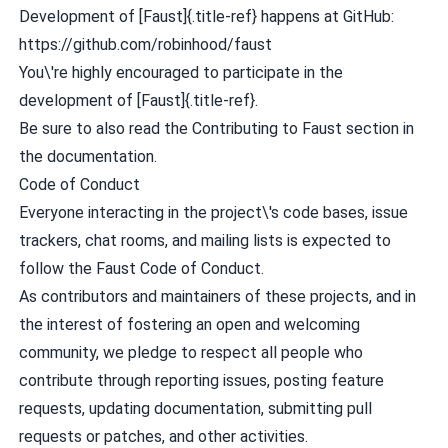
Development of [Faust]{.title-ref} happens at GitHub:
https://github.com/robinhood/faust
You\'re highly encouraged to participate in the
development of [Faust]{.title-ref}.
Be sure to also read the
Contributing to Faust
section in
the documentation.
Code of Conduct
Everyone interacting in the project\'s code bases, issue
trackers, chat rooms, and mailing lists is expected to
follow the Faust Code of Conduct.
As contributors and maintainers of these projects, and in
the interest of fostering an open and welcoming
community, we pledge to respect all people who
contribute through reporting issues, posting feature
requests, updating documentation, submitting pull
requests or patches, and other activities.