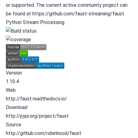
or supported. The current active community project can
be found at
https://github.com/faust-streaming/faust
Python Stream Processing
Version
1.10.4
Web
http://faust.readthedocs.io/
Download
http://pypi.org/project/faust
Source
http://github.com/robinhood/faust