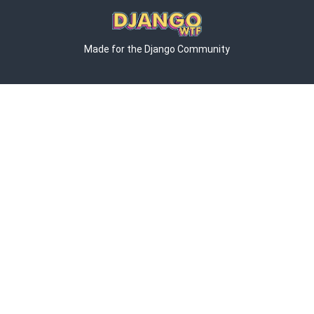
Made for the Django Community