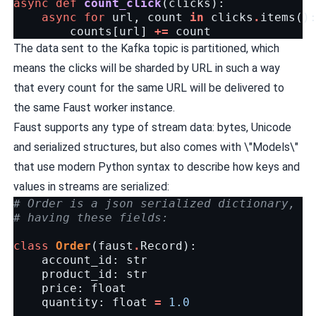
async
def
count_click
(
clicks
):
async
for
url
,
count
in
clicks
.
items
()
counts
[
url
]
+=
count
The data sent to the Kafka topic is partitioned, which
means the clicks will be sharded by URL in such a way
that every count for the same URL will be delivered to
the same Faust worker instance.
Faust supports any type of stream data: bytes, Unicode
and serialized structures, but also comes with \"Models\"
that use modern Python syntax to describe how keys and
values in streams are serialized:
# Order is a json serialized dictionary,
# having these fields:
class
Order
(
faust
.
Record
):
account_id
:
str
product_id
:
str
price
:
float
quantity
:
float
=
1.0