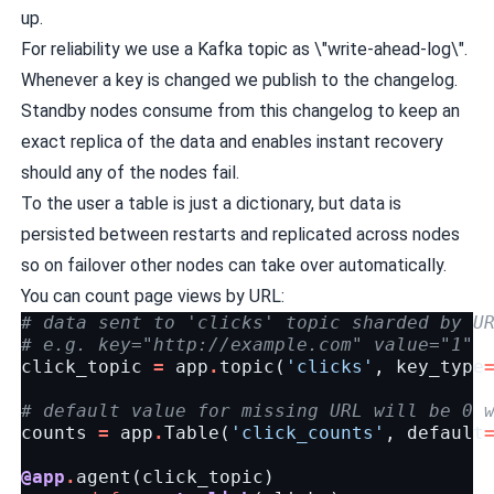
up.
For reliability we use a Kafka topic as \"write-ahead-log\".
Whenever a key is changed we publish to the changelog.
Standby nodes consume from this changelog to keep an
exact replica of the data and enables instant recovery
should any of the nodes fail.
To the user a table is just a dictionary, but data is
persisted between restarts and replicated across nodes
so on failover other nodes can take over automatically.
You can count page views by URL:
# data sent to 'clicks' topic sharded by U
# e.g. key="http://example.com" value="1"
click_topic
=
app
.
topic
(
'clicks'
,
key_type
# default value for missing URL will be 0 
counts
=
app
.
Table
(
'click_counts'
,
default
@app
.
agent
(
click_topic
)