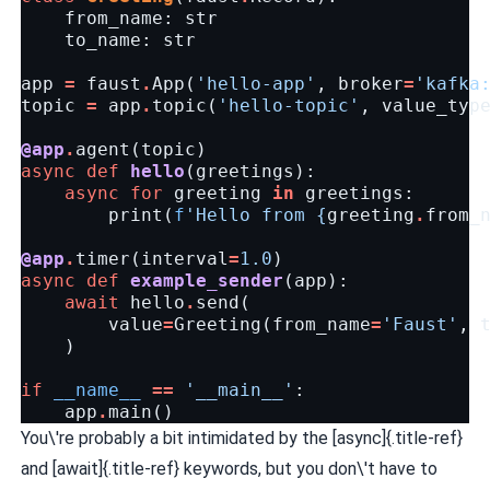
from_name
:
str
to_name
:
str
app
=
faust
.
App
(
'hello-app'
,
broker
=
'kafka
topic
=
app
.
topic
(
'hello-topic'
,
value_typ
@app
.
agent
(
topic
)
async
def
hello
(
greetings
):
async
for
greeting
in
greetings
:
print
(
f
'Hello from 
{
greeting
.
from_
@app
.
timer
(
interval
=
1.0
)
async
def
example_sender
(
app
):
await
hello
.
send
(
value
=
Greeting
(
from_name
=
'Faust'
,
)
if
__name__
==
'__main__'
:
app
.
main
()
You\'re probably a bit intimidated by the [async]{.title-ref}
and [await]{.title-ref} keywords, but you don\'t have to