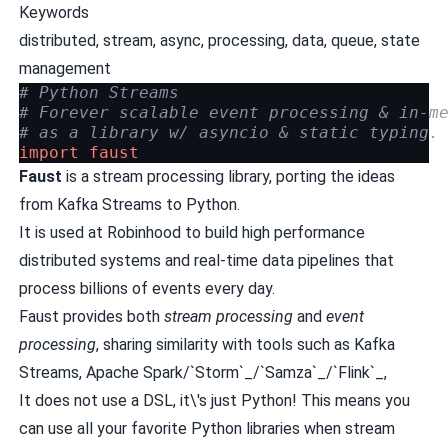
Keywords
distributed, stream, async, processing, data, queue, state
management
# Python Streams
# Forever scalable event processing & in-m
# as a library w/ asyncio & static typing.
import
faust
Faust
is a stream processing library, porting the ideas
from
Kafka Streams
to Python.
It is used at
Robinhood
to build high performance
distributed systems and real-time data pipelines that
process billions of events every day.
Faust provides both
stream processing
and
event
processing
, sharing similarity with tools such as
Kafka
Streams
,
Apache Spark
/`Storm`_/`Samza`_/`Flink`_,
It does not use a DSL, it\'s just Python! This means you
can use all your favorite Python libraries when stream