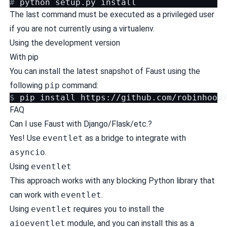
# 
python
setup.py
The last command must be executed as a privileged user
if you are not currently using a virtualenv.
Using the development version
With pip
You can install the latest snapshot of Faust using the
following
pip
command:
$ 
pip
install
https://github.com/robinhood
FAQ
Can I use Faust with Django/Flask/etc.?
Yes! Use
eventlet
as a bridge to integrate with
asyncio
.
Using
eventlet
This approach works with any blocking Python library that
can work with
eventlet
.
Using
eventlet
requires you to install the
aioeventlet
module, and you can install this as a