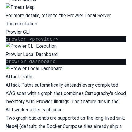
For more details, refer to the
Prowler Local Server
documentation
Prowler CLI
prowler <provider>
Prowler Local Dashboard
prowler dashboard
Attack Paths
Attack Paths automatically extends every completed
AWS scan with a graph that combines Cartography's cloud
inventory with Prowler findings. The feature runs in the
API worker after each scan.
Two graph backends are supported as the long-lived sink:
Neo4j
(default; the Docker Compose files already ship a