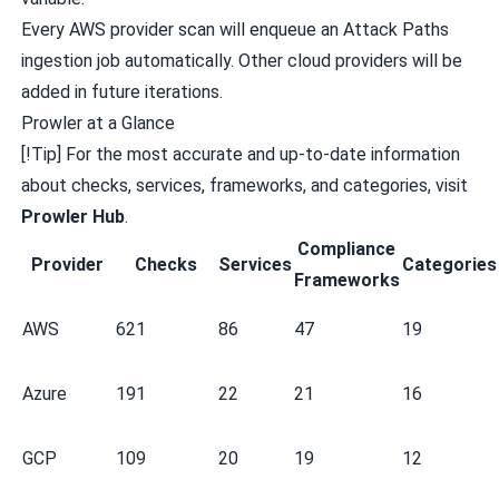
Every AWS provider scan will enqueue an Attack Paths
ingestion job automatically. Other cloud providers will be
added in future iterations.
Prowler at a Glance
[!Tip] For the most accurate and up-to-date information
about checks, services, frameworks, and categories, visit
Prowler Hub
.
Compliance
Provider
Checks
Services
Categories
Frameworks
AWS
621
86
47
19
Azure
191
22
21
16
GCP
109
20
19
12