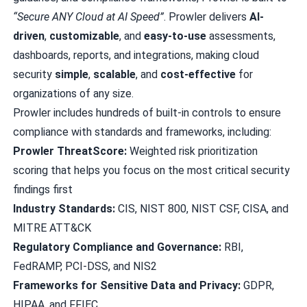
“Secure ANY Cloud at AI Speed”
. Prowler delivers
AI-
driven
,
customizable
, and
easy-to-use
assessments,
dashboards, reports, and integrations, making cloud
security
simple
,
scalable
, and
cost-effective
for
organizations of any size.
Prowler includes hundreds of built-in controls to ensure
compliance with standards and frameworks, including:
Prowler ThreatScore:
Weighted risk prioritization
scoring that helps you focus on the most critical security
findings first
Industry Standards:
CIS, NIST 800, NIST CSF, CISA, and
MITRE ATT&CK
Regulatory Compliance and Governance:
RBI,
FedRAMP, PCI-DSS, and NIS2
Frameworks for Sensitive Data and Privacy:
GDPR,
HIPAA, and FFIEC