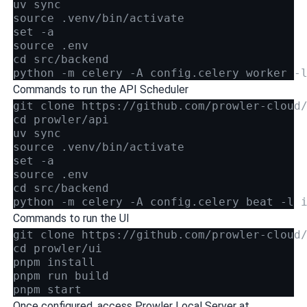
uv sync
source .venv/bin/activate
set -a
source .env
cd src/backend
python -m celery -A config.celery worker -
Commands to run the API Scheduler
git clone https://github.com/prowler-cloud
cd prowler/api
uv sync
source .venv/bin/activate
set -a
source .env
cd src/backend
python -m celery -A config.celery beat -l 
Commands to run the UI
git clone https://github.com/prowler-cloud
cd prowler/ui
pnpm install
pnpm run build
pnpm start
Once configured, access Prowler Local Server at