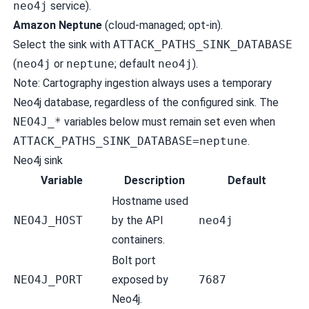
neo4j
service).
Amazon Neptune
(cloud-managed; opt-in).
Select the sink with
ATTACK_PATHS_SINK_DATABASE
(
neo4j
or
neptune
; default
neo4j
).
Note: Cartography ingestion always uses a temporary
Neo4j database, regardless of the configured sink. The
NEO4J_*
variables below must remain set even when
ATTACK_PATHS_SINK_DATABASE=neptune
.
Neo4j sink
Variable
Description
Default
Hostname used
NEO4J_HOST
by the API
neo4j
containers.
Bolt port
NEO4J_PORT
exposed by
7687
Neo4j.