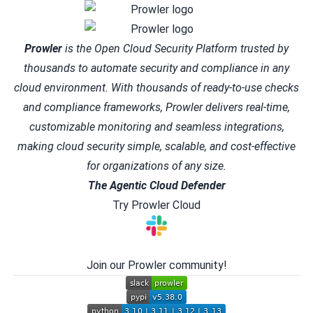
Prowler
is the Open Cloud Security Platform trusted by
thousands to automate security and compliance in any
cloud environment. With thousands of ready-to-use checks
and compliance frameworks, Prowler delivers real-time,
customizable monitoring and seamless integrations,
making cloud security simple, scalable, and cost-effective
for organizations of any size.
The Agentic Cloud Defender
Try Prowler Cloud
Join our Prowler community!