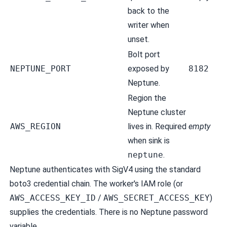
back to the
writer when
unset.
Bolt port
NEPTUNE_PORT
exposed by
8182
Neptune.
Region the
Neptune cluster
AWS_REGION
lives in. Required
empty
when sink is
neptune
.
Neptune authenticates with SigV4 using the standard
boto3 credential chain. The worker's IAM role (or
AWS_ACCESS_KEY_ID
/
AWS_SECRET_ACCESS_KEY
)
supplies the credentials. There is no Neptune password
variable.