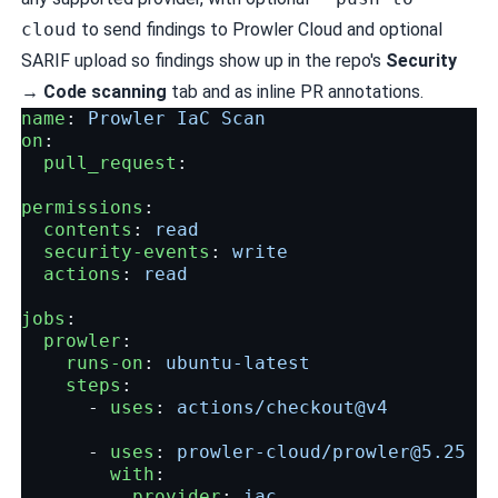
cloud
to send findings to Prowler Cloud and optional
SARIF upload so findings show up in the repo's
Security
→ Code scanning
tab and as inline PR annotations.
name
:
Prowler IaC Scan
on
:
pull_request
:
permissions
:
contents
:
read
security-events
:
write
actions
:
read
jobs
:
prowler
:
runs-on
:
ubuntu-latest
steps
:
-
uses
:
actions/checkout@v4
-
uses
:
prowler-cloud/
prowler@5.25
with
:
provider
:
iac