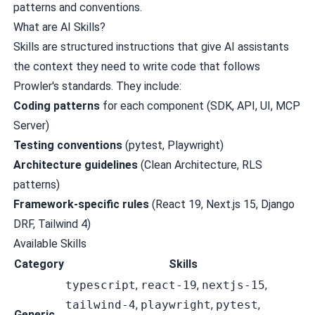
patterns and conventions.
What are AI Skills?
Skills are structured instructions that give AI assistants
the context they need to write code that follows
Prowler's standards. They include:
Coding patterns
for each component (SDK, API, UI, MCP
Server)
Testing conventions
(pytest, Playwright)
Architecture guidelines
(Clean Architecture, RLS
patterns)
Framework-specific rules
(React 19, Next.js 15, Django
DRF, Tailwind 4)
Available Skills
Category
Skills
typescript
,
react-19
,
nextjs-15
,
tailwind-4
,
playwright
,
pytest
,
Generic