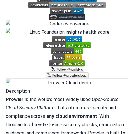
Description
Prowler
is the world’s most widely used
Open-Source
Cloud Security Platform
that automates security and
compliance across
any cloud environment
. With
thousands of ready-to-use security checks, remediation
guidance, and compliance frameworks, Prowler is built to