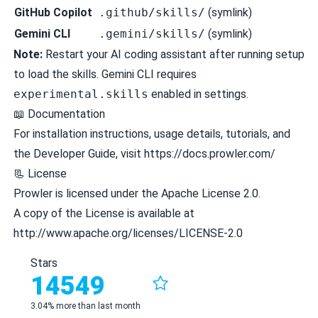
GitHub Copilot
.github/skills/
(symlink)
Gemini CLI
.gemini/skills/
(symlink)
Note:
Restart your AI coding assistant after running setup
to load the skills. Gemini CLI requires
experimental.skills
enabled in settings.
📖 Documentation
For installation instructions, usage details, tutorials, and
the Developer Guide, visit https://docs.prowler.com/
📃 License
Prowler is licensed under the Apache License 2.0.
A copy of the License is available at
http://www.apache.org/licenses/LICENSE-2.0
Stars
14549
3.04% more than last month