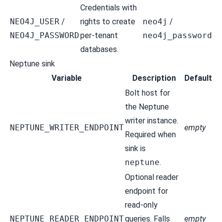
Credentials with
NEO4J_USER
/
rights to create
neo4j
/
NEO4J_PASSWORD
per-tenant
neo4j_password
databases.
Neptune sink
Variable
Description
Default
Bolt host for
the Neptune
writer instance.
NEPTUNE_WRITER_ENDPOINT
empty
Required when
sink is
neptune
.
Optional reader
endpoint for
read-only
NEPTUNE_READER_ENDPOINT
queries. Falls
empty