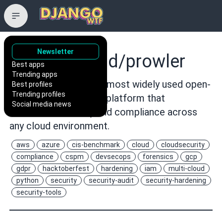
Newsletter
prowler-cloud/prowler
Best apps
Trending apps
Prowler is the world’s most widely used open-
Best profiles
Trending profiles
source cloud security platform that
Social media news
automates security and compliance across
any cloud environment.
aws
azure
cis-benchmark
cloud
cloudsecurity
compliance
cspm
devsecops
forensics
gcp
gdpr
hacktoberfest
hardening
iam
multi-cloud
python
security
security-audit
security-hardening
security-tools