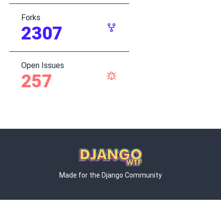
Forks
2307
Open Issues
257
Made for the Django Community