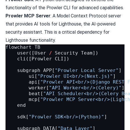
functionality of the Prowler CLI for advanced capabilities.
Prowler MCP Server
: A Model Context Protocol server
that provides AI tools for Lighthouse, the AI-powered
security assistant. This is a critical dependency for
Lighthouse functionality.
flowchart
TB
user
([
User
/
Security
Team
])
cli
([
Prowler
CLI
])
subgraph
APP
[
"Prowler Local Server"
]
ui
[
"Prowler UI<br/>(Next.js)"
]
api
[
"Prowler API<br/>(Django REST 
worker
[
"API Worker<br/>(Celery)"
]
beat
[
"API Scheduler<br/>(Celery Be
mcp
[
"Prowler MCP Server<br/>(Light
end
sdk
[
"Prowler SDK<br/>(Python)"
]
subgraph
DATA
[
"Data Layer"
]