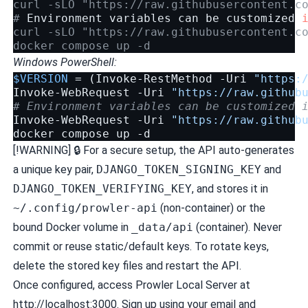
curl -sLO "https://raw.githubusercontent.c
# 
Environment
variables
can
be
customized
curl -sLO "https://raw.githubusercontent.c
docker compose up -d
Windows PowerShell:
$VERSION
=
(
Invoke-RestMethod
-Uri
"https:
Invoke-WebRequest
-Uri
"https://raw.github
# Environment variables can be customized 
Invoke-WebRequest
-Uri
"https://raw.github
docker
compose
up
-d
[!WARNING] 🔒 For a secure setup, the API auto-generates
a unique key pair,
DJANGO_TOKEN_SIGNING_KEY
and
DJANGO_TOKEN_VERIFYING_KEY
, and stores it in
~/.config/prowler-api
(non-container) or the
bound Docker volume in
_data/api
(container). Never
commit or reuse static/default keys. To rotate keys,
delete the stored key files and restart the API.
Once configured, access Prowler Local Server at
http://localhost:3000. Sign up using your email and