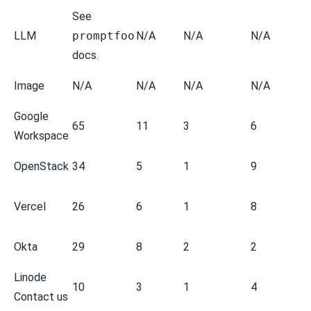
See
LLM
promptfoo
N/A
N/A
N/A
docs.
Image
N/A
N/A
N/A
N/A
Google
65
11
3
6
Workspace
OpenStack
34
5
1
9
Vercel
26
6
1
8
Okta
29
8
2
2
Linode
10
3
1
4
Contact us