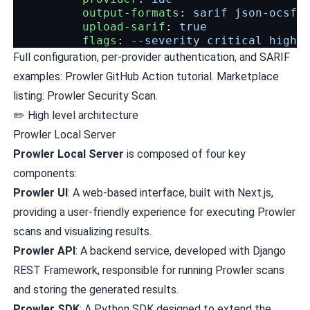
output-formats
:
sarif json-ocsf
upload-sarif
:
true
flags
:
--severity critical high
Full configuration, per-provider authentication, and SARIF
examples:
Prowler GitHub Action tutorial
. Marketplace
listing:
Prowler Security Scan
.
✏️ High level architecture
Prowler Local Server
Prowler Local Server
is composed of four key
components:
Prowler UI
: A web-based interface, built with Next.js,
providing a user-friendly experience for executing Prowler
scans and visualizing results.
Prowler API
: A backend service, developed with Django
REST Framework, responsible for running Prowler scans
and storing the generated results.
Prowler SDK
: A Python SDK designed to extend the