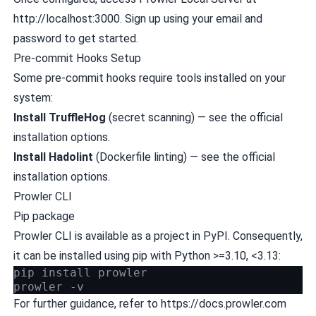
http://localhost:3000. Sign up using your email and
password to get started.
Pre-commit Hooks Setup
Some pre-commit hooks require tools installed on your
system:
Install
TruffleHog
(secret scanning) — see the
official
installation options
.
Install
Hadolint
(Dockerfile linting) — see the
official
installation options
.
Prowler CLI
Pip package
Prowler CLI is available as a project in
PyPI
. Consequently,
it can be installed using pip with Python >=3.10, <3.13:
pip install prowler
prowler -v
For further guidance, refer to
https://docs.prowler.com