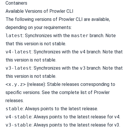
Containers
Available Versions of Prowler CLI
The following versions of Prowler CLI are available,
depending on your requirements:
latest
: Synchronizes with the
master
branch. Note
that this version is not stable.
v4-latest
: Synchronizes with the
v4
branch. Note that
this version is not stable.
v3-latest
: Synchronizes with the
v3
branch. Note that
this version is not stable.
<x.y.z>
(release): Stable releases corresponding to
specific versions. See the
complete list of Prowler
releases
.
stable
: Always points to the latest release.
v4-stable
: Always points to the latest release for v4.
v3-stable
: Always points to the latest release for v3.