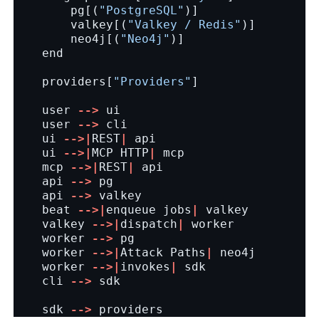
pg
[(
"PostgreSQL"
)]
valkey
[(
"Valkey / Redis"
)]
neo4j
[(
"Neo4j"
)]
end
providers
[
"Providers"
]
user
-->
ui
user
-->
cli
ui
-->|
REST
|
api
ui
-->|
MCP
HTTP
|
mcp
mcp
-->|
REST
|
api
api
-->
pg
api
-->
valkey
beat
-->|
enqueue
jobs
|
valkey
valkey
-->|
dispatch
|
worker
worker
-->
pg
worker
-->|
Attack
Paths
|
neo4j
worker
-->|
invokes
|
sdk
cli
-->
sdk
sdk
-->
providers