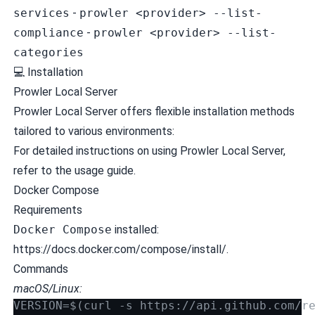
services
-
prowler <provider> --list-
compliance
-
prowler <provider> --list-
categories
💻 Installation
Prowler Local Server
Prowler Local Server offers flexible installation methods
tailored to various environments:
For detailed instructions on using Prowler Local Server,
refer to the
usage guide
.
Docker Compose
Requirements
Docker Compose
installed:
https://docs.docker.com/compose/install/.
Commands
macOS/Linux:
VERSION=$(curl -s https://api.github.com/r