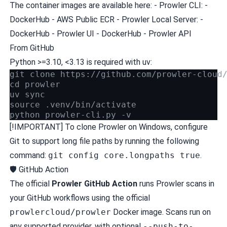
The container images are available here: - Prowler CLI: -
DockerHub
-
AWS Public ECR
- Prowler Local Server: -
DockerHub - Prowler UI
-
DockerHub - Prowler API
From GitHub
Python >=3.10, <3.13 is required with
uv
:
git clone https://github.com/prowler-cloud
cd prowler
uv sync
source .venv/bin/activate
python prowler-cli.py -v
[!IMPORTANT] To clone Prowler on Windows, configure
Git to support long file paths by running the following
command:
git config core.longpaths true
.
🛡️ GitHub Action
The official
Prowler GitHub Action
runs Prowler scans in
your GitHub workflows using the official
prowlercloud/prowler
Docker image. Scans run on
any
supported provider
, with optional
--push-to-