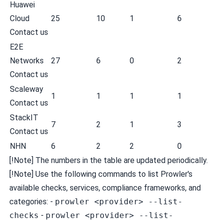
Huawei
Cloud
25
10
1
6
Contact us
E2E
Networks
27
6
0
2
Contact us
Scaleway
1
1
1
1
Contact us
StackIT
7
2
1
3
Contact us
NHN
6
2
2
0
[!Note] The numbers in the table are updated periodically.
[!Note] Use the following commands to list Prowler's
available checks, services, compliance frameworks, and
categories: -
prowler <provider> --list-
checks
-
prowler <provider> --list-