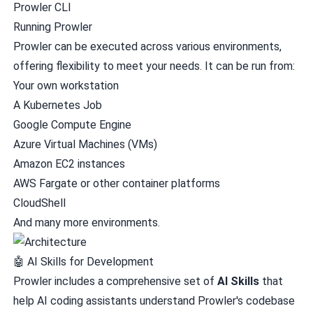
Prowler CLI
Running Prowler
Prowler can be executed across various environments,
offering flexibility to meet your needs. It can be run from:
Your own workstation
A Kubernetes Job
Google Compute Engine
Azure Virtual Machines (VMs)
Amazon EC2 instances
AWS Fargate or other container platforms
CloudShell
And many more environments.
🤖 AI Skills for Development
Prowler includes a comprehensive set of
AI Skills
that
help AI coding assistants understand Prowler's codebase