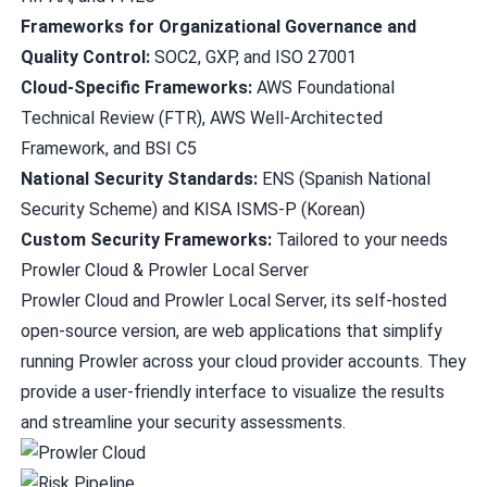
Frameworks for Organizational Governance and
Quality Control:
SOC2, GXP, and ISO 27001
Cloud-Specific Frameworks:
AWS Foundational
Technical Review (FTR), AWS Well-Architected
Framework, and BSI C5
National Security Standards:
ENS (Spanish National
Security Scheme) and KISA ISMS-P (Korean)
Custom Security Frameworks:
Tailored to your needs
Prowler Cloud & Prowler Local Server
Prowler Cloud
and Prowler Local Server, its self-hosted
open-source version, are web applications that simplify
running Prowler across your cloud provider accounts. They
provide a user-friendly interface to visualize the results
and streamline your security assessments.