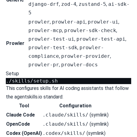
django-drf
,
zod-4
,
zustand-5
,
ai-sdk-
5
prowler
,
prowler-api
,
prowler-ui
,
prowler-mcp
,
prowler-sdk-check
,
prowler-test-ui
,
prowler-test-api
,
Prowler
prowler-test-sdk
,
prowler-
compliance
,
prowler-provider
,
prowler-pr
,
prowler-docs
Setup
This configures skills for AI coding assistants that follow
the
agentskills.io
standard:
Tool
Configuration
Claude Code
.claude/skills/
(symlink)
OpenCode
.claude/skills/
(symlink)
Codex (OpenAI)
.codex/skills/
(symlink)