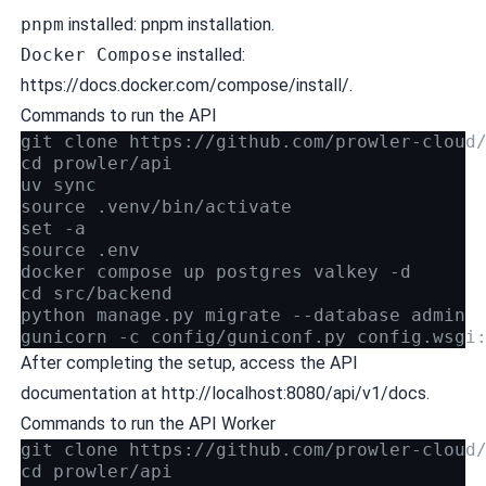
pnpm
installed:
pnpm installation
.
Docker Compose
installed:
https://docs.docker.com/compose/install/.
Commands to run the API
git clone https://github.com/prowler-cloud
cd prowler/api
uv sync
source .venv/bin/activate
set -a
source .env
docker compose up postgres valkey -d
cd src/backend
python manage.py migrate --database admin
gunicorn -c config/guniconf.py config.wsgi
After completing the setup, access the API
documentation at http://localhost:8080/api/v1/docs.
Commands to run the API Worker
git clone https://github.com/prowler-cloud
cd prowler/api