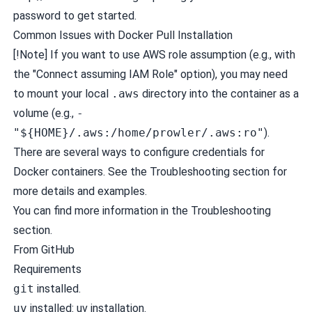
password to get started.
Common Issues with Docker Pull Installation
[!Note] If you want to use AWS role assumption (e.g., with
the "Connect assuming IAM Role" option), you may need
to mount your local
.aws
directory into the container as a
volume (e.g.,
-
"${HOME}/.aws:/home/prowler/.aws:ro"
).
There are several ways to configure credentials for
Docker containers. See the
Troubleshooting
section for
more details and examples.
You can find more information in the
Troubleshooting
section.
From GitHub
Requirements
git
installed.
uv
installed:
uv installation
.