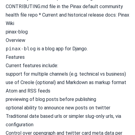
CONTRIBUTING.md
file in the
Pinax default community
health file repo
* Current and historical release docs:
Pinax
Wiki
pinax-blog
Overview
pinax-blog
is a blog app for Django.
Features
Current features include:
support for multiple channels (e.g. technical vs business)
use of Creole (optional) and Markdown as markup format
Atom and RSS feeds
previewing of blog posts before publishing
optional ability to announce new posts on twitter
Traditional date based urls or simpler slug-only urls, via
configuration
Control over opengraph and twitter card meta data per