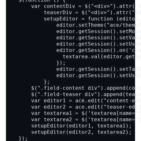
        var contentDiv = $("<div>").attr("
            teaserDiv = $("<div>").attr("i
            setupEditor = function (editor
                editor.setTheme("ace/theme
                editor.getSession().setMod
                editor.getSession().setVal
                editor.getSession().setUse
                editor.getSession().on('ch
                  textarea.val(editor.getS
                });
                editor.getSession().setTab
                editor.getSession().setUse
            };
        $(".field-content div").append(con
        $(".field-teaser div").append(teas
        var editor1 = ace.edit("content-ed
        var editor2 = ace.edit("teaser-edi
        var textarea1 = $('textarea[name="
        var textarea2 = $('textarea[name="
        setupEditor(editor1, textarea1);
        setupEditor(editor2, textarea2);
    });