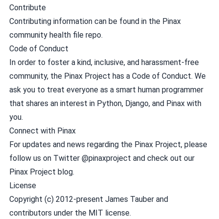
Contribute
Contributing
information can be found in the
Pinax
community health file repo
.
Code of Conduct
In order to foster a kind, inclusive, and harassment-free
community, the Pinax Project has a
Code of Conduct
. We
ask you to treat everyone as a smart human programmer
that shares an interest in Python, Django, and Pinax with
you.
Connect with Pinax
For updates and news regarding the Pinax Project, please
follow us on Twitter
@pinaxproject
and check out our
Pinax Project blog
.
License
Copyright (c) 2012-present James Tauber and
contributors under the
MIT license
.