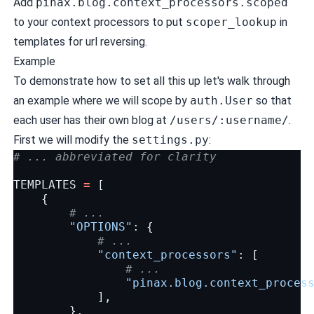
Add
pinax.blog.context_processors.scoped
to your context processors to put
scoper_lookup
in
templates for url reversing.
Example
To demonstrate how to set all this up let's walk through
an example where we will scope by
auth.User
so that
each user has their own blog at
/users/:username/
.
First we will modify the
settings.py
:
# ... abbreviated for clarity
TEMPLATES
=
[
{
# ...
"OPTIONS"
:
{
# ...
"context_processors"
:
[
# ...
"pinax.blog.context_proces
],
},