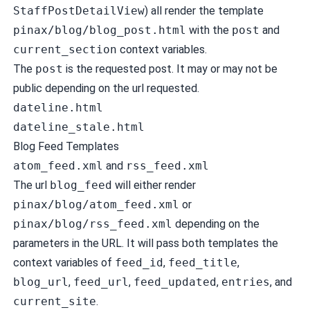
StaffPostDetailView
) all render the template
pinax/blog/blog_post.html
with the
post
and
current_section
context variables.
The
post
is the requested post. It may or may not be
public depending on the url requested.
dateline.html
dateline_stale.html
Blog Feed Templates
atom_feed.xml
and
rss_feed.xml
The url
blog_feed
will either render
pinax/blog/atom_feed.xml
or
pinax/blog/rss_feed.xml
depending on the
parameters in the URL. It will pass both templates the
context variables of
feed_id
,
feed_title
,
blog_url
,
feed_url
,
feed_updated
,
entries
, and
current_site
.