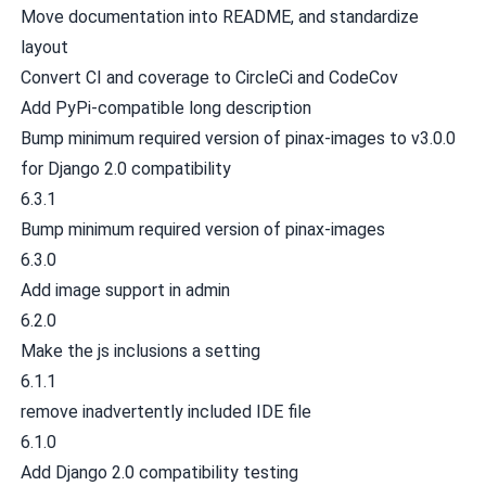
Move documentation into README, and standardize
layout
Convert CI and coverage to CircleCi and CodeCov
Add PyPi-compatible long description
Bump minimum required version of pinax-images to v3.0.0
for Django 2.0 compatibility
6.3.1
Bump minimum required version of pinax-images
6.3.0
Add image support in admin
6.2.0
Make the js inclusions a setting
6.1.1
remove inadvertently included IDE file
6.1.0
Add Django 2.0 compatibility testing