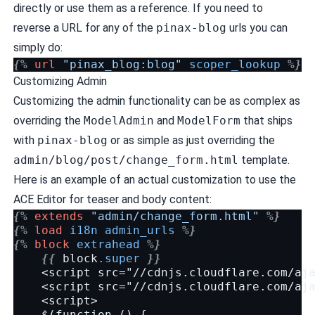
directly or use them as a reference. If you need to
reverse a URL for any of the
pinax-blog
urls you can
simply do:
{%
url
"pinax_blog:blog"
scoper_lookup
%}
Customizing Admin
Customizing the admin functionality can be as complex as
overriding the
ModelAdmin
and
ModelForm
that ships
with
pinax-blog
or as simple as just overriding the
admin/blog/post/change_form.html
template.
Here is an example of an actual customization to use the
ACE Editor
for teaser and body content:
{%
extends
"admin/change_form.html"
%}
{%
load
i18n
admin_urls
%}
{%
block
extrahead
%}
{{
block
.super
}}
    <script src="//cdnjs.cloudflare.com/aj
    <script src="//cdnjs.cloudflare.com/aj
    <script>
    $(function () {