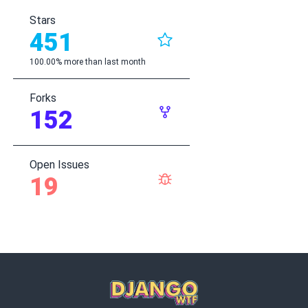
Stars
451
100.00% more than last month
Forks
152
Open Issues
19