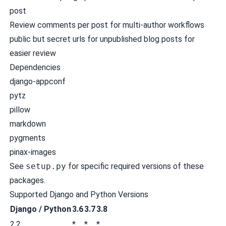
post
Review comments per post for multi-author workflows
public but secret urls for unpublished blog posts for
easier review
Dependencies
django-appconf
pytz
pillow
markdown
pygments
pinax-images
See
setup.py
for specific required versions of these
packages.
Supported Django and Python Versions
Django / Python
3.6
3.7
3.8
2.2
*
*
*