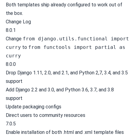
Both templates ship already configured to work out of
the box.
Change Log
8.0.1
Change
from django.utils.functional import
curry
to
from functools import partial as
curry
8.0.0
Drop Django 1.11, 2.0, and 2.1, and Python 2,7, 3.4, and 3.5
support
Add Django 2.2 and 3.0, and Python 3.6, 3.7, and 3.8
support
Update packaging configs
Direct users to community resources
7.0.5
Enable installation of both .html and .xml template files