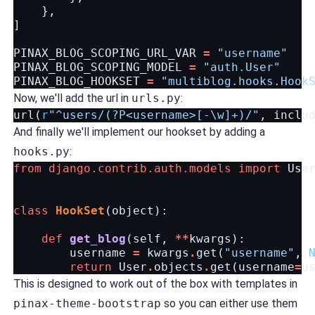
},
]
PINAX_BLOG_SCOPING_URL_VAR
=
"username"
PINAX_BLOG_SCOPING_MODEL
=
"auth.User"
PINAX_BLOG_HOOKSET
=
"multiblog.hooks.Hook
Now, we'll add the url in
urls.py
:
url
(
r
"^users/(?P<username>[-\w]+)/"
,
inclu
And finally we'll implement our hookset by adding a
hooks.py
:
from
django.contrib.auth.models
import
Use
class
HookSet
(
object
):
def
get_blog
(
self
,
**
kwargs
):
username
=
kwargs
.
get
(
"username"
,
return
User
.
objects
.
get
(
username
=
u
This is designed to work out of the box with templates in
pinax-theme-bootstrap
so you can either use them