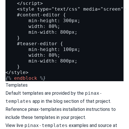
    </script>
    <style type="text/css" media="screen">
    #content-editor {
        min-height: 300px;
        width: 80%;
        min-width: 800px;
    }
    #teaser-editor {
        min-height: 100px;
        width: 80%;
        min-width: 800px;
    }
</style>
{%
endblock
%}
Templates
Default templates are provided by the
pinax-
templates
app in the
blog
section of that project.
Reference pinax-templates
installation instructions
to
include these templates in your project.
View live
pinax-templates
examples and source at