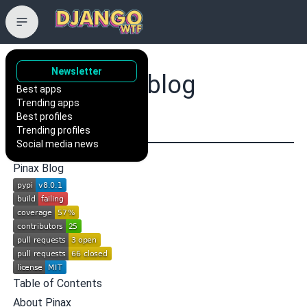
Newsletter
pinax/pinax-blog
Best apps
Trending apps
a blog app for Django
Best profiles
Trending profiles
Social media news
Pinax Blog
Table of Contents
About Pinax