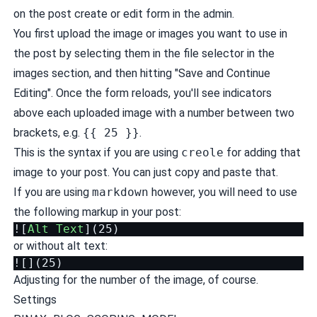
on the post create or edit form in the admin.
You first upload the image or images you want to use in
the post by selecting them in the file selector in the
images section, and then hitting "Save and Continue
Editing". Once the form reloads, you'll see indicators
above each uploaded image with a number between two
brackets, e.g.
{{ 25 }}
.
This is the syntax if you are using
creole
for adding that
image to your post. You can just copy and paste that.
If you are using
markdown
however, you will need to use
the following markup in your post:
![
Alt Text
](
25
or without alt text:
Adjusting for the number of the image, of course.
Settings