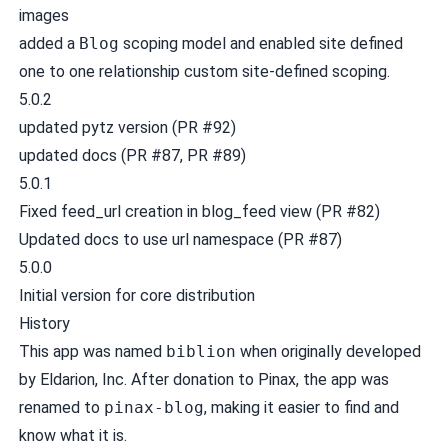
images
added a
Blog
scoping model and enabled site defined
one to one relationship custom site-defined scoping.
5.0.2
updated pytz version (
PR #92
)
updated docs (
PR #87
,
PR #89
)
5.0.1
Fixed feed_url creation in blog_feed view (
PR #82
)
Updated docs to use url namespace (
PR #87
)
5.0.0
Initial version for core distribution
History
This app was named
biblion
when originally developed
by Eldarion, Inc. After donation to Pinax, the app was
renamed to
pinax-blog
, making it easier to find and
know what it is.