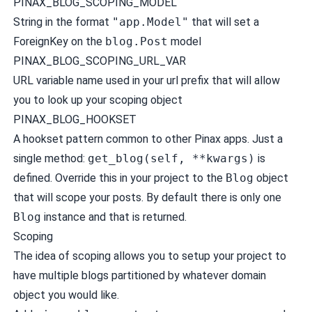
PINAX_BLOG_SCOPING_MODEL
String in the format
"app.Model"
that will set a
ForeignKey on the
blog.Post
model
PINAX_BLOG_SCOPING_URL_VAR
URL variable name used in your url prefix that will allow
you to look up your scoping object
PINAX_BLOG_HOOKSET
A hookset pattern common to other Pinax apps. Just a
single method:
get_blog(self, **kwargs)
is
defined. Override this in your project to the
Blog
object
that will scope your posts. By default there is only one
Blog
instance and that is returned.
Scoping
The idea of scoping allows you to setup your project to
have multiple blogs partitioned by whatever domain
object you would like.