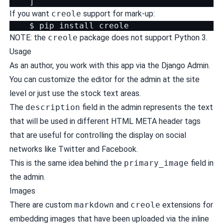
]
If you want
creole
support for mark-up:
$
pip
install
NOTE: the
creole
package does not support Python 3.
Usage
As an author, you work with this app via the Django Admin.
You can
customize
the editor for the admin at the site
level or just use the stock text areas.
The
description
field in the admin represents the text
that will be used in different HTML META header tags
that are useful for controlling the display on social
networks like Twitter and Facebook.
This is the same idea behind the
primary_image
field in
the admin.
Images
There are custom
markdown
and
creole
extensions for
embedding images that have been uploaded via the inline