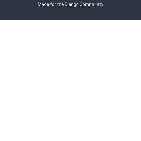
Made for the Django Community