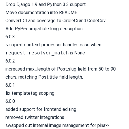
Drop Django 1.9 and Python 3.3 support
Move documentation into README
Convert CI and coverage to CircleCi and CodeCov
Add PyPi-compatible long description
6.0.3
scoped
context processor handles case when
request.resolver_match
is None
6.0.2
increased max_length of Post.slug field from 50 to 90
chars, matching Post.title field length.
6.0.1
fix templatetag scoping
6.0.0
added support for frontend editing
removed twitter integrations
swapped out internal image management for pinax-