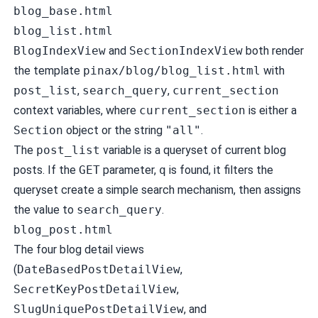
blog_base.html
blog_list.html
BlogIndexView
and
SectionIndexView
both render
the template
pinax/blog/blog_list.html
with
post_list
,
search_query
,
current_section
context variables, where
current_section
is either a
Section
object or the string
"all"
.
The
post_list
variable is a queryset of current blog
posts. If the
GET
parameter,
q
is found, it filters the
queryset create a simple search mechanism, then assigns
the value to
search_query
.
blog_post.html
The four blog detail views
(
DateBasedPostDetailView
,
SecretKeyPostDetailView
,
SlugUniquePostDetailView
, and