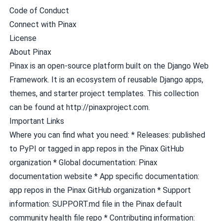
Code of Conduct
Connect with Pinax
License
About Pinax
Pinax is an open-source platform built on the Django Web
Framework. It is an ecosystem of reusable Django apps,
themes, and starter project templates. This collection
can be found at http://pinaxproject.com.
Important Links
Where you can find what you need: * Releases: published
to
PyPI
or tagged in app repos in the
Pinax GitHub
organization
* Global documentation:
Pinax
documentation website
* App specific documentation:
app repos in the
Pinax GitHub organization
* Support
information:
SUPPORT.md
file in the
Pinax default
community health file repo
* Contributing information: