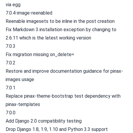
via egg
7.0.4-image-reenabled
Reenable imagesets to be inline in the post creation
Fix Markdown 3 installation exception by changing to
2.6.11 which is the latest working version
7.0.3
Fix migration missing on_delete=
7.0.2
Restore and improve documentation guidance for pinax-
images usage
7.0.1
Replace pinax-theme-bootstrap test dependency with
pinax-templates
7.0.0
Add Django 2.0 compatibility testing
Drop Django 1.8, 1.9, 1.10 and Python 3.3 support