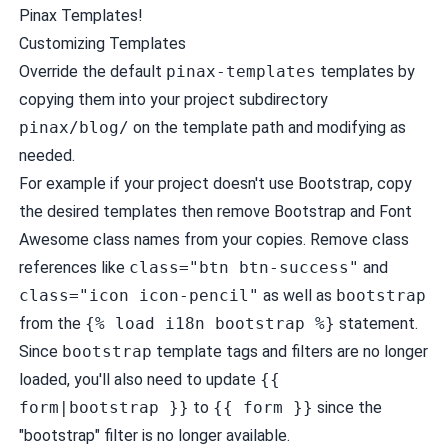
Pinax Templates
!
Customizing Templates
Override the default
pinax-templates
templates by
copying them into your project subdirectory
pinax/blog/
on the template path and modifying as
needed.
For example if your project doesn't use Bootstrap, copy
the desired templates then remove Bootstrap and Font
Awesome class names from your copies. Remove class
references like
class="btn btn-success"
and
class="icon icon-pencil"
as well as
bootstrap
from the
{% load i18n bootstrap %}
statement.
Since
bootstrap
template tags and filters are no longer
loaded, you'll also need to update
{{
form|bootstrap }}
to
{{ form }}
since the
"bootstrap" filter is no longer available.