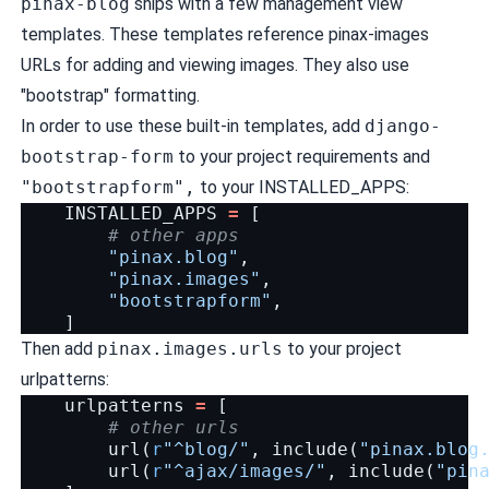
pinax-blog
ships with a few management view
templates. These templates reference pinax-images
URLs for adding and viewing images. They also use
"bootstrap" formatting.
In order to use these built-in templates, add
django-
bootstrap-form
to your project requirements and
"bootstrapform",
to your INSTALLED_APPS:
INSTALLED_APPS
=
[
# other apps
"pinax.blog"
,
"pinax.images"
,
"bootstrapform"
,
]
Then add
pinax.images.urls
to your project
urlpatterns:
urlpatterns
=
[
# other urls
url
(
r
"^blog/"
,
include
(
"pinax.blog
url
(
r
"^ajax/images/"
,
include
(
"pin