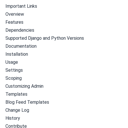
Important Links
Overview
Features
Dependencies
Supported Django and Python Versions
Documentation
Installation
Usage
Settings
Scoping
Customizing Admin
Templates
Blog Feed Templates
Change Log
History
Contribute