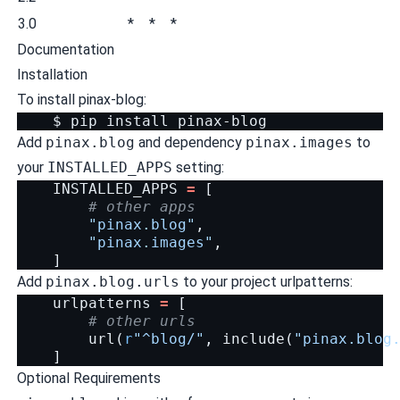
3.0
*
*
*
Documentation
Installation
To install pinax-blog:
$
pip
install
Add
pinax.blog
and dependency
pinax.images
to
your
INSTALLED_APPS
setting:
INSTALLED_APPS
=
[
# other apps
"pinax.blog"
,
"pinax.images"
,
]
Add
pinax.blog.urls
to your project urlpatterns:
urlpatterns
=
[
# other urls
url
(
r
"^blog/"
,
include
(
"pinax.blog
]
Optional Requirements