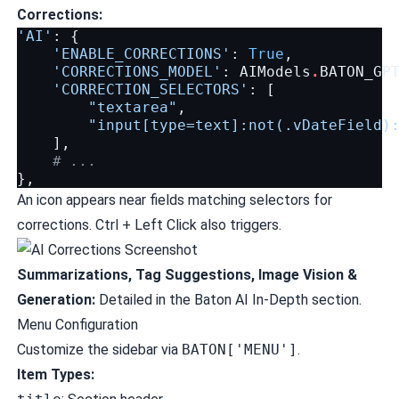
Corrections:
'AI'
:
{
'ENABLE_CORRECTIONS'
:
True
,
'CORRECTIONS_MODEL'
:
AIModels
.
BATON_GP
'CORRECTION_SELECTORS'
:
[
"textarea"
,
"input[type=text]:not(.vDateField)
],
# ...
},
An icon appears near fields matching selectors for
corrections. Ctrl + Left Click also triggers.
Summarizations, Tag Suggestions, Image Vision &
Generation:
Detailed in the
Baton AI In-Depth
section.
Menu Configuration
Customize the sidebar via
BATON['MENU']
.
Item Types: