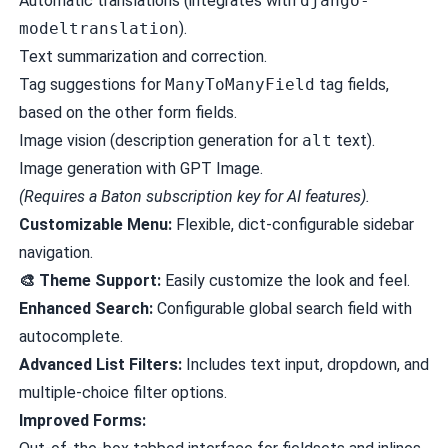
Automatic translations (integrates with
django-
modeltranslation
).
Text summarization and correction.
Tag suggestions for
ManyToManyField
tag fields,
based on the other form fields.
Image vision (description generation for
alt
text).
Image generation with GPT Image.
(Requires a Baton subscription key for AI features).
Customizable Menu:
Flexible, dict-configurable sidebar
navigation.
🎨 Theme Support:
Easily customize the look and feel.
Enhanced Search:
Configurable global search field with
autocomplete.
Advanced List Filters:
Includes text input, dropdown, and
multiple-choice filter options.
Improved Forms: