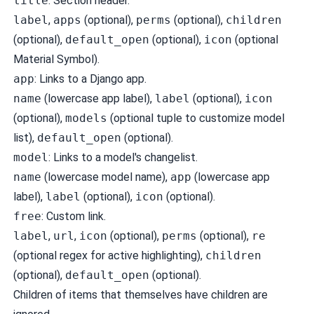
title
: Section header.
label
,
apps
(optional),
perms
(optional),
children
(optional),
default_open
(optional),
icon
(optional
Material Symbol).
app
: Links to a Django app.
name
(lowercase app label),
label
(optional),
icon
(optional),
models
(optional tuple to customize model
list),
default_open
(optional).
model
: Links to a model's changelist.
name
(lowercase model name),
app
(lowercase app
label),
label
(optional),
icon
(optional).
free
: Custom link.
label
,
url
,
icon
(optional),
perms
(optional),
re
(optional regex for active highlighting),
children
(optional),
default_open
(optional).
Children of items that themselves have children are