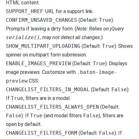
HTML content.
SUPPORT_HREF
: URL for a support link.
CONFIRM_UNSAVED_CHANGES
(Default:
True
):
Prompts if leaving a dirty form. (
Note: Relies on jQuery
serialize()
, may not detect all changes.
)
SHOW_MULTIPART_UPLOADING
(Default:
True
): Shows
spinner on multipart form submission.
ENABLE_IMAGES_PREVIEW
(Default:
True
): Displays
image previews. Customize with
.baton-image-
preview
CSS.
CHANGELIST_FILTERS_IN_MODAL
(Default:
False
):
If
True
, filters are in a modal.
CHANGELIST_FILTERS_ALWAYS_OPEN
(Default:
False
): If
True
(and modal filters
False
), filters are
open by default.
CHANGELIST_FILTERS_FORM
(Default:
False
): If