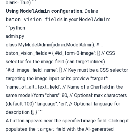
blank=True) ```
Using
ModelAdmin
configuration
: Define
baton_vision_fields
in your
ModelAdmin
:
```python
admin.py
class MyModelAdmin(admin.ModelAdmin): # ...
baton_vision_fields = { #id_form-0-image": [{ // CSS
selector for the image field (can target inlines)
"#id_image_field_name": [{ // Key must be a CSS selector
targeting the image input or its preview "target":
"name_of_alt_text_field", // Name of a CharField in the
same model/form "chars": 80, // Optional: max characters
(default 100) "language": "en", // Optional: language for
description }], } ```
A button appears near the specified image field. Clicking it
populates the
target
field with the AI-generated