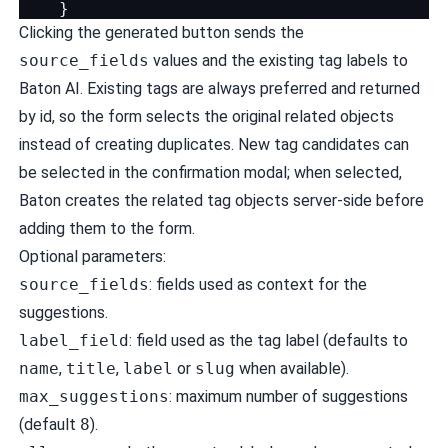
}
Clicking the generated button sends the
source_fields
values and the existing tag labels to
Baton AI. Existing tags are always preferred and returned
by id, so the form selects the original related objects
instead of creating duplicates. New tag candidates can
be selected in the confirmation modal; when selected,
Baton creates the related tag objects server-side before
adding them to the form.
Optional parameters:
source_fields
: fields used as context for the
suggestions.
label_field
: field used as the tag label (defaults to
name
,
title
,
label
or
slug
when available).
max_suggestions
: maximum number of suggestions
(default
8
).