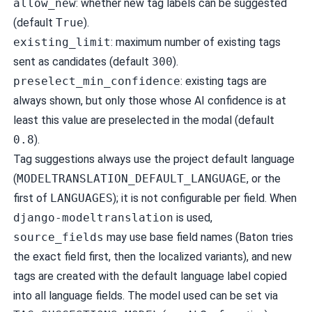
allow_new
: whether new tag labels can be suggested
(default
True
).
existing_limit
: maximum number of existing tags
sent as candidates (default
300
).
preselect_min_confidence
: existing tags are
always shown, but only those whose AI confidence is at
least this value are preselected in the modal (default
0.8
).
Tag suggestions always use the project default language
(
MODELTRANSLATION_DEFAULT_LANGUAGE
, or the
first of
LANGUAGES
); it is not configurable per field. When
django-modeltranslation
is used,
source_fields
may use base field names (Baton tries
the exact field first, then the localized variants), and new
tags are created with the default language label copied
into all language fields. The model used can be set via