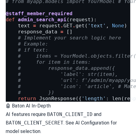
# from myapp.models import YourModel # You
@staff_member_required
def
admin_search_api
(
request
):
text
=
request
.
GET
.
get
(
'text'
,
None
)
response_data
=
[]
# Implement your search logic here
# Example:
# if text:
#     items = YourModel.objects.filter
#     for item in items:
#         response_data.append({
#             'label': str(item),
#             'url': f'/admin/myapp/yo
#             'icon': 'article', # Mat
#         })
return
JsonResponse
({
'length'
:
len
(
res
🤖
Baton AI In-Depth
AI features require
BATON_CLIENT_ID
and
BATON_CLIENT_SECRET
. See
AI Configuration
for
model selection.