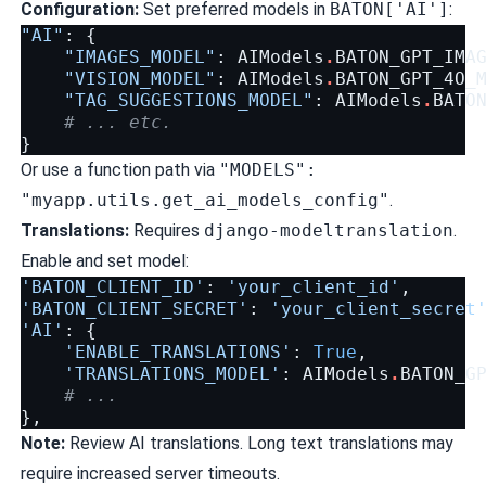
Configuration:
Set preferred models in
BATON['AI']
:
"AI"
:
{
"IMAGES_MODEL"
:
AIModels
.
BATON_GPT_IMA
"VISION_MODEL"
:
AIModels
.
BATON_GPT_4O_
"TAG_SUGGESTIONS_MODEL"
:
AIModels
.
BATO
# ... etc.
}
Or use a function path via
"MODELS":
"myapp.utils.get_ai_models_config"
.
Translations:
Requires
django-modeltranslation
.
Enable and set model:
'BATON_CLIENT_ID'
:
'your_client_id'
,
'BATON_CLIENT_SECRET'
:
'your_client_secret
'AI'
:
{
'ENABLE_TRANSLATIONS'
:
True
,
'TRANSLATIONS_MODEL'
:
AIModels
.
BATON_G
# ...
},
Note:
Review AI translations. Long text translations may
require increased server timeouts.