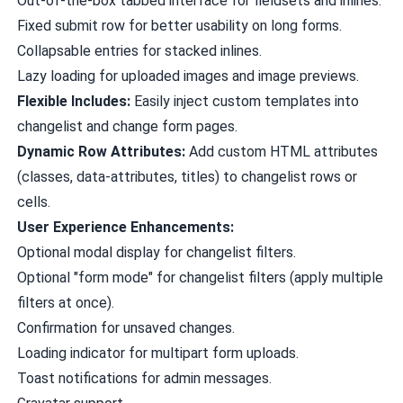
Out-of-the-box tabbed interface for fieldsets and inlines.
Fixed submit row for better usability on long forms.
Collapsable entries for stacked inlines.
Lazy loading for uploaded images and image previews.
Flexible Includes:
Easily inject custom templates into
changelist and change form pages.
Dynamic Row Attributes:
Add custom HTML attributes
(classes, data-attributes, titles) to changelist rows or
cells.
User Experience Enhancements:
Optional modal display for changelist filters.
Optional "form mode" for changelist filters (apply multiple
filters at once).
Confirmation for unsaved changes.
Loading indicator for multipart form uploads.
Toast notifications for admin messages.