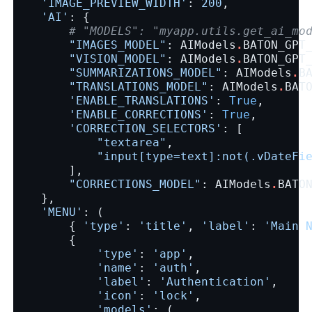
'IMAGE_PREVIEW_WIDTH'
:
200
,
'AI'
:
{
# "MODELS": "myapp.utils.get_ai_mo
"IMAGES_MODEL"
:
AIModels
.
BATON_GPT
"VISION_MODEL"
:
AIModels
.
BATON_GPT
"SUMMARIZATIONS_MODEL"
:
AIModels
.
B
"TRANSLATIONS_MODEL"
:
AIModels
.
BAT
'ENABLE_TRANSLATIONS'
:
True
,
'ENABLE_CORRECTIONS'
:
True
,
'CORRECTION_SELECTORS'
:
[
"textarea"
,
"input[type=text]:not(.vDateFi
],
"CORRECTIONS_MODEL"
:
AIModels
.
BATO
},
'MENU'
:
(
{
'type'
:
'title'
,
'label'
:
'Main 
{
'type'
:
'app'
,
'name'
:
'auth'
,
'label'
:
'Authentication'
,
'icon'
:
'lock'
,
'models'
:
(