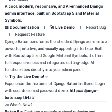
A cool, modern, responsive, and AI-enhanced Django
admin interface, built on Bootstrap 5 and Material
Symbols.
📖 Documentation
|
🚀 Live Demo
|
Report Bug
|
Request Feature
Django Baton transforms the standard Django admin into a
powerful, intuitive, and visually appealing interface. Built
with Bootstrap 5 and Google Material Symbols, it offers
full responsiveness and integrates cutting-edge AI
functionalities directly into your admin panel.
✨
Try the Live Demo!
✨
Experience the features of Django Baton firsthand. Login
with user
demo
and password
demo
.
https://django-
baton.sqrt64.it/
📣 What's New?
Baton 5.x:
Features a complete visual redesign and