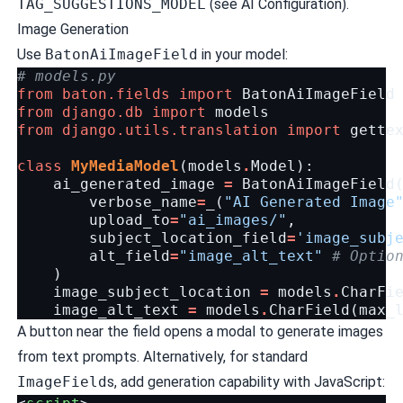
TAG_SUGGESTIONS_MODEL
(see
AI Configuration
).
Image Generation
Use
BatonAiImageField
in your model:
# models.py
from
baton.fields
import
BatonAiImageField
from
django.db
import
models
from
django.utils.translation
import
gette
class
MyMediaModel
(
models
.
Model
):
ai_generated_image
=
BatonAiImageField
verbose_name
=
_
(
"AI Generated Image
upload_to
=
"ai_images/"
,
subject_location_field
=
'image_subj
alt_field
=
"image_alt_text"
# Optio
)
image_subject_location
=
models
.
CharFi
image_alt_text
=
models
.
CharField
(
max_
A button near the field opens a modal to generate images
from text prompts. Alternatively, for standard
ImageField
s, add generation capability with JavaScript: