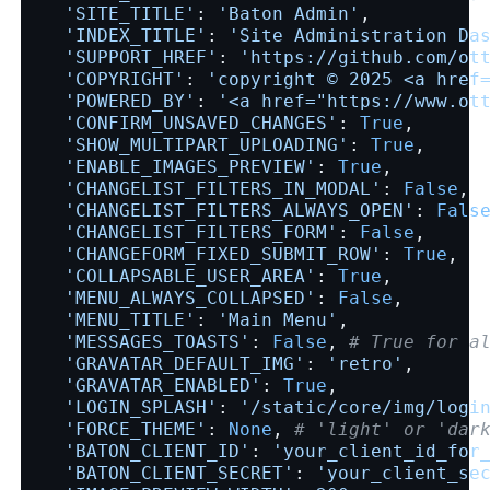
'SITE_TITLE'
:
'Baton Admin'
,
'INDEX_TITLE'
:
'Site Administration Da
'SUPPORT_HREF'
:
'https://github.com/ot
'COPYRIGHT'
:
'copyright © 2025 <a href
'POWERED_BY'
:
'<a href="https://www.ot
'CONFIRM_UNSAVED_CHANGES'
:
True
,
'SHOW_MULTIPART_UPLOADING'
:
True
,
'ENABLE_IMAGES_PREVIEW'
:
True
,
'CHANGELIST_FILTERS_IN_MODAL'
:
False
,
'CHANGELIST_FILTERS_ALWAYS_OPEN'
:
Fals
'CHANGELIST_FILTERS_FORM'
:
False
,
'CHANGEFORM_FIXED_SUBMIT_ROW'
:
True
,
'COLLAPSABLE_USER_AREA'
:
True
,
'MENU_ALWAYS_COLLAPSED'
:
False
,
'MENU_TITLE'
:
'Main Menu'
,
'MESSAGES_TOASTS'
:
False
,
# True for a
'GRAVATAR_DEFAULT_IMG'
:
'retro'
,
'GRAVATAR_ENABLED'
:
True
,
'LOGIN_SPLASH'
:
'/static/core/img/logi
'FORCE_THEME'
:
None
,
# 'light' or 'dar
'BATON_CLIENT_ID'
:
'your_client_id_for
'BATON_CLIENT_SECRET'
:
'your_client_se