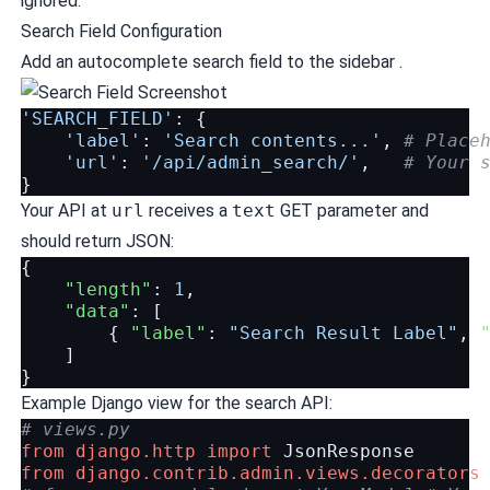
ignored.
Search Field Configuration
Add an autocomplete search field to the sidebar .
'SEARCH_FIELD'
:
{
'label'
:
'Search contents...'
,
# Place
'url'
:
'/api/admin_search/'
,
# Your 
}
Your API at
url
receives a
text
GET parameter and
should return JSON:
{
"length"
:
1
,
"data"
:
[
{
"label"
:
"Search Result Label"
,
]
}
Example Django view for the search API:
# views.py
from
django.http
import
JsonResponse
from
django.contrib.admin.views.decorators