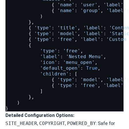
{
'name'
:
'user'
,
'label'
:
{
'name'
:
'group'
,
'label'
)
},
{
'type'
:
'title'
,
'label'
:
'Conte
{
'type'
:
'model'
,
'label'
:
'Stati
{
'type'
:
'free'
,
'label'
:
'Custom
{
'type'
:
'free'
,
'label'
:
'Nested Menu'
,
'icon'
:
'menu_open'
,
'default_open'
:
True
,
'children'
:
[
{
'type'
:
'model'
,
'label'
{
'type'
:
'free'
,
'label'
:
]
},
)
}
Detailed Configuration Options:
SITE_HEADER
,
COPYRIGHT
,
POWERED_BY
: Safe for