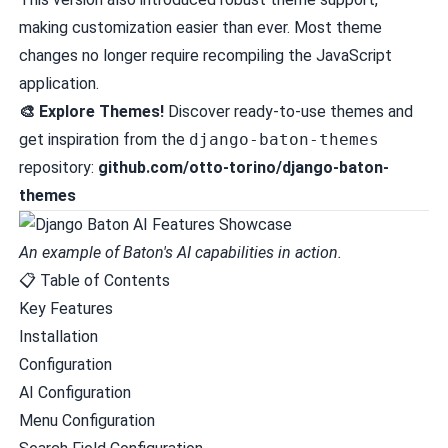
making customization easier than ever. Most theme
changes no longer require recompiling the JavaScript
application.
🎨 Explore Themes!
Discover ready-to-use themes and
get inspiration from the
django-baton-themes
repository:
github.com/otto-torino/django-baton-
themes
An example of Baton's AI capabilities in action.
📋 Table of Contents
Key Features
Installation
Configuration
AI Configuration
Menu Configuration