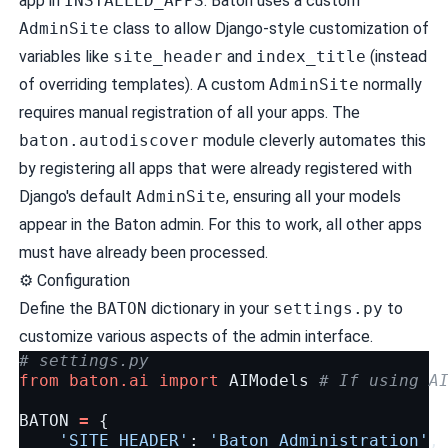
app in
INSTALLED_APPS
. Baton uses a custom
AdminSite
class to allow Django-style customization of
variables like
site_header
and
index_title
(instead
of overriding templates). A custom
AdminSite
normally
requires manual registration of all your apps. The
baton.autodiscover
module cleverly automates this
by registering all apps that were already registered with
Django's default
AdminSite
, ensuring all your models
appear in the Baton admin. For this to work, all other apps
must have already been processed.
⚙️
Configuration
Define the
BATON
dictionary in your
settings.py
to
customize various aspects of the admin interface.
# settings.py
from
baton.ai
import
AIModels
# If using A
BATON
=
{
'SITE_HEADER'
:
'Baton Administration'
,