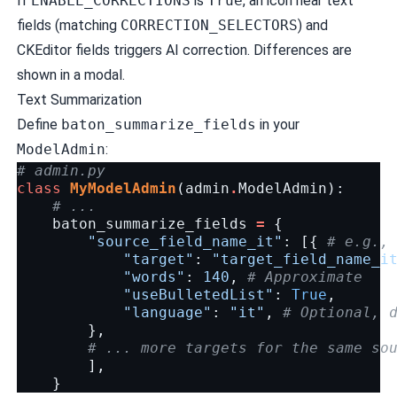
If
ENABLE_CORRECTIONS
is
True
, an icon near text
fields (matching
CORRECTION_SELECTORS
) and
CKEditor fields triggers AI correction. Differences are
shown in a modal.
Text Summarization
Define
baton_summarize_fields
in your
ModelAdmin
:
# admin.py
class
MyModelAdmin
(
admin
.
ModelAdmin
):
# ...
baton_summarize_fields
=
{
"source_field_name_it"
:
[{
# e.g.,
"target"
:
"target_field_name_i
"words"
:
140
,
# Approximate
"useBulletedList"
:
True
,
"language"
:
"it"
,
# Optional, 
},
# ... more targets for the same so
],
}