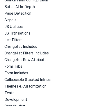
Search Field Configuration
Baton AI In-Depth
Page Detection
Signals
JS Utilities
JS Translations
List Filters
Changelist Includes
Changelist Filters Includes
Changelist Row Attributes
Form Tabs
Form Includes
Collapsable Stacked Inlines
Themes & Customization
Tests
Development