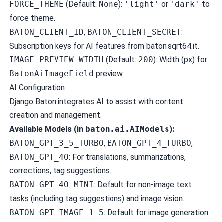
FORCE_THEME
(Default:
None
):
'light'
or
'dark'
to
force theme.
BATON_CLIENT_ID
,
BATON_CLIENT_SECRET
:
Subscription keys for AI features from
baton.sqrt64.it
.
IMAGE_PREVIEW_WIDTH
(Default:
200
): Width (px) for
BatonAiImageField
preview.
AI Configuration
Django Baton integrates AI to assist with content
creation and management.
Available Models (in
baton.ai.AIModels
):
BATON_GPT_3_5_TURBO
,
BATON_GPT_4_TURBO
,
BATON_GPT_4O
: For translations, summarizations,
corrections, tag suggestions.
BATON_GPT_4O_MINI
: Default for non-image text
tasks (including tag suggestions) and image vision.
BATON_GPT_IMAGE_1_5
: Default for image generation.