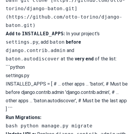
bash git clone [https://github.com/otto-
torino/django-baton.git]
(https://github.com/otto-torino/django-
baton.git)
Add to
INSTALLED_APPS
:
In your project's
settings.py
, add
baton
before
django.contrib.admin
and
baton.autodiscover
at the
very end
of the list:
```python
settings.py
INSTALLED_APPS = [ # ... other apps ... 'baton', # Must be
before django.contrib.admin 'django.contrib.admin', # ...
other apps ... 'baton.autodiscover', # Must be the last app
] ```
Run Migrations:
bash python manage.py migrate