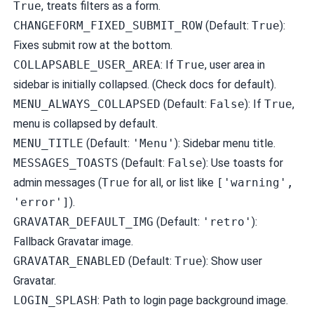
True
, treats filters as a form.
CHANGEFORM_FIXED_SUBMIT_ROW
(Default:
True
):
Fixes submit row at the bottom.
COLLAPSABLE_USER_AREA
: If
True
, user area in
sidebar is initially collapsed. (Check docs for default).
MENU_ALWAYS_COLLAPSED
(Default:
False
): If
True
,
menu is collapsed by default.
MENU_TITLE
(Default:
'Menu'
): Sidebar menu title.
MESSAGES_TOASTS
(Default:
False
): Use toasts for
admin messages (
True
for all, or list like
['warning',
'error']
).
GRAVATAR_DEFAULT_IMG
(Default:
'retro'
):
Fallback Gravatar image.
GRAVATAR_ENABLED
(Default:
True
): Show user
Gravatar.
LOGIN_SPLASH
: Path to login page background image.