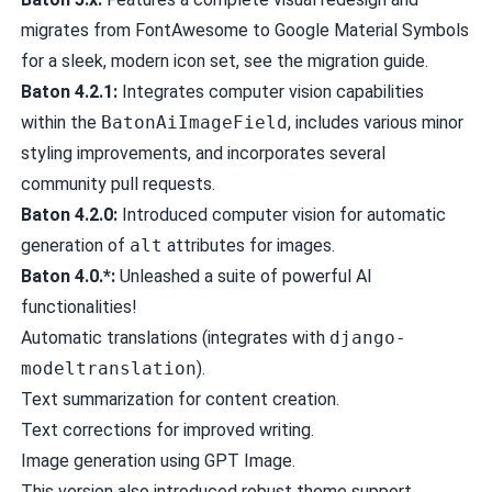
migrates from FontAwesome to Google Material Symbols
for a sleek, modern icon set, see the
migration guide
.
Baton 4.2.1:
Integrates computer vision capabilities
within the
BatonAiImageField
, includes various minor
styling improvements, and incorporates several
community pull requests.
Baton 4.2.0:
Introduced computer vision for automatic
generation of
alt
attributes for images.
Baton 4.0.*:
Unleashed a suite of powerful AI
functionalities!
Automatic translations (integrates with
django-
modeltranslation
).
Text summarization for content creation.
Text corrections for improved writing.
Image generation using GPT Image.
This version also introduced robust theme support,