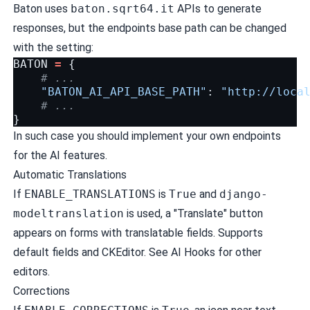
Baton uses
baton.sqrt64.it
APIs to generate
responses, but the endpoints base path can be changed
with the setting:
BATON
=
{
# ...
"BATON_AI_API_BASE_PATH"
:
"http://loca
# ...
}
In such case you should implement your own endpoints
for the AI features.
Automatic Translations
If
ENABLE_TRANSLATIONS
is
True
and
django-
modeltranslation
is used, a "Translate" button
appears on forms with translatable fields. Supports
default fields and CKEditor. See
AI Hooks
for other
editors.
Corrections