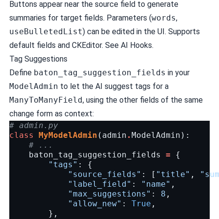
Buttons appear near the source field to generate
summaries for target fields. Parameters (
words
,
useBulletedList
) can be edited in the UI. Supports
default fields and CKEditor. See
AI Hooks
.
Tag Suggestions
Define
baton_tag_suggestion_fields
in your
ModelAdmin
to let the AI suggest tags for a
ManyToManyField
, using the other fields of the same
change form as context:
# admin.py
class
MyModelAdmin
(
admin
.
ModelAdmin
):
# ...
baton_tag_suggestion_fields
=
{
"tags"
:
{
"source_fields"
:
[
"title"
,
"su
"label_field"
:
"name"
,
"max_suggestions"
:
8
,
"allow_new"
:
True
,
},