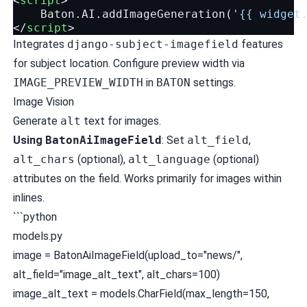
<
script
>
Baton
.
AI
.
addImageGeneration
(
'{{ widget
</
script
>
Integrates
django-subject-imagefield
features
for subject location. Configure preview width via
IMAGE_PREVIEW_WIDTH
in
BATON
settings.
Image Vision
Generate
alt
text for images.
Using
BatonAiImageField
: Set
alt_field
,
alt_chars
(optional),
alt_language
(optional)
attributes on the field. Works primarily for images within
inlines.
```python
models.py
image = BatonAiImageField(upload_to="news/",
alt_field="image_alt_text", alt_chars=100)
image_alt_text = models.CharField(max_length=150,