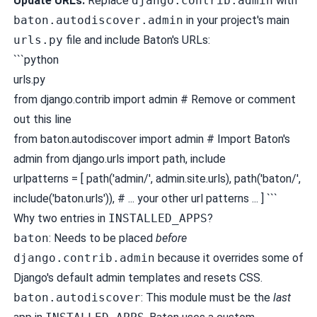
Update URLs:
Replace
django.contrib.admin
with
baton.autodiscover.admin
in your project's main
urls.py
file and include Baton's URLs:
```python
urls.py
from django.contrib import admin # Remove or comment
out this line
from baton.autodiscover import admin # Import Baton's
admin from django.urls import path, include
urlpatterns = [ path('admin/', admin.site.urls), path('baton/',
include('baton.urls')), # ... your other url patterns ... ] ```
Why two entries in
INSTALLED_APPS
?
baton
: Needs to be placed
before
django.contrib.admin
because it overrides some of
Django's default admin templates and resets CSS.
baton.autodiscover
: This module must be the
last