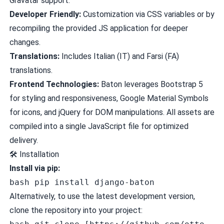
Gravatar support.
Developer Friendly:
Customization via CSS variables or by
recompiling the provided JS application for deeper
changes.
Translations:
Includes Italian (IT) and Farsi (FA)
translations.
Frontend Technologies:
Baton leverages Bootstrap 5
for styling and responsiveness, Google Material Symbols
for icons, and jQuery for DOM manipulations. All assets are
compiled into a single JavaScript file for optimized
delivery.
🛠️
Installation
Install via pip:
bash pip install django-baton
Alternatively, to use the latest development version,
clone the repository into your project: