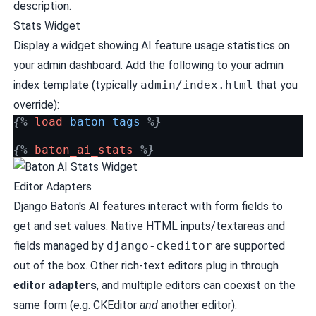
description.
Stats Widget
Display a widget showing AI feature usage statistics on
your admin dashboard. Add the following to your admin
index template (typically
admin/index.html
that you
override):
{%
load
baton_tags
%}
{%
baton_ai_stats
%}
Editor Adapters
Django Baton's AI features interact with form fields to
get and set values. Native HTML inputs/textareas and
fields managed by
django-ckeditor
are supported
out of the box. Other rich-text editors plug in through
editor adapters
, and multiple editors can coexist on the
same form (e.g. CKEditor
and
another editor).