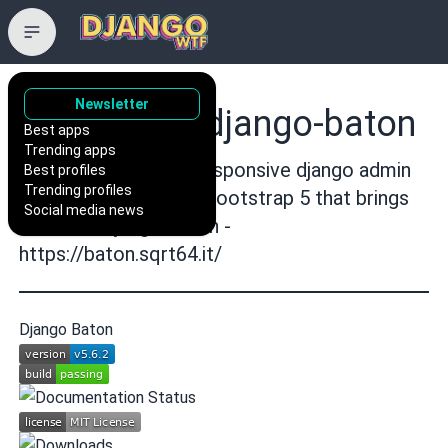
Newsletter
otto-torino/django-baton
Best apps
Trending apps
A cool, modern and responsive django admin
Best profiles
Trending profiles
application based on bootstrap 5 that brings
Social media news
AI to the Django admin -
https://baton.sqrt64.it/
Django Baton