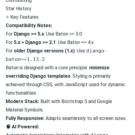
Contributing
Star History
⭐
Key Features
Compatibility Notes:
For
Django >= 5.x
: Use Baton >= 5.0
For
5.x > Django >= 2.1
: Use Baton == 4.x
For
older Django versions (1.x)
: Use
django-
baton==1.13.2
Baton is designed with a core principle:
minimize
overriding Django templates
. Styling is primarily
achieved through CSS, with JavaScript used for dynamic
functionalities.
Modern Stack:
Built with Bootstrap 5 and Google
Material Symbols.
Fully Responsive:
Adapts seamlessly to all screen sizes.
🧠 AI Powered: