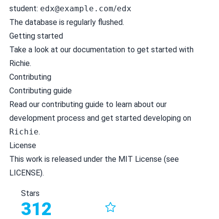
student:
edx@example.com
/
edx
The database is regularly flushed.
Getting started
Take a look at our
documentation
to get started with
Richie.
Contributing
Contributing guide
Read our
contributing guide
to learn about our
development process and get started developing on
Richie
.
License
This work is released under the MIT License (see
LICENSE
).
Stars
312