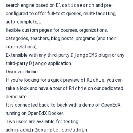
search engine based on
Elasticsearch
and pre-
configured to offer full-text queries, multi-facetting,
auto-complete,...
flexible custom pages for courses, organizations,
categories, teachers, blog posts, programs (and their
inter-relations),
Extensible with any third-party
DjangoCMS
plugin or any
third-party
Django
application.
Discover Richie
If you're looking for a quick preview of
Richie
, you can
take a look and have a tour of
Richie
on our dedicated
demo site
.
It is connected back-to-back with a demo of OpenEdX
running on
OpenEdX Docker
.
Two users are available for testing:
admin:
admin@example.com
/
admin