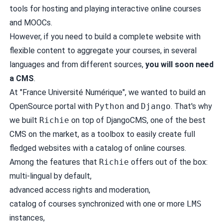
tools for hosting and playing interactive online courses
and MOOCs.
However, if you need to build a complete website with
flexible content to aggregate your courses, in several
languages and from different sources,
you will soon need
a CMS
.
At "France Université Numérique", we wanted to build an
OpenSource portal with
Python
and
Django
. That's why
we built
Richie
on top of
DjangoCMS
, one of the best
CMS on the market, as a toolbox to easily create full
fledged websites with a catalog of online courses.
Among the features that
Richie
offers out of the box:
multi-lingual by default,
advanced access rights and moderation,
catalog of courses synchronized with one or more
LMS
instances,