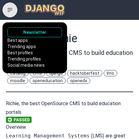
Newsletter
openfun/richie
Best apps
Trending apps
:pencil: An opensource CMS to build education
Best profiles
Trending profiles
portals
Social media news
catalog
cms
django
hacktoberfest
lms
moodle
openeducation
openedx
Richie, the best OpenSource CMS to build education
portals
Overview
Learning Management Systems
(LMS) are great