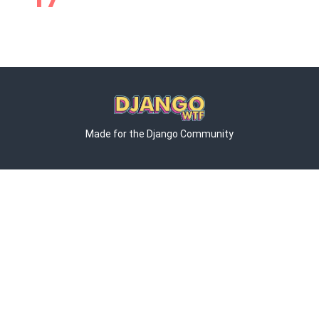
Made for the Django Community