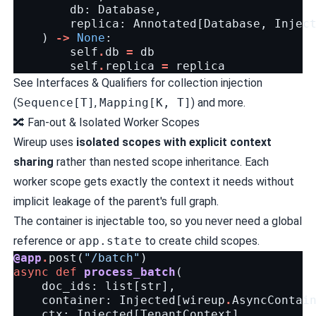
db
:
Database
,
replica
:
Annotated
[
Database
,
Injec
)
->
None
:
self
.
db
=
db
self
.
replica
=
replica
See
Interfaces & Qualifiers
for collection injection
(
Sequence[T]
,
Mapping[K, T]
) and more.
🔀 Fan-out & Isolated Worker Scopes
Wireup uses
isolated scopes with explicit context
sharing
rather than nested scope inheritance. Each
worker scope gets exactly the context it needs without
implicit leakage of the parent's full graph.
The container is injectable too, so you never need a global
reference or
app.state
to create child scopes.
@app
.
post
(
"/batch"
)
async
def
process_batch
(
doc_ids
:
list
[
str
],
container
:
Injected
[
wireup
.
AsyncContai
ctx
:
Injected
[
TenantContext
],