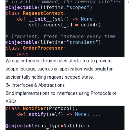
# In a CLI command, the command lifetime. 
@injectable
(
lifetime
=
"scoped"
)
class
RequestContext
:
def
__init__
(
self
)
->
None
:
self
.
request_id
=
uuid4
()
# Transient: fresh instance every time
@injectable
(
lifetime
=
"transient"
)
class
OrderProcessor
:
pass
Wireup enforces lifetime rules at startup to prevent
scope leakage, such as an application-wide singleton
accidentally holding request-scoped state.
📝 Interfaces & Abstractions
Bind implementations to interfaces using Protocols or
ABCs.
class
Notifier
(
Protocol
):
def
notify
(
self
)
->
None
:
...
@injectable
(
as_type
=
Notifier
)