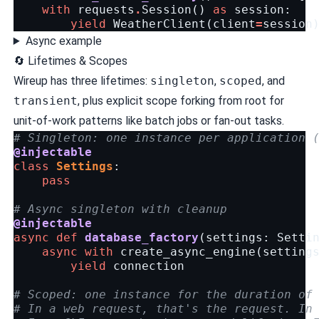
with
requests
.
Session
()
as
session
:
yield
WeatherClient
(
client
=
session
Async example
🔄 Lifetimes & Scopes
Wireup has three lifetimes:
singleton
,
scoped
, and
transient
, plus explicit scope forking from root for
unit-of-work patterns like batch jobs or fan-out tasks.
# Singleton: one instance per application 
@injectable
class
Settings
:
pass
# Async singleton with cleanup
@injectable
async
def
database_factory
(
settings
:
Setti
async
with
create_async_engine
(
setting
yield
connection
# Scoped: one instance for the duration of
# In a web request, that's the request. In