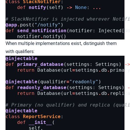
class
SlackNotifier
:
def
notify
(
self
)
->
None
:
...
# SlackNotifier is injected wherever Notif
@app
.
post
(
"/notify"
)
def
send_notification
(
notifier
:
Injected
[
N
notifier
.
notify
()
When multiple implementations exist, distinguish them
with qualifiers:
@injectable
def
primary_database
(
settings
:
Settings
)
-
return
Database
(
url
=
settings
.
db
.
primar
@injectable
(
qualifier
=
"readonly"
)
def
readonly_database
(
settings
:
Settings
)
return
Database
(
url
=
settings
.
db
.
replic
# Primary (no qualifier) and replica (qual
@injectable
class
ReportService
:
def
__init__
(
self
,