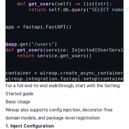
def
get_users
(
self
)
->
list
[
str
]:
return
self
.
db
.
query
(
"SELECT name 
app
=
fastapi
.
FastAPI
()
@app
.
get
(
"/users"
)
def
get_users
(
service
:
Injected
[
UserServic
return
service
.
get_users
()
container
=
wireup
.
create_async_container
(
wireup
.
integration
.
fastapi
.
setup
(
container
For a full end-to-end walkthrough, start with the
Getting
Started guide
.
Basic Usage
Wireup also supports config injection, decorator-free
domain models, and package-level registration.
1. Inject Configuration