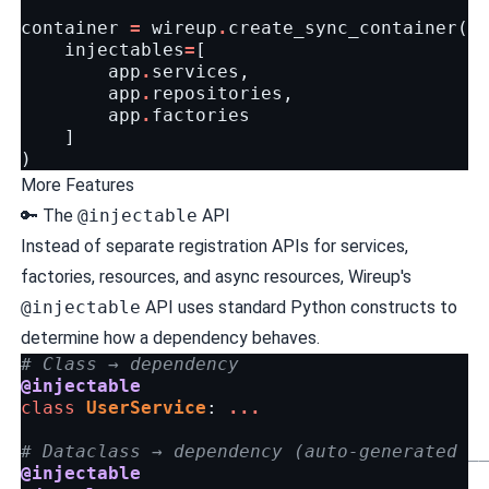
container
=
wireup
.
create_sync_container
(
injectables
=
[
app
.
services
,
app
.
repositories
,
app
.
factories
]
)
More Features
🔑 The
@injectable
API
Instead of separate registration APIs for services,
factories, resources, and async resources, Wireup's
@injectable
API uses standard Python constructs to
determine how a dependency behaves.
# Class → dependency
@injectable
class
UserService
:
...
# Dataclass → dependency (auto-generated _
@injectable