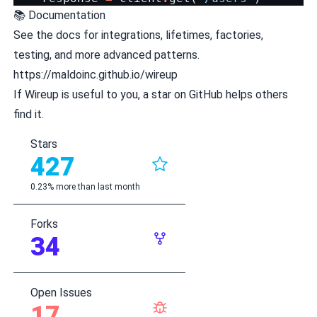
📚 Documentation
See the docs for integrations, lifetimes, factories,
testing, and more advanced patterns.
https://maldoinc.github.io/wireup
If Wireup is useful to you, a star on GitHub helps others
find it.
Stars
427
0.23% more than last month
Forks
34
Open Issues
17