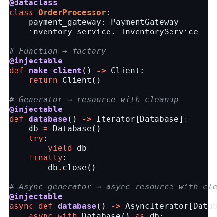
@dataclass
class
OrderProcessor
:
payment_gateway
:
PaymentGateway
inventory_service
:
InventoryService
# Function → factory
@injectable
def
make_client
()
->
Client
:
return
Client
()
# Generator → resource with cleanup
@injectable
def
database
()
->
Iterator
[
Database
]:
db
=
Database
()
try
:
yield
db
finally
:
db
.
close
()
# Async generator → async resource with cl
@injectable
async
def
database
()
->
AsyncIterator
[
Data
async
with
Database
()
as
db
: