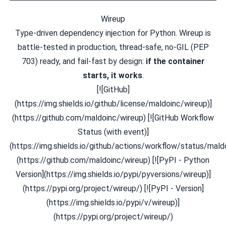
Wireup
Type-driven dependency injection for Python. Wireup is
battle-tested in production, thread-safe, no-GIL (PEP
703) ready, and fail-fast by design:
if the container
starts, it works
.
[![GitHub]
(https://img.shields.io/github/license/maldoinc/wireup)]
(https://github.com/maldoinc/wireup) [![GitHub Workflow
Status (with event)]
(https://img.shields.io/github/actions/workflow/status/maldo
(https://github.com/maldoinc/wireup) [![PyPI - Python
Version](https://img.shields.io/pypi/pyversions/wireup)]
(https://pypi.org/project/wireup/) [![PyPI - Version]
(https://img.shields.io/pypi/v/wireup)]
(https://pypi.org/project/wireup/)