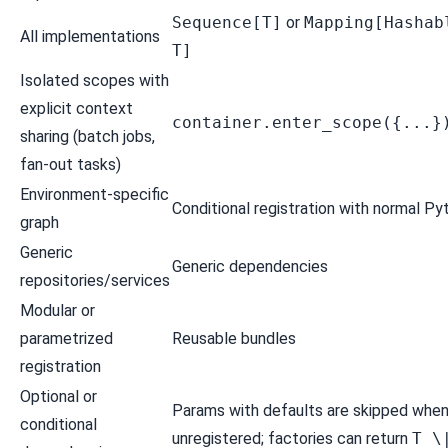
Sequence[T]
or
Mapping[Hashab
All implementations
T]
Isolated scopes with
explicit context
container.enter_scope({...}
sharing (batch jobs,
fan-out tasks)
Environment-specific
Conditional registration
with normal Py
graph
Generic
Generic dependencies
repositories/services
Modular or
parametrized
Reusable bundles
registration
Optional or
Params with defaults are skipped whe
conditional
unregistered; factories can return
T \