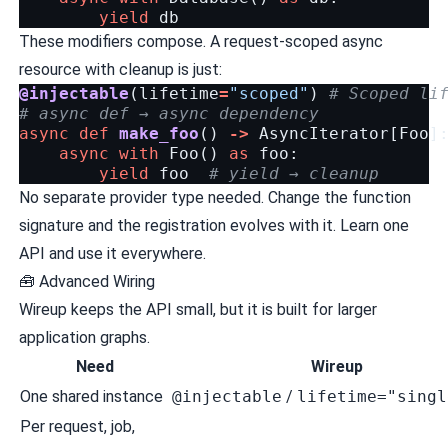
yield
db
These modifiers compose. A request-scoped async
resource with cleanup is just:
@injectable
(
lifetime
=
"scoped"
)
# Scoped li
# async def → async dependency
async
def
make_foo
()
->
AsyncIterator
[
Foo
]
async
with
Foo
()
as
foo
:
yield
foo
# yield → cleanup
No separate provider type needed. Change the function
signature and the registration evolves with it. Learn one
API and use it everywhere.
🧰 Advanced Wiring
Wireup keeps the API small, but it is built for larger
application graphs.
Need
Wireup
One shared instance
@injectable
/
lifetime="singl
Per request, job,