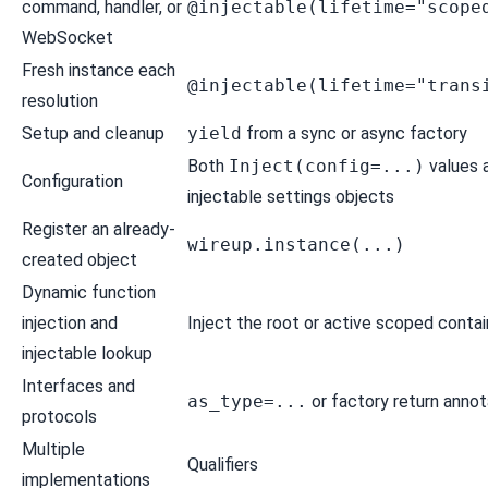
command, handler, or
@injectable(lifetime="scope
WebSocket
Fresh instance each
@injectable(lifetime="trans
resolution
Setup and cleanup
yield
from a sync or async factory
Both
Inject(config=...)
values 
Configuration
injectable settings objects
Register an already-
wireup.instance(...)
created object
Dynamic function
injection and
Inject the
root or active scoped contai
injectable lookup
Interfaces and
as_type=...
or factory return annot
protocols
Multiple
Qualifiers
implementations