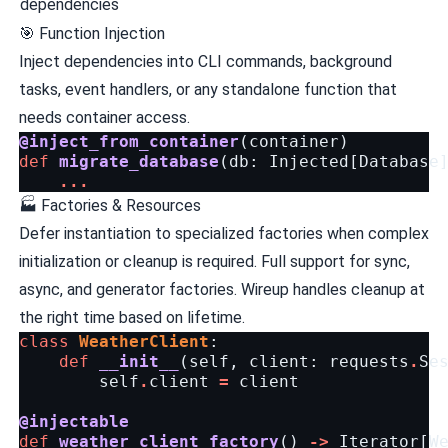
dependencies
🎯 Function Injection
Inject dependencies into CLI commands, background
tasks, event handlers, or any standalone function that
needs container access.
@inject_from_container
(
container
)
def
migrate_database
(
db
:
Injected
[
Database
...
🏭 Factories & Resources
Defer instantiation to specialized factories when complex
initialization or cleanup is required. Full support for sync,
async, and generator factories. Wireup handles cleanup at
the right time based on lifetime.
class
WeatherClient
:
def
__init__
(
self
,
client
:
requests
.
Se
self
.
client
=
client
@injectable
def
weather_client_factory
()
->
Iterator
[
W