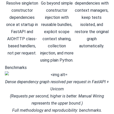
Resolve singleton
Go beyond simple
dependencies with
constructor
constructor
context managers,
dependencies
injection with
keep tests
once at startup in
reusable bundles
,
isolated, and
FastAPI
and
explicit scope
restore the original
AIOHTTP
class-
context sharing
,
graph
based handlers,
collection
automatically.
not per request.
injection
, and more
using plain Python.
Benchmarks
Dense dependency graph resolved per request in FastAPI +
Uvicorn
(Requests per second, higher is better. Manual Wiring
represents the upper bound.)
Full methodology and reproducibility:
benchmarks
.