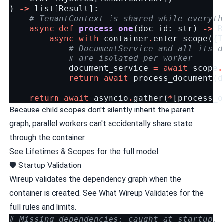
)
->
list
[
Result
]:
# TenantContext is shared while everyt
async
def
process_one
(
doc_id
:
str
)
->
async
with
container
.
enter_scope
({
# DocumentService and all its 
# are isolated per worker
document_service
=
await
scope
return
await
process_document
(
return
await
asyncio
.
gather
(
*
[
process_
Because child scopes don't silently inherit the parent
graph, parallel workers can't accidentally share state
through the container.
See
Lifetimes & Scopes
for the full model.
🛡️ Startup Validation
Wireup validates the dependency graph when the
container is created. See
What Wireup Validates
for the
full rules and limits.
# Missing dependencies: caught at startup,