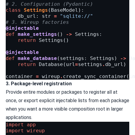
# 2. Configuration (Pydantic)
class
Settings
(
BaseModel
):
db_url
:
str
=
"sqlite://"
# 3. Wireup factories
@injectable
def
make_settings
()
->
Settings
:
return
Settings
()
@injectable
def
make_database
(
settings
:
Settings
)
->
D
return
Database
(
url
=
settings
.
db_url
)
container
=
wireup
.
create_sync_container
(
i
3. Package-level registration
Provide entire modules or packages to register all at
once, or export explicit injectable lists from each package
when you want a more visible composition root in larger
applications.
import
app
import
wireup