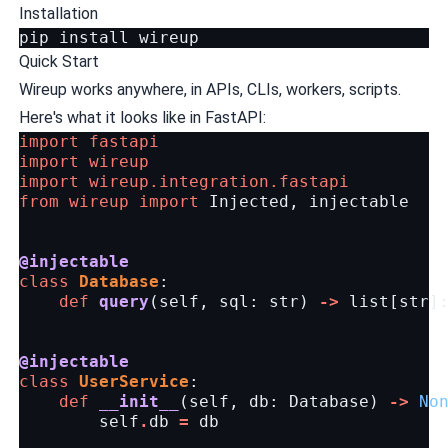
Installation
pip
install
Quick Start
Wireup works anywhere, in APIs, CLIs, workers, scripts.
Here's what it looks like in FastAPI:
import
fastapi
import
wireup
import
wireup.integration.fastapi
from
wireup
import
Injected
,
injectable
@injectable
class
Database
:
def
query
(
self
,
sql
:
str
)
->
list
[
str
]
@injectable
class
UserService
:
def
__init__
(
self
,
db
:
Database
)
->
No
self
.
db
=
db