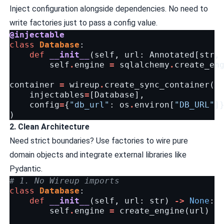
Inject configuration alongside dependencies. No need to
write factories just to pass a config value.
@injectable
class
Database
:
def
__init__
(
self
,
url
:
Annotated
[
str
,
self
.
engine
=
sqlalchemy
.
create_en
container
=
wireup
.
create_sync_container
(
injectables
=
[
Database
],
config
=
{
"db_url"
:
os
.
environ
[
"DB_URL"
]
)
2. Clean Architecture
Need strict boundaries? Use factories to wire pure
domain objects and integrate external libraries like
Pydantic.
# 1. No Wireup imports
class
Database
:
def
__init__
(
self
,
url
:
str
)
->
None
:
self
.
engine
=
create_engine
(
url
)