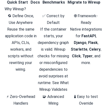
Quick Start
·
Docs
·
Benchmarks
·
Migrate to Wireup
Why Wireup?
🔁 Define Once,
✅ Correct by
🌐 Framework-
Use Anywhere
Default
Ready
Reuse the same
If the container
Native integrations
application code in
starts, your
for
FastAPI
,
APIs, CLIs,
dependency graph
Django
,
Flask
,
workers, and
is valid. Wireup
Starlette
,
Celery
,
scripts without
checks for missing
Click
,
Typer
, and
rewriting your
or misconfigured
more.
wiring.
dependencies to
avoid surprises at
runtime. See
What
Wireup Validates
⚡ Zero-Overhead
🧩 Advanced
🧪 Easy to test
Handlers
Wiring
Override