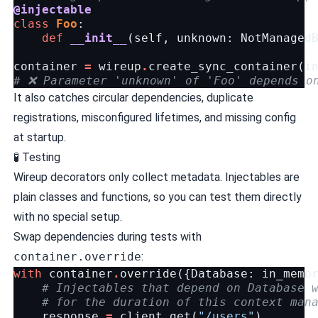
@injectable
class
Foo
:
def
__init__
(
self
,
unknown
:
NotManaged
container
=
wireup
.
create_sync_container
(
i
# ❌ Parameter 'unknown' of 'Foo' depends o
It also catches circular dependencies, duplicate
registrations, misconfigured lifetimes, and missing config
at startup.
🧪 Testing
Wireup decorators only collect metadata. Injectables are
plain classes and functions, so you can test them directly
with no special setup.
Swap dependencies during tests with
container.override
:
with
container
.
override
({
Database
:
in_memo
# Injectables that depend on Database 
# for the duration of this context man
response
=
client
.
get
(
"/users"
)