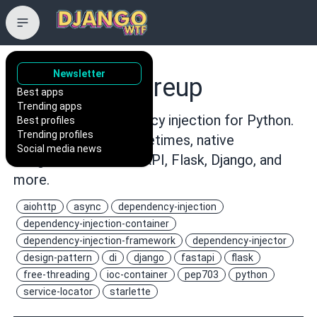
Newsletter
maldoinc/wireup
Best apps
Trending apps
Type-driven dependency injection for Python.
Best profiles
Trending profiles
Fail-fast validation, lifetimes, native
Social media news
integrations for FastAPI, Flask, Django, and
more.
aiohttp
async
dependency-injection
dependency-injection-container
dependency-injection-framework
dependency-injector
design-pattern
di
django
fastapi
flask
free-threading
ioc-container
pep703
python
service-locator
starlette