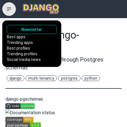
Newsletter
lorinkoz/django-
Best apps
Trending apps
pgschemas
Best profiles
Trending profiles
Django multi-tenancy through Postgres
Social media news
schemas
django
multi-tenancy
postgres
python
django-pgschemas