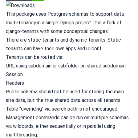
This package uses Postgres schemas to support data
multi-tenancy in a single Django project. It is a fork of
django-tenants
with some conceptual changes:
There are static tenants and dynamic tenants. Static
tenants can have their own apps and urlconf.
Tenants can be routed via:
URL using subdomain or subfolder on shared subdomain
Session
Headers
Public schema should not be used for storing the main
site data, but the true shared data across all tenants.
Table "overriding" via search path is not encouraged.
Management commands can be run on multiple schemas
via wildcards, either sequentially or in parallel using
multithreading.