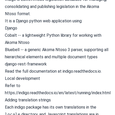
consolidating and publishing legislation in the
Akoma
Ntoso
format.
It is a Django python web application using:
Django
Cobalt
-- a lightweight Python library for working with
Akoma Ntoso
Bluebell
-- a generic Akoma Ntoso 3 parser, supporting all
hierarchical elements and multiple document types
django-rest-framework
Read the
full documentation at indigo.readthedocs.io
.
Local development
Refer to
https://indigo.readthedocs.io/en/latest/running/index.html
Adding translation strings
Each indigo package has its own translations in the
locale
directory, and Javascript translations are in