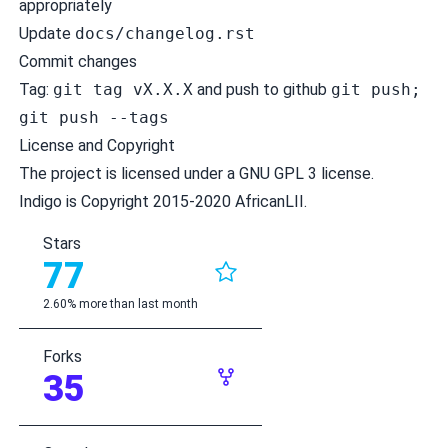
appropriately
Update
docs/changelog.rst
Commit changes
Tag:
git tag vX.X.X
and push to github
git push;
git push --tags
License and Copyright
The project is licensed under a
GNU GPL 3 license
.
Indigo is Copyright 2015-2020 AfricanLII.
Stars
77
2.60% more than last month
Forks
35