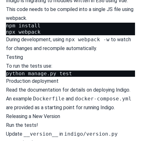
Indigo is migrating to modules written in ES6 using Vue.
This code needs to be compiled into a single JS file using
webpack.
npm install

During development, using
npx webpack -w
to watch
for changes and recompile automatically.
Testing
To run the tests use:
python
manage.py
test
Production deployment
Read the
documentation for details on deploying Indigo
.
An example
Dockerfile
and
docker-compose.yml
are provided as a starting point for running Indigo.
Releasing a New Version
Run the tests!
Update
__version__
in
indigo/version.py