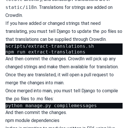
static/i18n
. Translations for strings are added on
CrowdIn
.
If you have added or changed strings that need
translating, you must
tell Django to update the .po files
so
that translations can be supplied through CrowdIn.
scripts/extract-translations.sh

npm
run
And then commit the changes. CrowdIn will pick up any
changed strings and make them available for translation.
Once they are translated, it will open a pull request to
merge the changes into main.
Once merged into main, you must
tell Django to compile
the .po files to .mo files
:
python
manage.py
And then commit the changes.
npm module dependencies