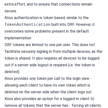
extra effort; and to ensure that connections remain
secure.
Knox authentication is token-based, similar to the
TokenAuthentication
built into DRF. However, it
overcomes some problems present in the default
implementation:
DRF tokens are limited to one per user. This does not
facilitate securely signing in from multiple devices, as the
token is shared. It also requires
all
devices to be logged
out if a server-side logout is required (i.e. the token is
deleted).
Knox provides one token per call to the login view -
allowing each client to have its own token which is
deleted on the server side when the client logs out.
Knox also provides an option for a logged-in client to
remove
all
tokens that the server has - forcing all clients