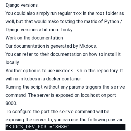
Django versions.
You could also simply run regular
tox
in the root folder as
well, but that would make testing the matrix of Python /
Django versions a bit more tricky.
Work on the documentation
Our documentation is generated by
Mkdocs
.
You can refer to their
documentation
on how to install it
locally.
Another option is to use
mkdocs.sh
in this repository. It
will run mkdocs in a
docker
container.
Running the script without any params triggers the
serve
command. The server is exposed on localhost on port
8000.
To configure the port the
serve
command will be
exposing the server to, you can use the following env var: