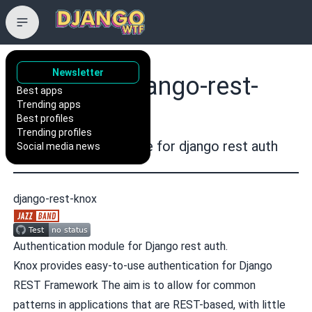
Newsletter
jazzband/django-rest-
Best apps
Trending apps
knox
Best profiles
Trending profiles
Authentication Module for django rest auth
Social media news
django-rest-knox
Authentication module for Django rest auth.
Knox provides easy-to-use authentication for
Django
REST Framework
The aim is to allow for common
patterns in applications that are REST-based, with little