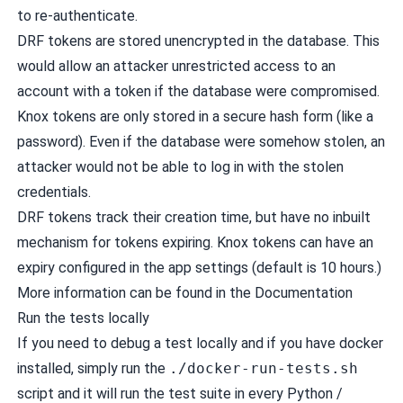
to re-authenticate.
DRF tokens are stored unencrypted in the database. This
would allow an attacker unrestricted access to an
account with a token if the database were compromised.
Knox tokens are only stored in a secure hash form (like a
password). Even if the database were somehow stolen, an
attacker would not be able to log in with the stolen
credentials.
DRF tokens track their creation time, but have no inbuilt
mechanism for tokens expiring. Knox tokens can have an
expiry configured in the app settings (default is 10 hours.)
More information can be found in the
Documentation
Run the tests locally
If you need to debug a test locally and if you have
docker
installed, simply run the
./docker-run-tests.sh
script and it will run the test suite in every Python /