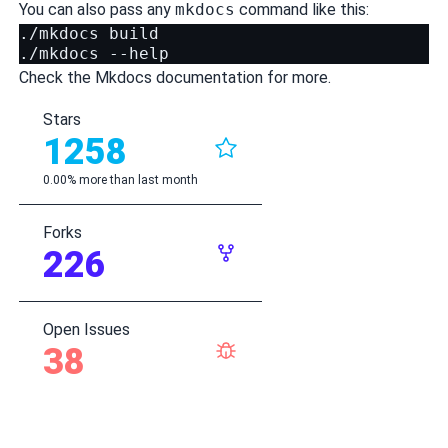
You can also pass any
mkdocs
command like this:
./mkdocs build

Check the
Mkdocs documentation
for more.
Stars
1258
0.00% more than last month
Forks
226
Open Issues
38