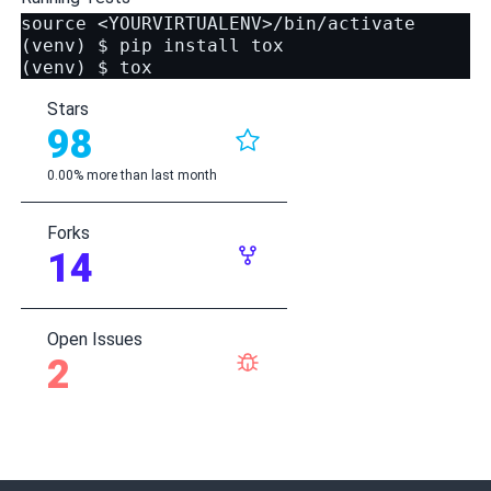
source <YOURVIRTUALENV>/bin/activate

(venv) $ pip install tox

Stars
98
0.00% more than last month
Forks
14
Open Issues
2