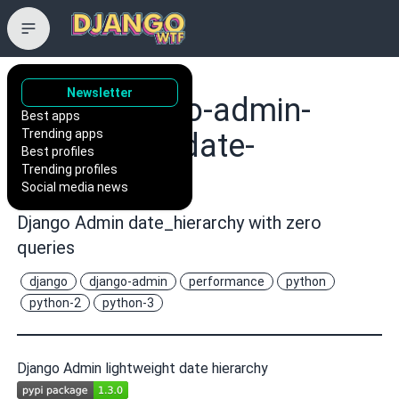
Newsletter
hakib/django-admin-
Best apps
Trending apps
lightweight-date-
Best profiles
Trending profiles
hierarchy
Social media news
Django Admin date_hierarchy with zero
queries
django
django-admin
performance
python
python-2
python-3
Django Admin lightweight date hierarchy