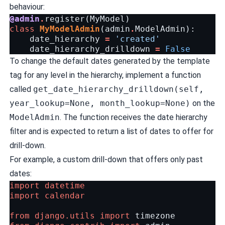
behaviour:
@admin
.
register
(
MyModel
)
class
MyModelAdmin
(
admin
.
ModelAdmin
):
date_hierarchy
=
'created'
date_hierarchy_drilldown
=
False
To change the default dates generated by the template
tag for any level in the hierarchy, implement a function
called
get_date_hierarchy_drilldown(self,
year_lookup=None, month_lookup=None)
on the
ModelAdmin
. The function receives the date hierarchy
filter and is expected to return a list of dates to offer for
drill-down.
For example, a custom drill-down that offers only past
dates:
import
datetime
import
calendar
from
django.utils
import
timezone