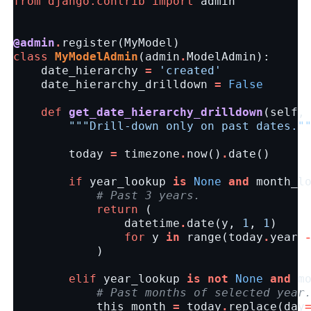
from
django.contrib
import
admin
@admin
.
register
(
MyModel
)
class
MyModelAdmin
(
admin
.
ModelAdmin
):
date_hierarchy
=
'created'
date_hierarchy_drilldown
=
False
def
get_date_hierarchy_drilldown
(
self
,
"""Drill-down only on past dates."
today
=
timezone
.
now
()
.
date
()
if
year_lookup
is
None
and
month_l
# Past 3 years.
return
(
datetime
.
date
(
y
,
1
,
1
)
for
y
in
range
(
today
.
year
)
elif
year_lookup
is
not
None
and
m
# Past months of selected year
this_month
=
today
.
replace
(
day