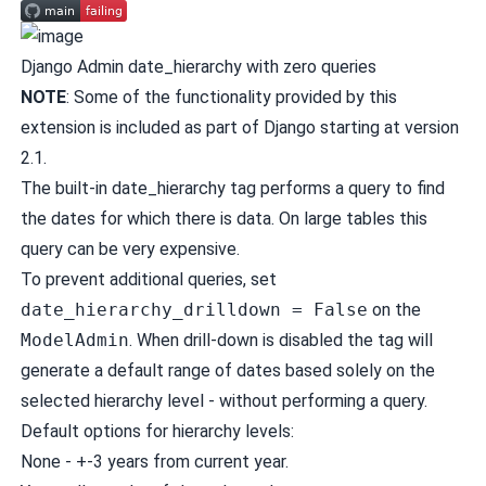
Django Admin date_hierarchy with zero queries
NOTE
: Some of the functionality provided by this
extension is
included as part of Django
starting at version
2.1.
The built-in
date_hierarchy
tag performs a query to find
the dates for which there is data. On large tables this
query can be very expensive.
To prevent additional queries, set
date_hierarchy_drilldown = False
on the
ModelAdmin
. When drill-down is disabled the tag will
generate a default range of dates based solely on the
selected hierarchy level - without performing a query.
Default options for hierarchy levels:
None - +-3 years from current year.