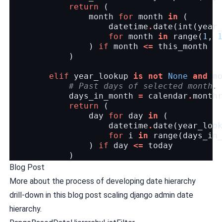
return
(
month
for
month
in
(
datetime
.
date
(
int
(
year
for
month
in
range
(
1
,
)
if
month
<=
this_month
)
elif
year_lookup
is
not
None
and
m
# Past days of selected month.
days_in_month
=
calendar
.
month
return
(
day
for
day
in
(
datetime
.
date
(
year_loo
for
i
in
range
(
days_in
)
if
day
<=
today
)
Blog Post
More about the process of developing date hierarchy
drill-down in this blog post
scaling django admin date
hierarchy
.