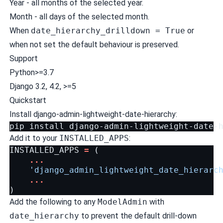
Year - all months of the selected year.
Month - all days of the selected month.
When
date_hierarchy_drilldown = True
or
when not set the default behaviour is preserved.
Support
Python>=3.7
Django 3.2, 4.2, >=5
Quickstart
Install django-admin-lightweight-date-hierarchy:
Add it to your
INSTALLED_APPS
:
INSTALLED_APPS
=
(
...
'django_admin_lightweight_date_hierarc
...
)
Add the following to any
ModelAdmin
with
date_hierarchy
to prevent the default drill-down