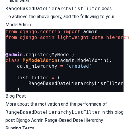
This is what
RangeBasedDateHierarchyListFilter
does.
To achieve the above query, add the following to your
ModelAdmin:
from
django.contrib
import
admin
from
django_admin_lightweight_date_hierarc
@admin
.
register
(
MyModel
)
class
MyModelAdmin
(
admin
.
ModelAdmin
):
date_hierarchy
=
'created'
list_filter
=
(
RangeBasedDateHierarchyListFilter
,
)
Blog Post
More about the motivation and the performace of
RangeBasedDateHierarchyListFilter
in this blog
post
Django Admin Range-Based Date Hierarchy
.
Running Tests