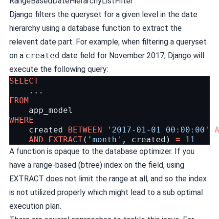
RangeBasedDateHierarchyListFilter
Django filters the queryset for a given level in the date
hierarchy using a database function to extract the
relevent date part. For example, when filtering a queryset
on a
created
date field for November 2017, Django will
execute the following query:
SELECT
...
FROM
app_model
WHERE
created
BETWEEN
'2017-01-01 00:00:00'
AND
EXTRACT
(
'month'
,
created
)
=
11
A function is opaque to the database optimizer. If you
have a range-based (btree) index on the field, using
EXTRACT does not limit the range at all, and so the index
is not utilized properly which might lead to a sub optimal
execution plan.