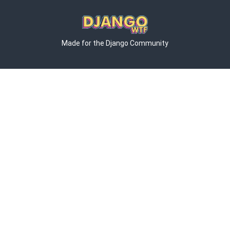
Made for the Django Community