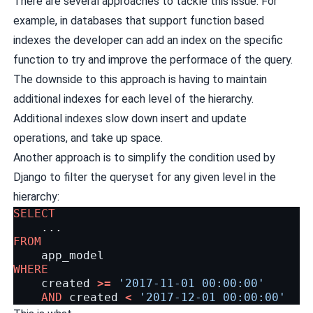
There are several approaches to tackle this issue. For
example, in databases that support function based
indexes the developer can add an index on the specific
function to try and improve the performace of the query.
The downside to this approach is having to maintain
additional indexes for each level of the hierarchy.
Additional indexes slow down insert and update
operations, and take up space.
Another approach is to simplify the condition used by
Django to filter the queryset for any given level in the
hierarchy:
SELECT
...
FROM
app_model
WHERE
created
>=
'2017-11-01 00:00:00'
AND
created
<
'2017-12-01 00:00:00'