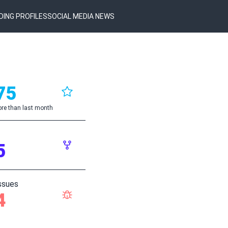
DING PROFILES
SOCIAL MEDIA NEWS
75
re than last month
5
ssues
4