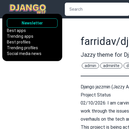
Newsletter
Best apps
Trending apps
farridav/d
Best profiles
Trending profiles
Social media news
Jazzy theme for D
admin
adminlte
d
Django jazzmin (Jazzy 
Project Status
02/10/2026: I am carvin
work through the issue
overhauls on the tech a
This project is being ac