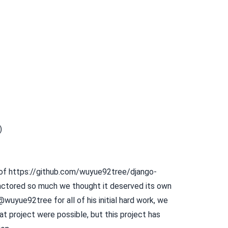
)
 of
https://github.com/wuyue92tree/django-
ctored so much we thought it deserved its own
wuyue92tree for all of his initial hard work, we
hat project were possible, but this project has