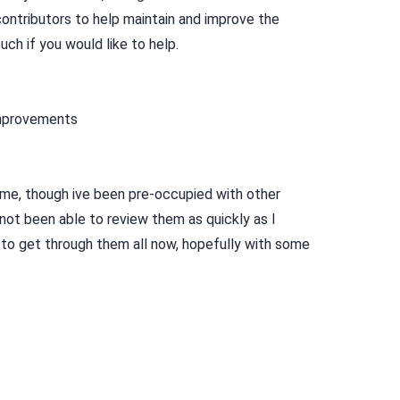
contributors to help maintain and improve the
uch if you would like to help.
improvements
me, though ive been pre-occupied with other
 not been able to review them as quickly as I
g to get through them all now, hopefully with some