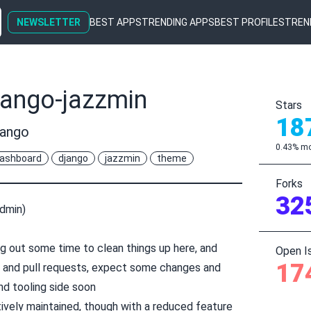
NEWSLETTER
BEST APPS
TRENDING APPS
BEST PROFILES
TREN
jango-jazzmin
Stars
18
jango
0.43% mo
ashboard
django
jazzmin
theme
Forks
32
Admin)
g out some time to clean things up here, and
Open I
17
s and pull requests, expect some changes and
nd tooling side soon
tively maintained, though with a reduced feature