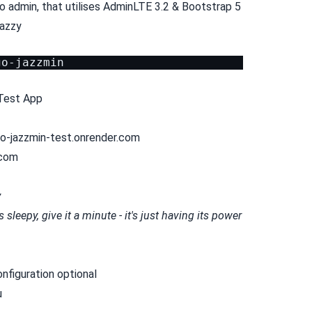
o admin, that utilises AdminLTE 3.2 & Bootstrap 5
jazzy
Test App
go-jazzmin-test.onrender.com
.com
y
sleepy, give it a minute - it's just having its power
onfiguration optional
u