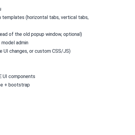
u
templates (horizontal tabs, vertical tabs,
ead of the old popup window, optional)
n model admin
ive UI changes, or custom CSS/JS)
E UI components
te
+
bootstrap