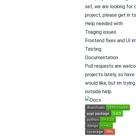
set, we are looking for 
project, please get in to
Help needed with:
Triaging issues
Frontend fixes and UI 
Testing
Documentation
Pull requests are welco
projects lately, so have
would like, but im tryin
outside help.