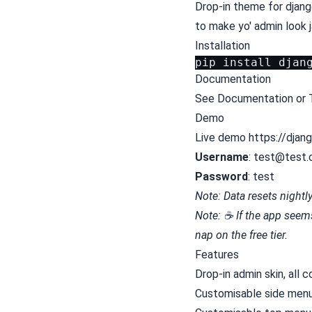
Drop-in theme for djang
to make yo' admin look 
Installation
pip
install
Documentation
See
Documentation
or
Demo
Live demo https://djan
Username
:
test@test
Password
: test
Note: Data resets nightl
Note: ☕ If the app seems 
nap on the free tier.
Features
Drop-in admin skin, all c
Customisable side men