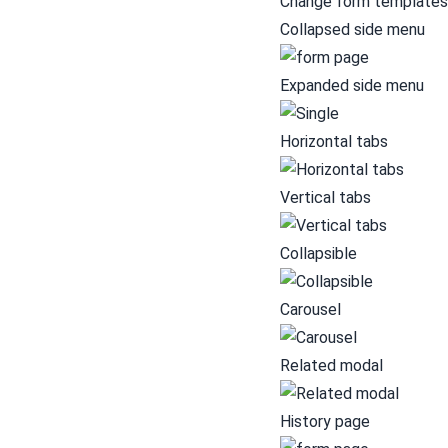
Change form templates
Collapsed side menu
Expanded side menu
Horizontal tabs
Vertical tabs
Collapsible
Carousel
Related modal
History page