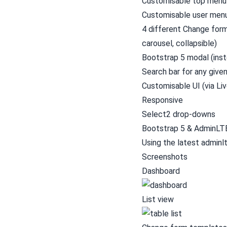
Customisable top menu
Customisable user men
4 different Change form 
carousel, collapsible)
Bootstrap 5 modal (inst
Search bar for any give
Customisable UI (via L
Responsive
Select2 drop-downs
Bootstrap 5 & AdminLT
Using the latest
adminl
Screenshots
Dashboard
List view