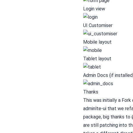
Login view
UI Customiser
Mobile layout
Tablet layout
Admin Docs (if installed
Thanks
This was initially a Fork
adminlte-ui
that we refa
package, big thanks to @
are still patching into t