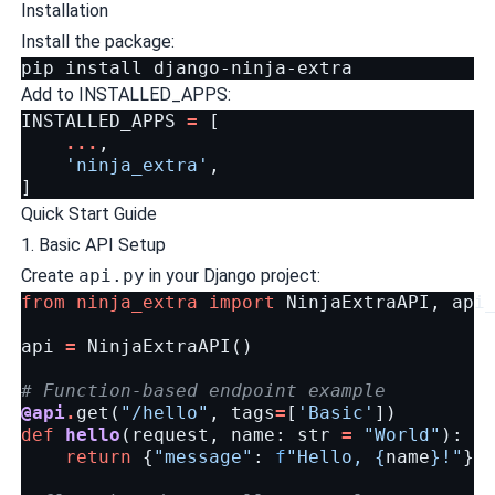
Installation
Install the package:
pip
install
Add to INSTALLED_APPS:
INSTALLED_APPS
=
[
...
,
'ninja_extra'
,
]
Quick Start Guide
1. Basic API Setup
Create
api.py
in your Django project:
from
ninja_extra
import
NinjaExtraAPI
,
api
api
=
NinjaExtraAPI
()
# Function-based endpoint example
@api
.
get
(
"/hello"
,
tags
=
[
'Basic'
])
def
hello
(
request
,
name
:
str
=
"World"
):
return
{
"message"
:
f
"Hello, 
{
name
}
!"
}