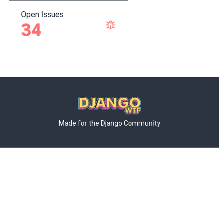
Open Issues
34
Made for the Django Community