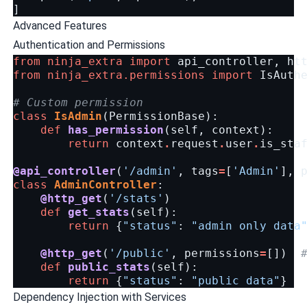
]
Advanced Features
Authentication and Permissions
from
ninja_extra
import
api_controller
,
ht
from
ninja_extra.permissions
import
IsAuth
# Custom permission
class
IsAdmin
(
PermissionBase
):
def
has_permission
(
self
,
context
):
return
context
.
request
.
user
.
is_sta
@api_controller
(
'/admin'
,
tags
=
[
'Admin'
],
class
AdminController
:
@http_get
(
'/stats'
)
def
get_stats
(
self
):
return
{
"status"
:
"admin only data
@http_get
(
'/public'
,
permissions
=
[])
def
public_stats
(
self
):
return
{
"status"
:
"public data"
}
Dependency Injection with Services