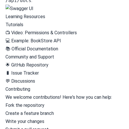
/api/docs
:
Learning Resources
Tutorials
📺
Video: Permissions & Controllers
💻
Example: BookStore API
📚
Official Documentation
Community and Support
🌟
GitHub Repository
🐛
Issue Tracker
💬
Discussions
Contributing
We welcome contributions! Here's how you can help:
Fork the repository
Create a feature branch
Write your changes