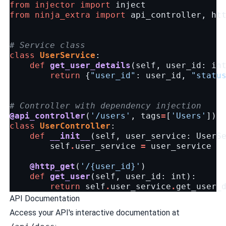
from
injector
import
inject
from
ninja_extra
import
api_controller
,
ht
# Service class
class
UserService
:
def
get_user_details
(
self
,
user_id
:
in
return
{
"user_id"
:
user_id
,
"statu
# Controller with dependency injection
@api_controller
(
'/users'
,
tags
=
[
'Users'
])
class
UserController
:
def
__init__
(
self
,
user_service
:
UserS
self
.
user_service
=
user_service
@http_get
(
'/
{user_id}
'
)
def
get_user
(
self
,
user_id
:
int
):
return
self
.
user_service
.
get_user_
API Documentation
Access your API's interactive documentation at