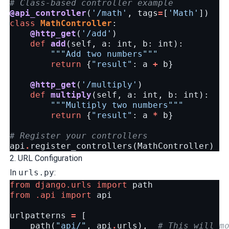
# Class-based controller example
@api_controller
(
'/math'
,
tags
=
[
'Math'
])
class
MathController
:
@http_get
(
'/add'
)
def
add
(
self
,
a
:
int
,
b
:
int
):
"""Add two numbers"""
return
{
"result"
:
a
+
b
}
@http_get
(
'/multiply'
)
def
multiply
(
self
,
a
:
int
,
b
:
int
):
"""Multiply two numbers"""
return
{
"result"
:
a
*
b
}
# Register your controllers
api
.
register_controllers
(
MathController
)
2. URL Configuration
In
urls.py
:
from
django.urls
import
path
from
.api
import
api
urlpatterns
=
[
path
(
"api/"
,
api
.
urls
),
# This will m