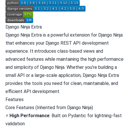
Django Ninja Extra
Django Ninja Extra is a powerful extension for
Django Ninja
that enhances your Django REST API development
experience. It introduces class-based views and
advanced features while maintaining the high performance
and simplicity of Django Ninja. Whether you're building a
small API or a large-scale application, Django Ninja Extra
provides the tools you need for clean, maintainable, and
efficient API development.
Features
Core Features (Inherited from Django Ninja)
⚡
High Performance
: Built on Pydantic for lightning-fast
validation