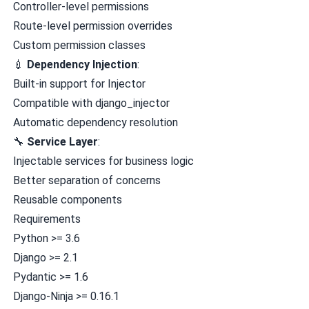
Controller-level permissions
Route-level permission overrides
Custom permission classes
💉
Dependency Injection
:
Built-in support for
Injector
Compatible with
django_injector
Automatic dependency resolution
🔧
Service Layer
:
Injectable services for business logic
Better separation of concerns
Reusable components
Requirements
Python >= 3.6
Django >= 2.1
Pydantic >= 1.6
Django-Ninja >= 0.16.1