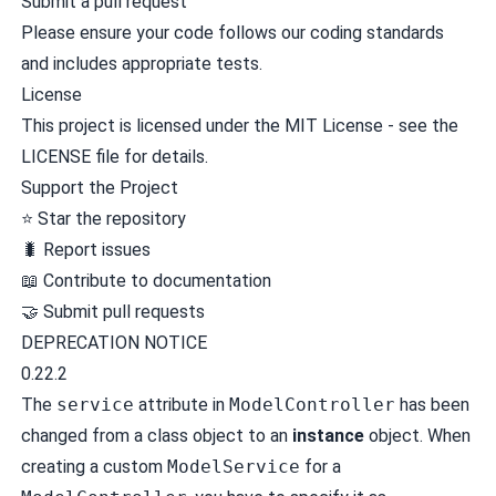
Submit a pull request
Please ensure your code follows our coding standards
and includes appropriate tests.
License
This project is licensed under the MIT License - see the
LICENSE file for details.
Support the Project
⭐ Star the repository
🐛 Report issues
📖 Contribute to documentation
🤝 Submit pull requests
DEPRECATION NOTICE
0.22.2
The
service
attribute in
ModelController
has been
changed from a class object to an
instance
object. When
creating a custom
ModelService
for a