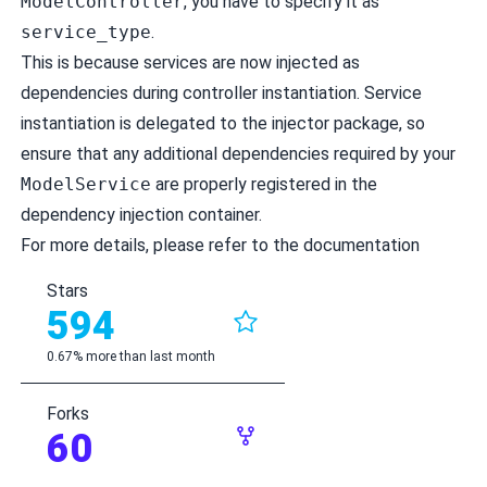
ModelController
, you have to specify it as
service_type
.
This is because services are now injected as
dependencies during controller instantiation. Service
instantiation is delegated to the injector package, so
ensure that any additional dependencies required by your
ModelService
are properly registered in the
dependency injection container.
For more details, please refer to the
documentation
Stars
594
0.67% more than last month
Forks
60