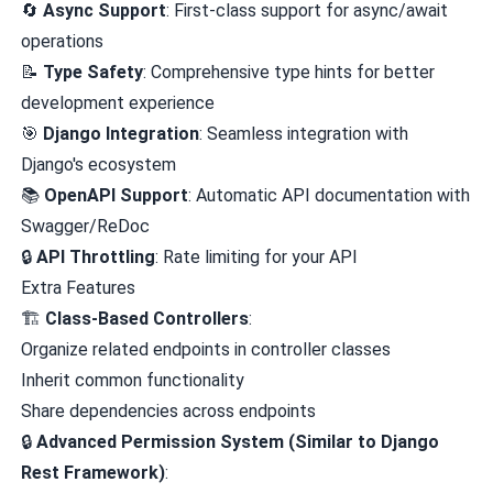
🔄
Async Support
: First-class support for async/await
operations
📝
Type Safety
: Comprehensive type hints for better
development experience
🎯
Django Integration
: Seamless integration with
Django's ecosystem
📚
OpenAPI Support
: Automatic API documentation with
Swagger/ReDoc
🔒
API Throttling
: Rate limiting for your API
Extra Features
🏗️
Class-Based Controllers
:
Organize related endpoints in controller classes
Inherit common functionality
Share dependencies across endpoints
🔒
Advanced Permission System (Similar to Django
Rest Framework)
: