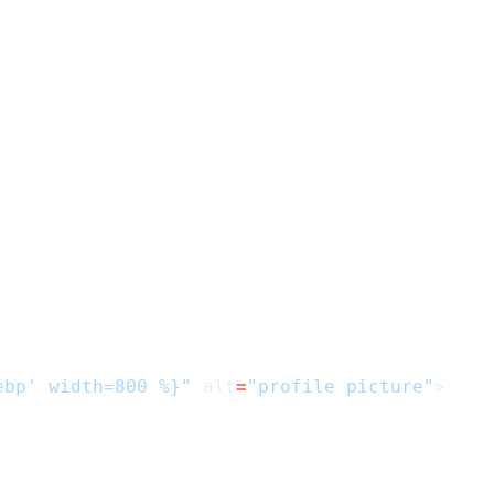
ebp' width=800 %}"
alt
=
"profile picture"
>