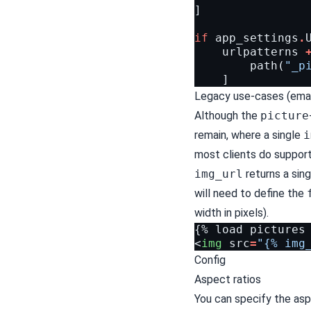
]
if
app_settings
.
urlpatterns
path
(
"_p
]
Legacy use-cases (emai
Although the
picture
remain, where a single
i
most clients do suppo
img_url
returns a sing
will need to define the
width in pixels).
<
img
src
=
"{% img
Config
Aspect ratios
You can specify the asp