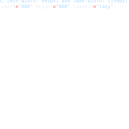
w, (min-width: 992px) and (max-width: 1199px)
width
=
"800"
height
=
"800"
loading
=
"lazy"
>