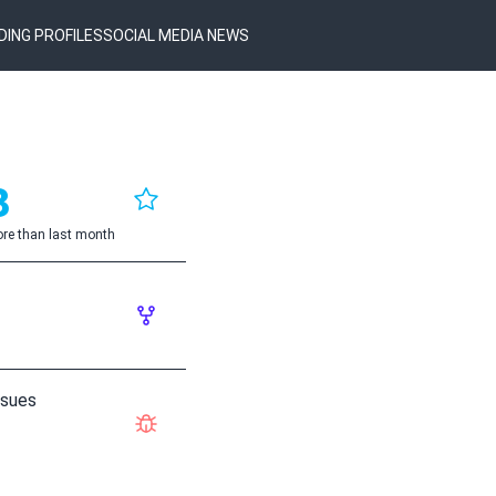
DING PROFILES
SOCIAL MEDIA NEWS
3
re than last month
ssues