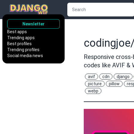
Newsletter
Best apps
Trending apps
codingjoe/
Best profiles
Trending profiles
Social media news
Responsive cross-b
codes like AVIF &
avif
cdn
django
picture
pillow
res
webp