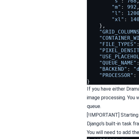
"s"
:
768
"m"
:
992
"l"
:
120
"xl"
:
14
},
"GRID_COLUMN
"CONTAINER_W
"FILE_TYPES"
"PIXEL_DENSI
"USE_PLACEHO
"QUEUE_NAME"
"BACKEND"
:
"
"PROCESSOR"
:
}
If you have either Drama
image processing. You w
queue.
[!IMPORTANT] Starting w
Django's built-in task 
You will need to add th