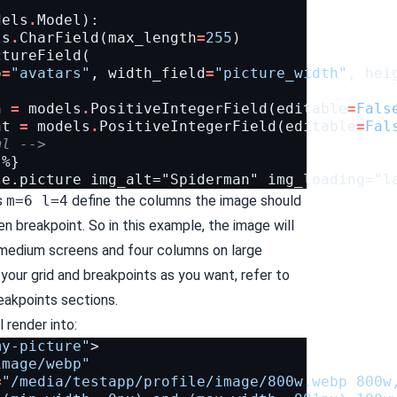
dels
.
Model
):
ls
.
CharField
(
max_length
=
255
)
ctureField
(
o
=
"avatars"
,
width_field
=
"picture_width"
,
hei
h
=
models
.
PositiveIntegerField
(
editable
=
Fals
ht
=
models
.
PositiveIntegerField
(
editable
=
Fal
ml -->
%}

s
m=6 l=4
define the columns the image should
ven breakpoint. So in this example, the image will
 medium screens and four columns on large
your grid and breakpoints as you want, refer to
eakpoints
sections.
 render into:
my-picture"
>
image/webp"
=
"/media/testapp/profile/image/800w.webp 800w