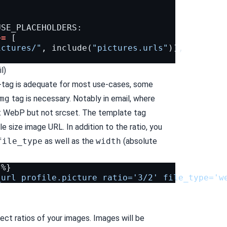
USE_PLACEHOLDERS
:
+=
[
ictures/"
,
include
(
"pictures.urls"
)),
l)
-tag is
adequate for most use-cases
, some
mg
tag is necessary. Notably in email, where
rt WebP
but not
srcset
. The template tag
le size image URL. In addition to the ratio, you
file_type
as well as the
width
(absolute
_url profile.picture ratio='3/2' file_type='w
ect ratios of your images. Images will be