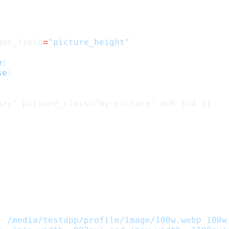
ght_field
=
"picture_height"
e
)
se
)
, /media/testapp/profile/image/100w.webp 100w