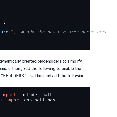
:
[
.
tures"
,
# add the new pictures queue here
 dynamically created placeholders to simplify
nable them, add the following to enable the
ACEHOLDERS"]
setting and add the following
import
include
,
path
nf
import
app_settings