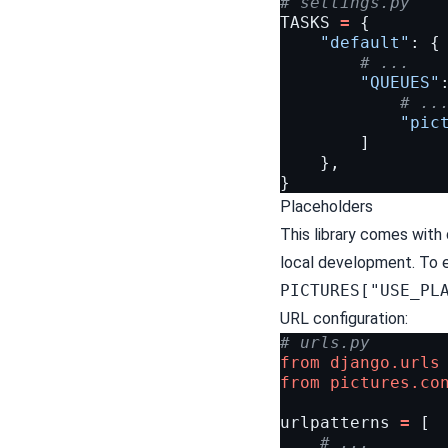
# settings.py
TASKS
=
{
"default"
:
{
# ...
"QUEUES"
# ..
"pic
]
},
}
Placeholders
This library comes with
local development. To e
PICTURES["USE_PL
URL configuration:
# urls.py
from
django.urls
from
pictures.co
urlpatterns
=
[
# ...