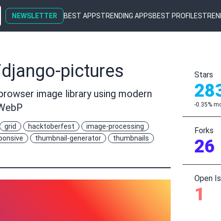
NEWSLETTER
BEST APPS
TRENDING APPS
BEST PROFILES
TREN
django-pictures
Stars
28
rowser image library using modern
-0.35% mo
 WebP
grid
hacktoberfest
image-processing
Forks
ponsive
thumbnail-generator
thumbnails
26
Open I
1