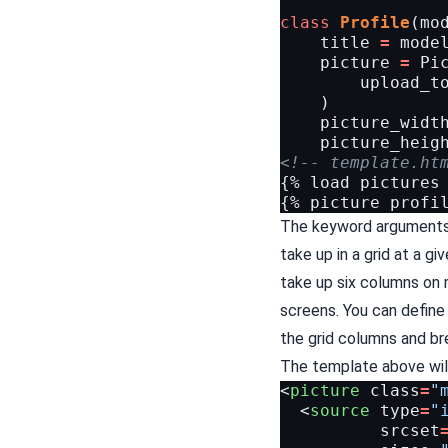
class
Profile
(
mo
title
=
mode
picture
=
Pi
upload_t
)
picture_widt
picture_heig
<!-- template.ht
{% load pictures 
The keyword argument
take up in a grid at a gi
take up six columns on
screens. You can define 
the
grid columns
and
br
The template above will
<
picture
class
=
"
<
source
type
=
"
srcset