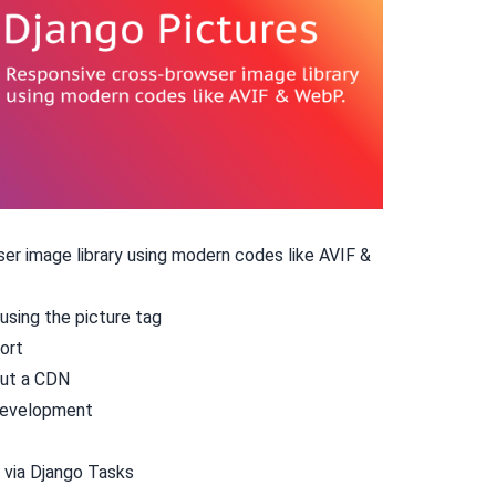
r image library using modern codes like AVIF &
using the
picture
tag
ort
out a CDN
 development
 via
Django Tasks