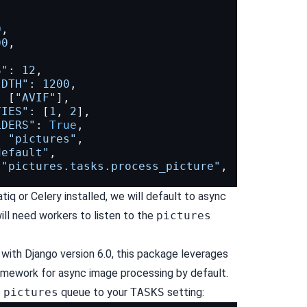
,
,
0
,
00
,
S"
:
12
,
IDTH"
:
1200
,
:
[
"AVIF"
],
TIES"
:
[
1
,
2
],
LDERS"
:
True
,
:
"pictures"
,
default"
,
"pictures.tasks.process_picture"
,
tiq or Celery installed, we will default to async
ill need workers to listen to the
pictures
ith Django version 6.0, this package leverages
framework for async image processing by default.
e
pictures
queue to your
TASKS
setting: