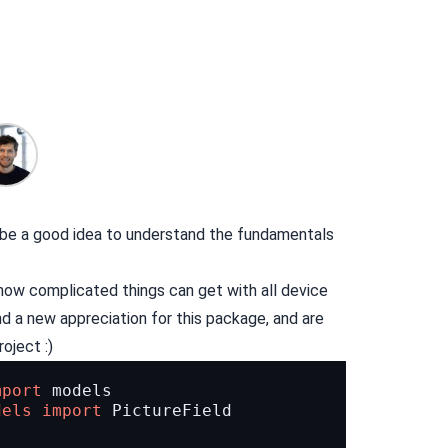
n be a good idea to understand the fundamentals
how complicated things can get with all device
ind a new appreciation for this package, and are
oject :)
mport
models
dels
import
PictureField