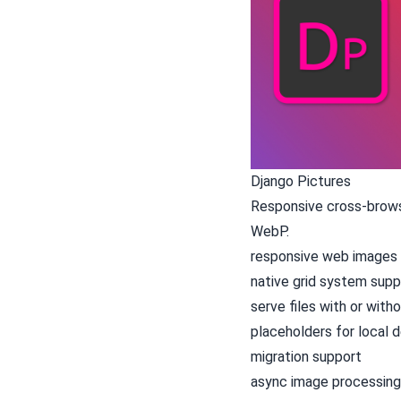
Django Pictures
Responsive cross-browse
WebP.
responsive web images 
native grid system supp
serve files with or with
placeholders for local
migration support
async image processing