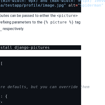
"(min-width: 0px) and (max-width: 991px) 100v
ia/testapp/profile/image.jpg"
alt
=
"Spiderman"
ributes can be passed to either the
<picture>
efixing parameters to the
{% picture %}
tag
_
respectively.
nstall
[
are defaults, but you can override them
"
:
{
6
,