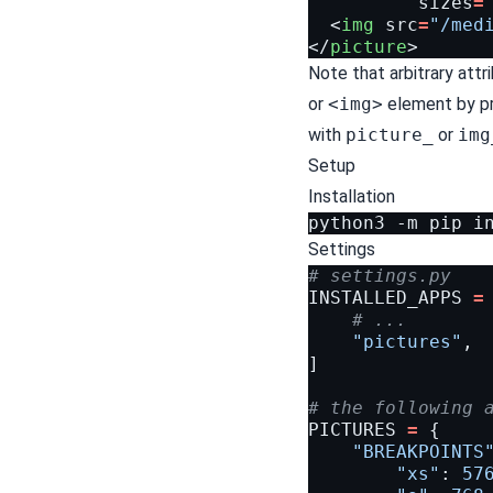
sizes
=
<
img
src
=
"/med
</
picture
>
Note that arbitrary att
or
<img>
element by pr
with
picture_
or
img
Setup
Installation
python3
-m
pip
i
Settings
# settings.py
INSTALLED_APPS
=
# ...
"pictures"
,
]
# the following 
PICTURES
=
{
"BREAKPOINTS
"xs"
:
57