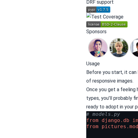
DRF
support
Sponsors
Usage
Before you start, it ca
of
responsive images
.
Once you get a feeling 
types, you'll probably f
ready to adopt in your pr
# models.py
from
django.db
i
from
pictures.mo