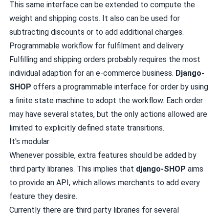
This same interface can be extended to compute the
weight and shipping costs. It also can be used for
subtracting discounts or to add additional charges.
Programmable workflow for fulfilment and delivery
Fulfilling and shipping orders probably requires the most
individual adaption for an e-commerce business.
Django-
SHOP
offers a programmable interface for order by using
a finite state machine to adopt the workflow. Each order
may have several states, but the only actions allowed are
limited to explicitly defined state transitions.
It's modular
Whenever possible, extra features should be added by
third party libraries. This implies that
django-SHOP
aims
to provide an API, which allows merchants to add every
feature they desire.
Currently there are third party libraries for several