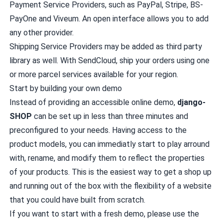
Payment Service Providers, such as
PayPal
,
Stripe
,
BS-
PayOne
and
Viveum
. An open interface allows you to add
any other provider.
Shipping Service Providers may be added as third party
library as well. With
SendCloud
, ship your orders using one
or more parcel services available for your region.
Start by building your own demo
Instead of providing an accessible online demo,
django-
SHOP
can be set up in less than three minutes and
preconfigured to your needs. Having access to the
product models, you can immediatly start to play arround
with, rename, and modify them to reflect the properties
of your products. This is the easiest way to get a shop up
and running out of the box with the flexibility of a website
that you could have built from scratch.
If you want to start with a fresh demo, please use the