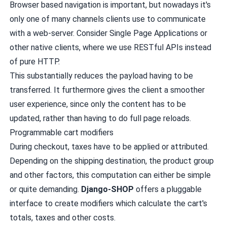
Browser based navigation is important, but nowadays it's
only one of many channels clients use to communicate
with a web-server. Consider Single Page Applications or
other native clients, where we use RESTful APIs instead
of pure HTTP.
This substantially reduces the payload having to be
transferred. It furthermore gives the client a smoother
user experience, since only the content has to be
updated, rather than having to do full page reloads.
Programmable cart modifiers
During checkout, taxes have to be applied or attributed.
Depending on the shipping destination, the product group
and other factors, this computation can either be simple
or quite demanding.
Django-SHOP
offers a pluggable
interface to create modifiers which calculate the cart's
totals, taxes and other costs.