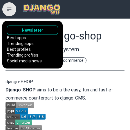
Newsletter
awesto/django-shop
Best apps
Trending apps
A Django based shop system
Best profiles
Trending profiles
django
django-shop
e-commerce
Social media news
django-SHOP
Django-SHOP
aims to be a the easy, fun and fast e-
commerce counterpart to
django-CMS
.