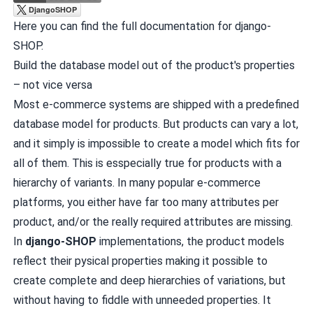
Here you can find the
full documentation for django-
SHOP
.
Build the database model out of the product's properties
– not vice versa
Most e-commerce systems are shipped with a predefined
database model for products. But products can vary a lot,
and it simply is impossible to create a model which fits for
all of them. This is esspecially true for products with a
hierarchy of variants. In many popular e-commerce
platforms, you either have far too many attributes per
product, and/or the really required attributes are missing.
In
django-SHOP
implementations, the product models
reflect their pysical properties making it possible to
create complete and deep hierarchies of variations, but
without having to fiddle with unneeded properties. It