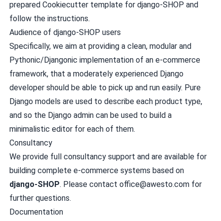
prepared
Cookiecutter template for django-SHOP
and
follow the instructions.
Audience of django-SHOP users
Specifically, we aim at providing a clean, modular and
Pythonic/Djangonic implementation of an e-commerce
framework, that a moderately experienced Django
developer should be able to pick up and run easily. Pure
Django models are used to describe each product type,
and so the Django admin can be used to build a
minimalistic editor for each of them.
Consultancy
We provide full consultancy support and are available for
building complete e-commerce systems based on
django-SHOP
. Please contact
office@awesto.com
for
further questions.
Documentation