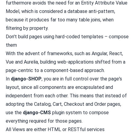
furthermore avoids the need for an
Entity Attribute Value
Model
, which is considered a database anti-pattern,
because it produces far too many table joins, when
filtering by property.
Don't build pages using hard-coded templates – compose
them
With the advent of frameworks, such as Angular, React,
Vue and Aurelia, building web-applications shifted from a
page-centric to a component-based approach.
In
django-SHOP
, you are in full control over the page's
layout, since all components are encapsulated and
independent from each other. This means that instead of
adopting the Catalog, Cart, Checkout and Order pages,
use the
django-CMS
plugin system to compose
everything required for those pages.
All Views are either HTML or RESTful services