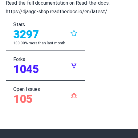
Read the full documentation on Read-the-docs:
https://django-shop.readthedocs.io/en/latest/
Stars
3297
100.00% more than last month
Forks
1045
Open Issues
105