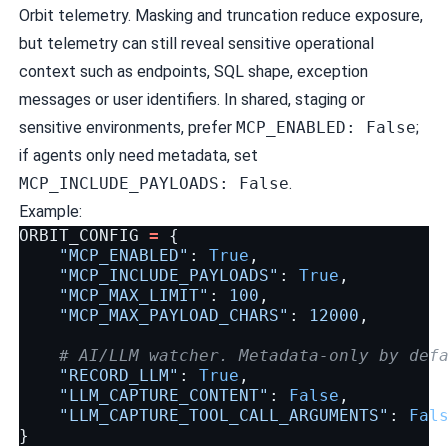
Orbit telemetry. Masking and truncation reduce exposure,
but telemetry can still reveal sensitive operational
context such as endpoints, SQL shape, exception
messages or user identifiers. In shared, staging or
sensitive environments, prefer
MCP_ENABLED: False
;
if agents only need metadata, set
MCP_INCLUDE_PAYLOADS: False
.
Example:
ORBIT_CONFIG
=
{
"MCP_ENABLED"
:
True
,
"MCP_INCLUDE_PAYLOADS"
:
True
,
"MCP_MAX_LIMIT"
:
100
,
"MCP_MAX_PAYLOAD_CHARS"
:
12000
,
# AI/LLM watcher. Metadata-only by def
"RECORD_LLM"
:
True
,
"LLM_CAPTURE_CONTENT"
:
False
,
"LLM_CAPTURE_TOOL_CALL_ARGUMENTS"
:
Fal
}