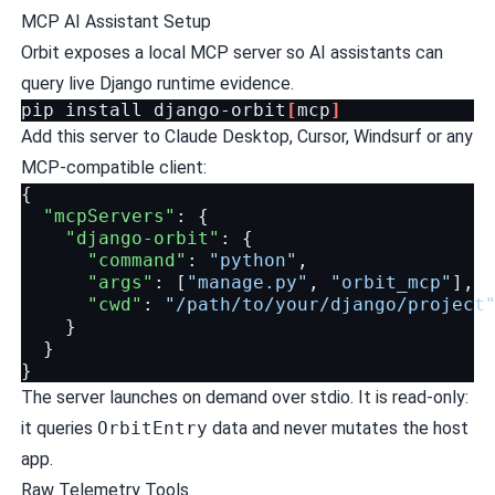
MCP AI Assistant Setup
Orbit exposes a local MCP server so AI assistants can
query live Django runtime evidence.
pip
install
django-orbit
[
mcp
]
Add this server to Claude Desktop, Cursor, Windsurf or any
MCP-compatible client:
{
"mcpServers"
:
{
"django-orbit"
:
{
"command"
:
"python"
,
"args"
:
[
"manage.py"
,
"orbit_mcp"
],
"cwd"
:
"/path/to/your/django/project
}
}
}
The server launches on demand over stdio. It is read-only:
it queries
OrbitEntry
data and never mutates the host
app.
Raw Telemetry Tools