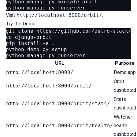
python
manage.py
migrate
orbit

python
manage.py
Visit
http://localhost:8000/orbit/
.
Try the Demo
git
clone
cd
django-orbit

pip
install
-e
.

python
demo.py
setup

python
manage.py
URL
Purpose
http://localhost:8000/
Demo app
Orbit
http://localhost:8000/orbit/
dashboard
Stats
http://localhost:8000/orbit/stats/
dashboard
Watcher
http://localhost:8000/orbit/health/
health
dashboard