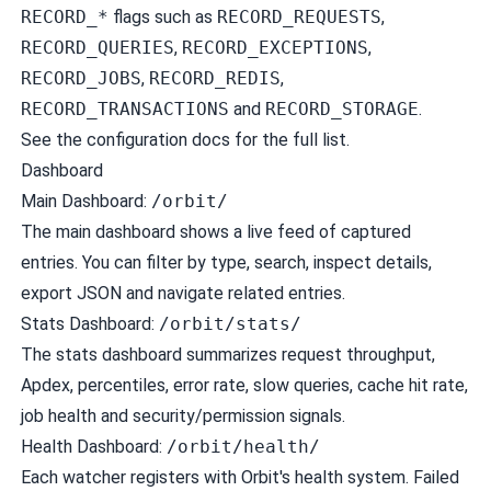
RECORD_*
flags such as
RECORD_REQUESTS
,
RECORD_QUERIES
,
RECORD_EXCEPTIONS
,
RECORD_JOBS
,
RECORD_REDIS
,
RECORD_TRANSACTIONS
and
RECORD_STORAGE
.
See the
configuration docs
for the full list.
Dashboard
Main Dashboard:
/orbit/
The main dashboard shows a live feed of captured
entries. You can filter by type, search, inspect details,
export JSON and navigate related entries.
Stats Dashboard:
/orbit/stats/
The stats dashboard summarizes request throughput,
Apdex, percentiles, error rate, slow queries, cache hit rate,
job health and security/permission signals.
Health Dashboard:
/orbit/health/
Each watcher registers with Orbit's health system. Failed