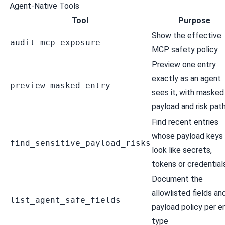
Agent-Native Tools
Tool
Purpose
Show the effective
audit_mcp_exposure
MCP safety policy
Preview one entry
exactly as an agent
preview_masked_entry
sees it, with masked
payload and risk pat
Find recent entries
whose payload keys
find_sensitive_payload_risks
look like secrets,
tokens or credential
Document the
allowlisted fields an
list_agent_safe_fields
payload policy per e
type