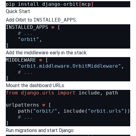
pip
install
django-orbit
[
mcp
]
Quick Start
Add Orbit to
INSTALLED_APPS
:
INSTALLED_APPS
=
[
# ...
"orbit"
,
]
Add the middleware early in the stack:
MIDDLEWARE
=
[
"orbit.middleware.OrbitMiddleware"
,
# ...
]
Mount the dashboard URLs:
from
django.urls
import
include
,
path
urlpatterns
=
[
path
(
"orbit/"
,
include
(
"orbit.urls"
)),
# ...
]
Run migrations and start Django: