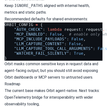
Keep
IGNORE_PATHS
aligned with internal health,
metrics and static paths.
Recommended defaults for shared environments:
ORBIT_CONFIG
=
{
"AUTH_CHECK"
:
lambda
request
:
request
.
"MCP_ENABLED"
:
False
,
# enable only w
"MCP_INCLUDE_PAYLOADS"
:
False
,
"LLM_CAPTURE_CONTENT"
:
False
,
"LLM_CAPTURE_TOOL_CALL_ARGUMENTS"
:
Fal
"WATCHER_FAIL_SILENTLY"
:
True
,
}
Orbit masks common sensitive keys in request data and
agent-facing output, but you should still avoid exposing
Orbit dashboards or MCP servers to untrusted users.
Roadmap
The current base makes Orbit agent-native. Next tracks:
OpenTelemetry bridge for interoperability with wider
observability tooling;