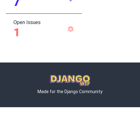
7
Open Issues
1
Made for the Django Community