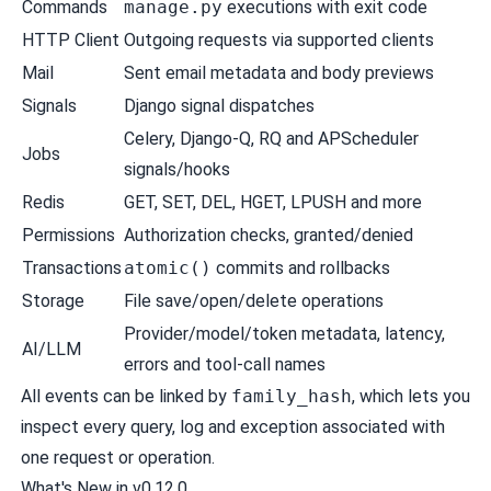
Commands
manage.py
executions with exit code
HTTP Client
Outgoing requests via supported clients
Mail
Sent email metadata and body previews
Signals
Django signal dispatches
Celery, Django-Q, RQ and APScheduler
Jobs
signals/hooks
Redis
GET, SET, DEL, HGET, LPUSH and more
Permissions
Authorization checks, granted/denied
Transactions
atomic()
commits and rollbacks
Storage
File save/open/delete operations
Provider/model/token metadata, latency,
AI/LLM
errors and tool-call names
All events can be linked by
family_hash
, which lets you
inspect every query, log and exception associated with
one request or operation.
What's New in v0.12.0