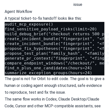
issue
Agent Workflow
A typical ticket-to-fix handoff looks like this:
audit_mcp_exposure()

find_sensitive_payload_risks(limit=20)

build_debug_brief("checkout returns 500 pay
create_incident_bundle("fingerprint", "<fin
create_incident_bundle("fingerprint", "<fin
propose_fix_hypotheses("fingerprint", "<fin
propose_test_plan("family_hash", "<family_h
generate_pr_context("fingerprint", "<finger
compare_endpoint_windows("/checkout/", meth
find_n_plus_one_candidates(hours=24)

The goal is not for Orbit to edit code. The goal is to give a
human or coding agent enough structured, safe evidence
to reproduce, test and fix the issue.
The same flow works in Codex, Claude Desktop/Claude
Code, Cursor and other MCP-compatible assistants; see