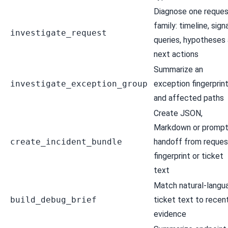
Diagnose one reques
family: timeline, signa
investigate_request
queries, hypotheses
next actions
Summarize an
investigate_exception_group
exception fingerprin
and affected paths
Create JSON,
Markdown or promp
create_incident_bundle
handoff from reques
fingerprint or ticket
text
Match natural-langu
build_debug_brief
ticket text to recen
evidence