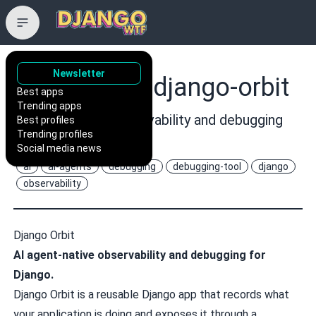
Newsletter
astro-stack/django-orbit
Best apps
Trending apps
AI agent-native observability and debugging
Best profiles
Trending profiles
for Django.
Social media news
ai
ai-agents
debugging
debugging-tool
django
observability
Django Orbit
AI agent-native observability and debugging for
Django.
Django Orbit is a reusable Django app that records what
your application is doing and exposes it through a