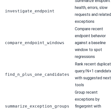
Summarize endpoint
health, errors, slow
investigate_endpoint
requests and relate
exceptions
Compare recent
endpoint behavior
compare_endpoint_windows
against a baseline
window to spot
regressions
Rank recent duplica
query/N+1 candidat
find_n_plus_one_candidates
with suggested next
tools
Group recent
exceptions by
summarize_exception_groups
fingerprint with