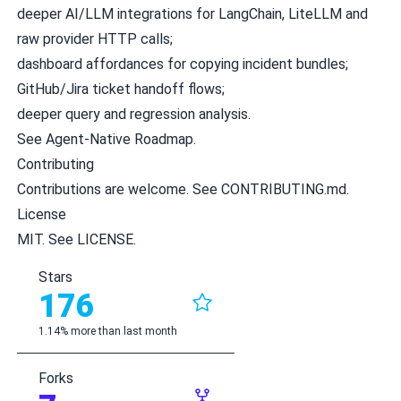
deeper AI/LLM integrations for LangChain, LiteLLM and
raw provider HTTP calls;
dashboard affordances for copying incident bundles;
GitHub/Jira ticket handoff flows;
deeper query and regression analysis.
See
Agent-Native Roadmap
.
Contributing
Contributions are welcome. See
CONTRIBUTING.md
.
License
MIT. See
LICENSE
.
Stars
176
1.14% more than last month
Forks