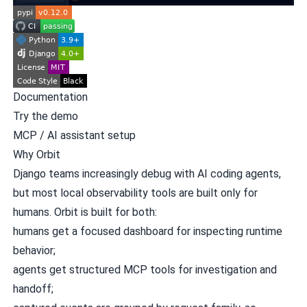
Documentation
Try the demo
MCP / AI assistant setup
Why Orbit
Django teams increasingly debug with AI coding agents,
but most local observability tools are built only for
humans. Orbit is built for both:
humans get a focused dashboard for inspecting runtime
behavior;
agents get structured MCP tools for investigation and
handoff;