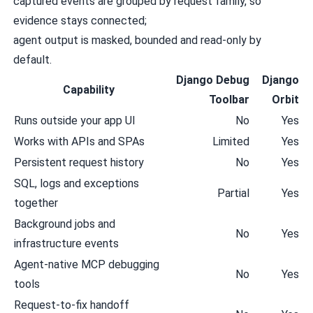
captured events are grouped by request family, so
evidence stays connected;
agent output is masked, bounded and read-only by
default.
Django Debug
Django
Capability
Toolbar
Orbit
Runs outside your app UI
No
Yes
Works with APIs and SPAs
Limited
Yes
Persistent request history
No
Yes
SQL, logs and exceptions
Partial
Yes
together
Background jobs and
No
Yes
infrastructure events
Agent-native MCP debugging
No
Yes
tools
Request-to-fix handoff