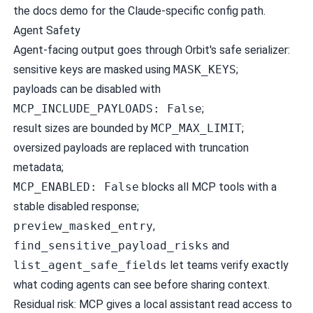
the docs demo for the Claude-specific config path.
Agent Safety
Agent-facing output goes through Orbit's safe serializer:
sensitive keys are masked using
MASK_KEYS
;
payloads can be disabled with
MCP_INCLUDE_PAYLOADS: False
;
result sizes are bounded by
MCP_MAX_LIMIT
;
oversized payloads are replaced with truncation
metadata;
MCP_ENABLED: False
blocks all MCP tools with a
stable disabled response;
preview_masked_entry
,
find_sensitive_payload_risks
and
list_agent_safe_fields
let teams verify exactly
what coding agents can see before sharing context.
Residual risk: MCP gives a local assistant read access to