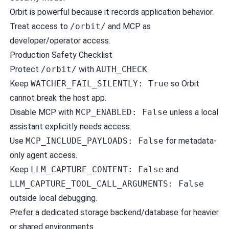
Orbit is powerful because it records application behavior.
Treat access to
/orbit/
and MCP as
developer/operator access.
Production Safety Checklist
Protect
/orbit/
with
AUTH_CHECK
.
Keep
WATCHER_FAIL_SILENTLY: True
so Orbit
cannot break the host app.
Disable MCP with
MCP_ENABLED: False
unless a local
assistant explicitly needs access.
Use
MCP_INCLUDE_PAYLOADS: False
for metadata-
only agent access.
Keep
LLM_CAPTURE_CONTENT: False
and
LLM_CAPTURE_TOOL_CALL_ARGUMENTS: False
outside local debugging.
Prefer a dedicated storage backend/database for heavier
or shared environments.