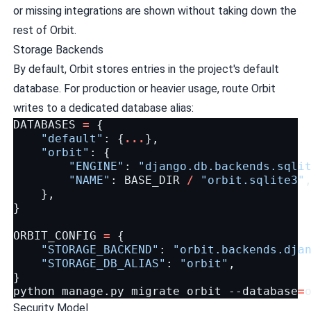
or missing integrations are shown without taking down the
rest of Orbit.
Storage Backends
By default, Orbit stores entries in the project's default
database. For production or heavier usage, route Orbit
writes to a dedicated database alias:
DATABASES
=
{
"default"
:
{
...
},
"orbit"
:
{
"ENGINE"
:
"django.db.backends.sqli
"NAME"
:
BASE_DIR
/
"orbit.sqlite3"
},
}
ORBIT_CONFIG
=
{
"STORAGE_BACKEND"
:
"orbit.backends.dja
"STORAGE_DB_ALIAS"
:
"orbit"
,
}
python
manage.py
migrate
orbit
--database
=
Security Model