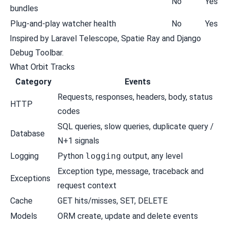
No
Yes
bundles
Plug-and-play watcher health
No
Yes
Inspired by Laravel Telescope, Spatie Ray and Django
Debug Toolbar.
What Orbit Tracks
Category
Events
Requests, responses, headers, body, status
HTTP
codes
SQL queries, slow queries, duplicate query /
Database
N+1 signals
Logging
Python
logging
output, any level
Exception type, message, traceback and
Exceptions
request context
Cache
GET hits/misses, SET, DELETE
Models
ORM create, update and delete events