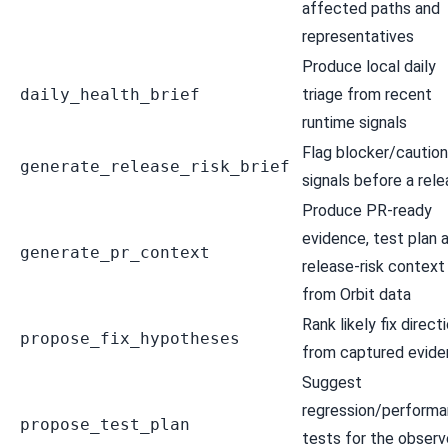
affected paths and
representatives
Produce local daily
daily_health_brief
triage from recent
runtime signals
Flag blocker/caution
generate_release_risk_brief
signals before a rel
Produce PR-ready
evidence, test plan 
generate_pr_context
release-risk context
from Orbit data
Rank likely fix direct
propose_fix_hypotheses
from captured evid
Suggest
regression/perform
propose_test_plan
tests for the obser