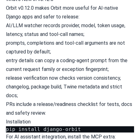
Orbit v0.12.0 makes Orbit more useful for AI-native
Django apps and safer to release:
AI/LLM watcher records provider, model, token usage,
latency, status and tool-call names;
prompts, completions and tool-call arguments are not
captured by default;
entry details can copy a coding-agent prompt from the
current request family or exception fingerprint;
release verification now checks version consistency,
changelog, package build, Twine metadata and strict
docs;
PRs include a release/readiness checklist for tests, docs
and safety review.
Installation
pip
install
For AI assistant integration, install the MCP extra: