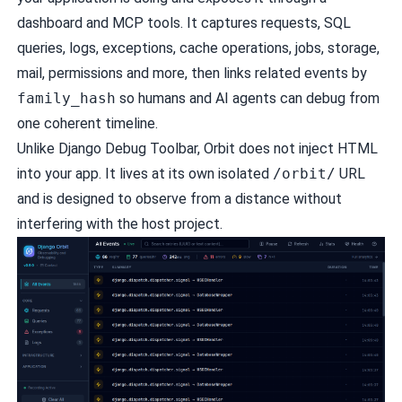
dashboard and MCP tools. It captures requests, SQL
queries, logs, exceptions, cache operations, jobs, storage,
mail, permissions and more, then links related events by
family_hash
so humans and AI agents can debug from
one coherent timeline.
Unlike Django Debug Toolbar, Orbit does not inject HTML
into your app. It lives at its own isolated
/orbit/
URL
and is designed to observe from a distance without
interfering with the host project.