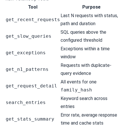
Tool
Purpose
Last N requests with status,
get_recent_requests
path and duration
SQL queries above the
get_slow_queries
configured threshold
Exceptions within a time
get_exceptions
window
Requests with duplicate-
get_n1_patterns
query evidence
All events for one
get_request_detail
family_hash
Keyword search across
search_entries
entries
Error rate, average response
get_stats_summary
time and cache stats