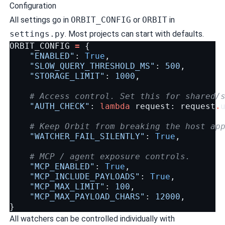
Configuration
All settings go in
ORBIT_CONFIG
or
ORBIT
in
settings.py
. Most projects can start with defaults.
ORBIT_CONFIG
=
{
"ENABLED"
:
True
,
"SLOW_QUERY_THRESHOLD_MS"
:
500
,
"STORAGE_LIMIT"
:
1000
,
# Access control. Set this for shared/
"AUTH_CHECK"
:
lambda
request
:
request
.
# Keep Orbit from breaking the host ap
"WATCHER_FAIL_SILENTLY"
:
True
,
# MCP / agent exposure controls.
"MCP_ENABLED"
:
True
,
"MCP_INCLUDE_PAYLOADS"
:
True
,
"MCP_MAX_LIMIT"
:
100
,
"MCP_MAX_PAYLOAD_CHARS"
:
12000
,
}
All watchers can be controlled individually with