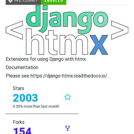
Extensions for using Django with
htmx
.
Documentation
Please see
https://django-htmx.readthedocs.io/
.
Stars
2003
0.35% more than last month
Forks
154