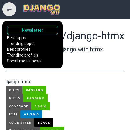
Newsletter
adamchainz/django-htmx
Best apps
Trending apps
Extensions for using Django with htmx.
Best profiles
Trending profiles
django
Social media news
django-htmx