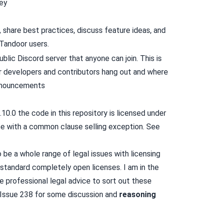
ey
 share best practices, discuss feature ideas, and
Tandoor users.
blic Discord server that anyone can join. This is
ur developers and contributors hang out and where
nouncements
.10.0 the code in this repository is licensed under
se with a
common clause
selling exception. See
be a whole range of legal issues with licensing
 standard completely open licenses. I am in the
 professional legal advice to sort out these
Issue 238
for some discussion and
reasoning