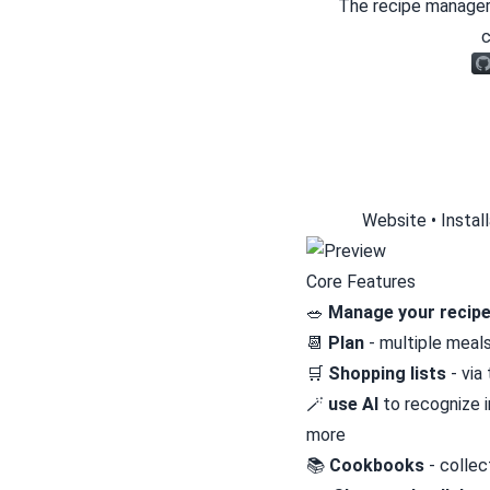
The recipe manager
c
Website
•
Instal
Core Features
🥗
Manage your recip
📆
Plan
- multiple meal
🛒
Shopping lists
- via
🪄
use AI
to recognize i
more
📚
Cookbooks
- collec