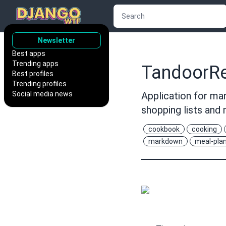
Newsletter
Best apps
Trending apps
TandoorRe
Best profiles
Trending profiles
Social media news
Application for man
shopping lists an
cookbook
cooking
markdown
meal-pla