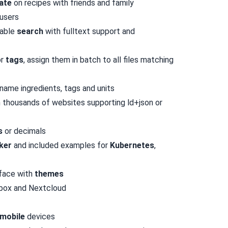
ate
on recipes with friends and family
users
zable
search
with fulltext support and
or
tags
, assign them in batch to all files matching
name ingredients, tags and units
 thousands of websites supporting
ld+json or
s
or decimals
ker
and included examples for
Kubernetes
,
rface with
themes
pbox and Nextcloud
mobile
devices