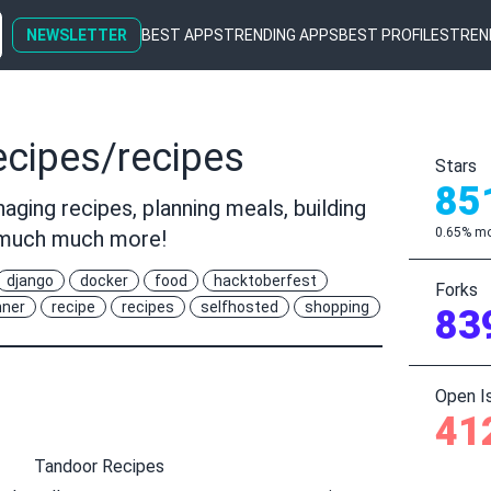
NEWSLETTER
BEST APPS
TRENDING APPS
BEST PROFILES
TREN
cipes/recipes
Stars
85
aging recipes, planning meals, building
0.65% mo
d much much more!
django
docker
food
hacktoberfest
Forks
nner
recipe
recipes
selfhosted
shopping
83
Open I
41
Tandoor Recipes