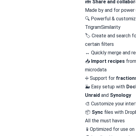
👪
Share and collabor
Made by and for power 
🔍 Powerful & customi
TrigramSimilarity
🏷️ Create and search f
certain filters
↔️ Quickly merge and re
📥️
Import recipes
from
microdata
➗ Support for
fraction
🐳 Easy setup with
Doc
Unraid
and
Synology
🎨 Customize your inte
📦
Sync
files with Dro
All the must haves
📱Optimized for use on