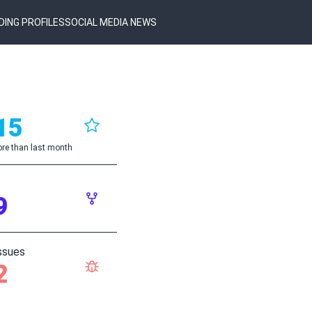
DING PROFILES
SOCIAL MEDIA NEWS
15
re than last month
9
ssues
2