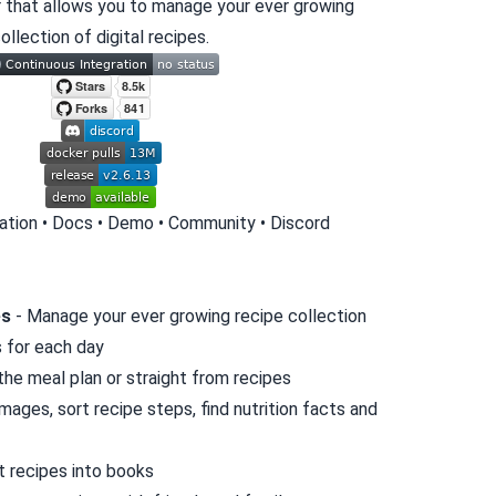
 that allows you to manage your ever growing
ollection of digital recipes.
lation
•
Docs
•
Demo
•
Community
•
Discord
es
- Manage your ever growing recipe collection
s for each day
 the meal plan or straight from recipes
mages, sort recipe steps, find nutrition facts and
t recipes into books