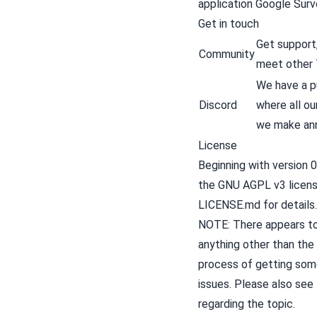
application
Google Surv
Get in touch
Get support,
Community
meet other 
We have a pu
Discord
where all o
we make an
License
Beginning with version 0
the
GNU AGPL v3
licen
LICENSE.md
for details.
NOTE: There appears to 
anything other than the
process of getting some
issues. Please also see
regarding the topic.