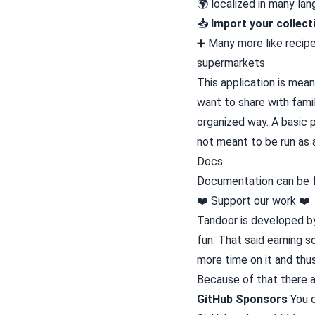
🌍 localized in many l
📥️
Import your collect
➕ Many more like recipe
supermarkets
This application is mean
want to share with famil
organized way. A basic p
not meant to be run as 
Docs
Documentation can be
❤️ Support our work ❤️
Tandoor is developed by 
fun. That said earning 
more time on it and th
Because of that there a
GitHub Sponsors
You c