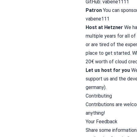
GitHub:
vabene1111
Patron
You can sponsor 
vabene111
Host at Hetzner
We ha
multiple years for all of
or are tired of the expe
place to get started. W
20€ worth of cloud cred
Let us host for you
We 
support us and the deve
germany).
Contributing
Contributions are welc
anything!
Your Feedback
Share some information