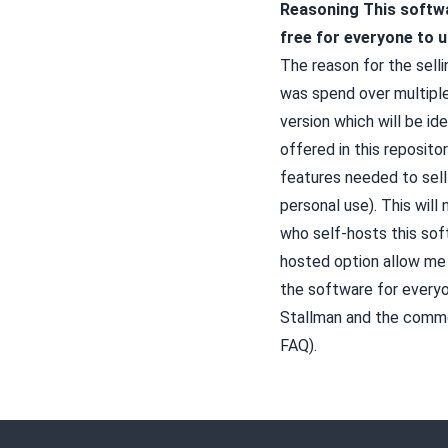
Reasoning
This softw
free for everyone to u
The reason for the selli
was spend over multiple
version which will be id
offered in this repositor
features needed to sell
personal use). This will
who self-hosts this sof
hosted option allow me
the software for everyo
Stallman
and the common
FAQ
).