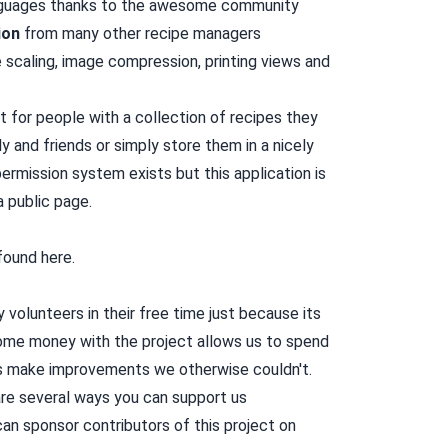
anguages thanks to the awesome community
ion
from many other
recipe managers
 scaling, image compression, printing views and
t for people with a collection of recipes they
y and friends or simply store them in a nicely
ermission system exists but this application is
a public page.
 found
here
.
volunteers in their free time just because its
some money with the project allows us to spend
us make improvements we otherwise couldn't.
re several ways you can support us
an sponsor contributors of this project on