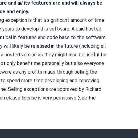
are and
all
its features are and will always be
se and enjoy.
ng exception is that a significant amount of time
 years to develop this software. A paid hosted
entical in features and code base to the software
y will likely be released in the future (including all
 a hosted version as they might also be useful for
 not only benefit me personally but also everyone
tware as any profits made through selling the
 to spend more time developing and improving
ne. Selling exceptions are
approved by Richard
 clause license is very permissive (see the