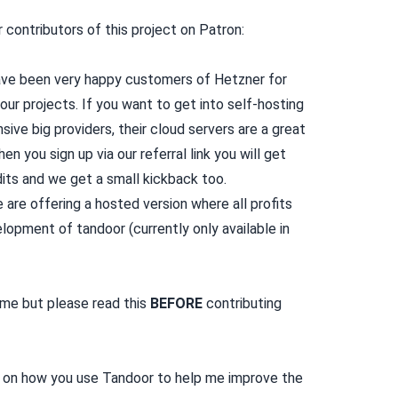
contributors of this project on Patron:
ve been very happy customers of Hetzner for
 our projects. If you want to get into self-hosting
nsive big providers, their cloud servers are a great
hen you sign up via our
referral link
you will get
its and we get a small kickback too.
are offering a
hosted version
where all profits
lopment of tandoor (currently only available in
ome but please read
this
BEFORE
contributing
 on how you use Tandoor to help me improve the