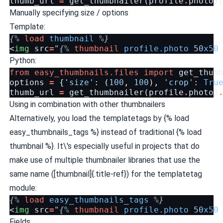
thumb_url
=
get_thumbnailer
(
profile
.
photo
)
Manually specifying size / options
Template:
{%
load
thumbnail
%}
<
img
src
=
"
{%
thumbnail
profile.photo
50
x50
Python:
from
easy_thumbnails.files
import
get_thum
options
=
{
'size'
:
(
100
,
100
),
'crop'
:
Tru
thumb_url
=
get_thumbnailer
(
profile
.
photo
)
Using in combination with other thumbnailers
Alternatively, you load the templatetags by {% load
easy_thumbnails_tags %} instead of traditional {% load
thumbnail %}. It\'s especially useful in projects that do
make use of multiple thumbnailer libraries that use the
same name ([thumbnail]{.title-ref}) for the templatetag
module:
{%
load
easy_thumbnails_tags
%}
<
img
src
=
"
{%
thumbnail
profile.photo
50
x50
Fields