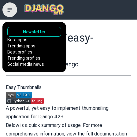
Newsletter
SmileyChris/easy-
Best apps
Trending apps
thumbnails
Best profiles
Trending profiles
Easy thumbnails for Django
Social media news
Easy Thumbnails
A powerful, yet easy to implement thumbnailing
application for Django 4.2+
Below is a quick summary of usage. For more
comprehensive information, view the
full documentation