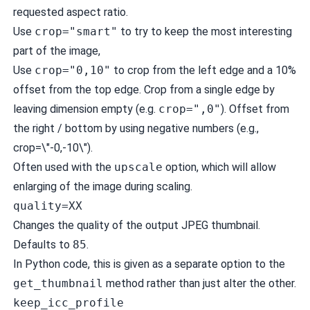
requested aspect ratio.
Use
crop="smart"
to try to keep the most interesting
part of the image,
Use
crop="0,10"
to crop from the left edge and a 10%
offset from the top edge. Crop from a single edge by
leaving dimension empty (e.g.
crop=",0"
). Offset from
the right / bottom by using negative numbers (e.g.,
crop=\"-0,-10\").
Often used with the
upscale
option, which will allow
enlarging of the image during scaling.
quality=XX
Changes the quality of the output JPEG thumbnail.
Defaults to
85
.
In Python code, this is given as a separate option to the
get_thumbnail
method rather than just alter the other.
keep_icc_profile