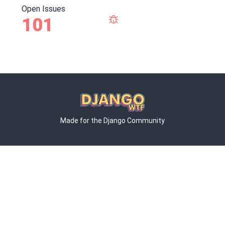
Open Issues
101
Made for the Django Community