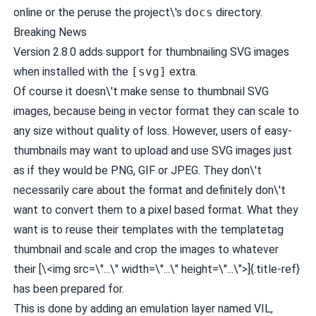
online or the peruse the project\'s
docs
directory.
Breaking News
Version 2.8.0 adds support for thumbnailing SVG images
when installed with the
[svg]
extra.
Of course it doesn\'t make sense to thumbnail SVG
images, because being in vector format they can scale to
any size without quality of loss. However, users of easy-
thumbnails may want to upload and use SVG images just
as if they would be PNG, GIF or JPEG. They don\'t
necessarily care about the format and definitely don\'t
want to convert them to a pixel based format. What they
want is to reuse their templates with the templatetag
thumbnail and scale and crop the images to whatever
their [\<img src=\"...\" width=\"...\" height=\"...\">]{.title-ref}
has been prepared for.
This is done by adding an emulation layer named VIL,