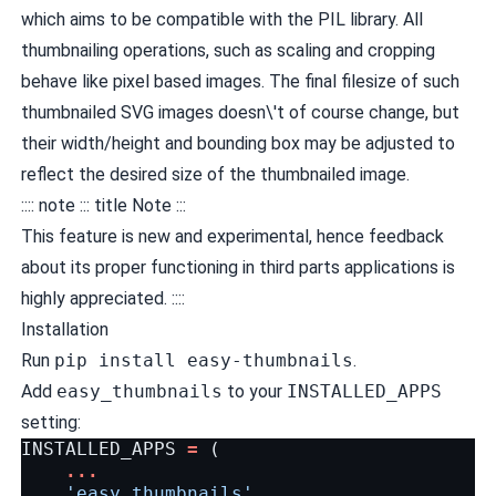
which aims to be compatible with the
PIL
library. All
thumbnailing operations, such as scaling and cropping
behave like pixel based images. The final filesize of such
thumbnailed SVG images doesn\'t of course change, but
their width/height and bounding box may be adjusted to
reflect the desired size of the thumbnailed image.
:::: note ::: title Note :::
This feature is new and experimental, hence feedback
about its proper functioning in third parts applications is
highly appreciated. ::::
Installation
Run
pip install easy-thumbnails
.
Add
easy_thumbnails
to your
INSTALLED_APPS
setting:
INSTALLED_APPS
=
(
...
'easy_thumbnails'
,