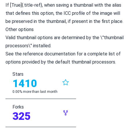
If [True]{.title-ref}, when saving a thumbnail with the alias
that defines this option, the ICC profile of the image will
be preserved in the thumbnail, if present in the first place.
Other options
Valid thumbnail options are determined by the \"thumbnail
processors\" installed.
See the
reference documentation
for a complete list of
options provided by the default thumbnail processors.
Stars
1410
0.00% more than last month
Forks
325