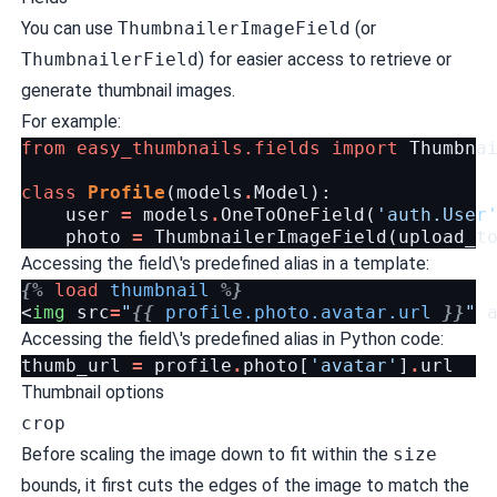
You can use
ThumbnailerImageField
(or
ThumbnailerField
) for easier access to retrieve or
generate thumbnail images.
For example:
from
easy_thumbnails.fields
import
Thumbna
class
Profile
(
models
.
Model
):
user
=
models
.
OneToOneField
(
'auth.User
photo
=
ThumbnailerImageField
(
upload_t
Accessing the field\'s predefined alias in a template:
{%
load
thumbnail
%}
<
img
src
=
"
{{
profile.photo.avatar.url
}}
"
Accessing the field\'s predefined alias in Python code:
thumb_url
=
profile
.
photo
[
'avatar'
]
.
url
Thumbnail options
crop
Before scaling the image down to fit within the
size
bounds, it first cuts the edges of the image to match the