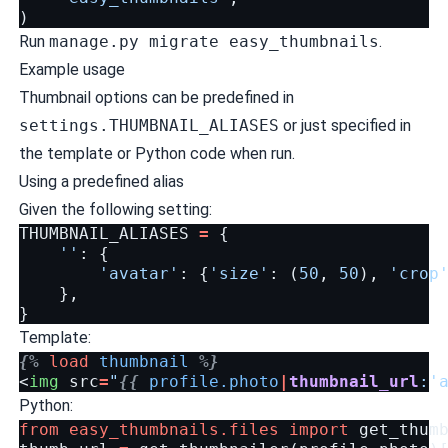
)
Run
manage.py migrate easy_thumbnails
.
Example usage
Thumbnail options can be predefined in
settings.THUMBNAIL_ALIASES
or just specified in
the template or Python code when run.
Using a predefined alias
Given the following setting:
THUMBNAIL_ALIASES
=
{
''
:
{
'avatar'
:
{
'size'
:
(
50
,
50
),
'crop
},
}
Template:
{%
load
thumbnail
%}
<
img
src
=
"
{{
profile.photo
|
thumbnail_url
:'
Python:
from
easy_thumbnails.files
import
get_thum