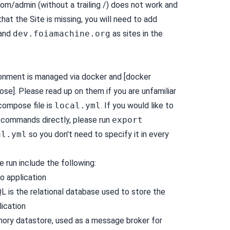
om/admin (without a trailing /) does not work and
that the Site is missing, you will need to add
and
dev.foiamachine.org
as sites in the
onment is managed via
docker
and [docker
]. Please read up on them if you are unfamiliar
compose file is
local.yml
. If you would like to
commands directly, please run
export
al.yml
so you don't need to specify it in every
 run include the following:
go
application
QL
is the relational database used to store the
lication
mory datastore, used as a message broker for