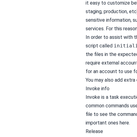
it easy to customize beh
staging, production, et
sensitive information, 
services. For this reaso
In order to assist with
script called
initial
the files in the expecte
require external account
for an account to use f
You may also add extra 
Invoke info
Invoke is a task executi
common commands used 
file to see the command
important ones here.
Release