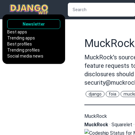
Newsletter
Best apps
Trending apps
MuckRock
Best profiles
Trending profiles
Social media news
MuckRock's source 
feature requests 
disclosures should
security@muckroc
django
foia
muck
MuckRock
MuckRock
·
Squarelet