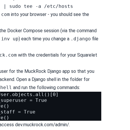
" | sudo tee -a /etc/hosts
.com
into your browser - you should see the
 the Docker Compose session (via the command
y
inv up
) each time you change a
.django
file
ck.com
with the credentials for your Squarelet
user for the MuckRock Django app so that you
ckend. Open a Django shell in the folder for
shell
and run the following commands:
ser.objects.all()[0]

superuser = True

e()

staff = True

o access dev.muckrock.com/admin/.