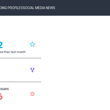
DING PROFILES
SOCIAL MEDIA NEWS
2
re than last month
ssues
6