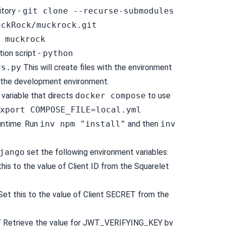
itory -
git clone --recurse-submodules
uckRock/muckrock.git
 muckrock
tion script -
python
vs.py
This will create files with the environment
n the development environment.
 variable that directs
docker compose
to use
xport COMPOSE_FILE=local.yml
untime. Run
inv npm "install"
and then
inv
jango
set the following environment variables:
his to the value of Client ID from the Squarelet
et this to the value of Client SECRET from the
Y
Retrieve the value for JWT_VERIFYING_KEY by