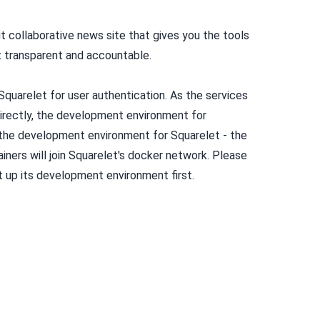
t collaborative news site that gives you the tools
 transparent and accountable.
uarelet for user authentication. As the services
rectly, the development environment for
he development environment for Squarelet - the
ers will join Squarelet's docker network.
Please
et up its development environment first
.