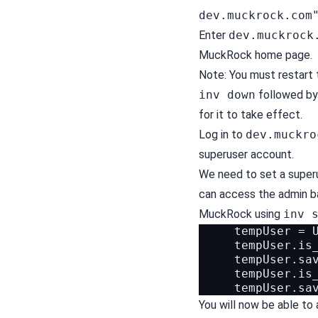
dev.muckrock.com
Enter
dev.muckrock
MuckRock home page.
Note: You must restart
inv down
followed b
for it to take effect.
Log in to
dev.muckro
superuser account.
We need to set a super
can access the admin ba
MuckRock using
inv 
     tempUser = U
     tempUser.is_
     tempUser.sav
     tempUser.is_
You will now be able t