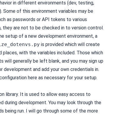
avior in different environments (dev, testing,
c). Some of this environment variables may be
such as passwords or API tokens to various
n, they are not to be checked in to version control.
 the setup of a new development environment, a
ize_dotenvs.py
is provided which will create
d places, with the variables included. Those which
s will generally be left blank, and you may sign up
or development and add your own credentials in.
configuration here as necessary for your setup.
on library. It is used to allow easy access to
during development. You may look through the
s being run. I will go through some of the more