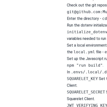
Check out the git repos
git@github.com
:M
Enter the directory -
cd
Run the dotenv initializa
initialize_doten
variables needed to ru
Set a local environment
the
local.yml
file -
e
Set up the Javascript r
npm "run build"
.
In
.envs/.local/.d
SQUARELET_KEY
Set t
Client.
SQUARELET_SECRET
S
Squarelet Client.
JWT_VERIFYING_KE