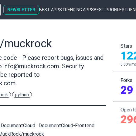
NEWSLETTER
BEST APPS
TRENDING APPS
BEST PROFILES
TREN
/muckrock
Stars
12
code - Please report bugs, issues and
0.00% mo
to
info@muckrock.com
. Security
 be reported to
Forks
k.com
.
29
rock
python
Open I
29
·
DocumentCloud
·
DocumentCloud-Frontend