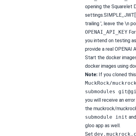
opening the Squarelet D
settings.SIMPLE_JWT['V
trailing ', leave the \n po
OPENAI_API_KEY
For 
you intend on testing as
provide a real OPENAI A
Start the docker image
docker images using d
Note:
If you cloned thi
MuckRock/muckroc
submodules
git@g
you will receive an error
the muckrock/muckrock
submodule init
and
gloo app as well.
Set
dev.muckrock.