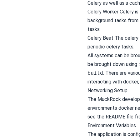
Celery as well as a cac
Celery Worker
Celery
is
background tasks from D
tasks.
Celery Beat The celery 
periodic celery tasks.
All systems can be bro
be brought down using
build
. There are var
interacting with docker,
Networking Setup
The MuckRock developme
environments docker net
see the README file fr
Environment Variables
The application is conf