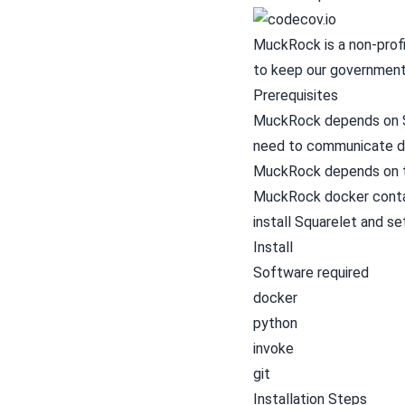
MuckRock is a non-profi
to keep our government
Prerequisites
MuckRock depends on Sq
need to communicate di
MuckRock depends on t
MuckRock docker contain
install Squarelet and s
Install
Software required
docker
python
invoke
git
Installation Steps