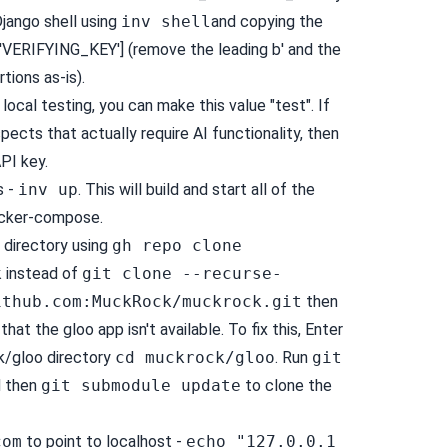
jango shell using
inv shell
and copying the
ERIFYING_KEY'] (remove the leading b' and the
rtions as-is).
local testing, you can make this value "test". If
pects that actually require AI functionality, then
PI key.
s -
inv up
. This will build and start all of the
ocker-compose.
s directory using
gh repo clone
k
instead of
git clone --recurse-
ithub.com
:MuckRock/muckrock.git
then
 that the gloo app isn't available. To fix this, Enter
/gloo directory
cd muckrock/gloo
. Run
git
 then
git submodule update
to clone the
com
to point to localhost -
echo "127.0.0.1