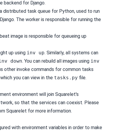
he backend for Django.
 a distributed task queue for Python, used to run
jango. The worker is responsible for running the
beat image is responsible for queueing up
ught up using
inv up
. Similarly, all systems can
inv down
. You can rebuild all images using
inv
ious other invoke commands for common tasks
 which you can view in the
tasks.py
file.
nt environment will join Squarelet's
work, so that the services can coexist. Please
om Squarelet for more information.
igured with environment variables in order to make