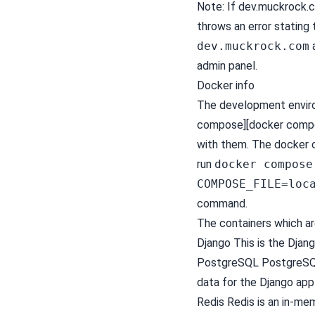
Note: If dev.muckrock.c
throws an error stating 
dev.muckrock.com
admin panel.
Docker info
The development envir
compose][docker compose
with them. The docker 
run
docker compose
COMPOSE_FILE=loc
command.
The containers which are
Django This is the
Djan
PostgreSQL
PostgreS
data for the Django app
Redis
Redis
is an in-me