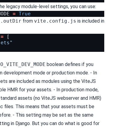
the legacy module-level settings, you can use:
MODE
=
True
d.outDir
from
vite.config.js
is included in
=
[
sets"
GO_VITE_DEV_MODE
boolean defines if you
 in development mode or production mode. - In
ts are included as modules using the ViteJS
able HMR for your assets. - In production mode,
 standard assets (no ViteJS webserver and HMR)
ic files. This means that your assets must be
fore. - This setting may be set as the same
ting in Django. But you can do what is good for