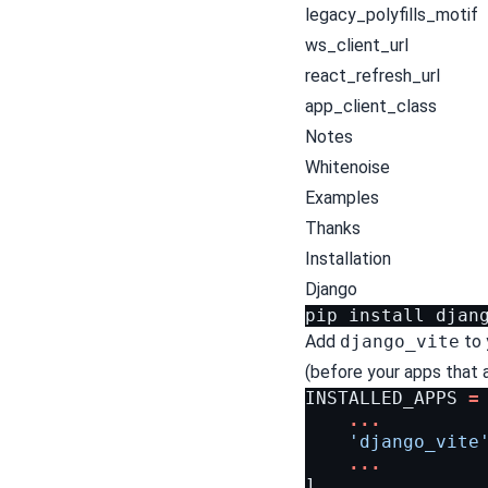
legacy_polyfills_motif
ws_client_url
react_refresh_url
app_client_class
Notes
Whitenoise
Examples
Thanks
Installation
Django
Add
django_vite
to 
(before your apps that ar
INSTALLED_APPS
=
...
'django_vite
...
]