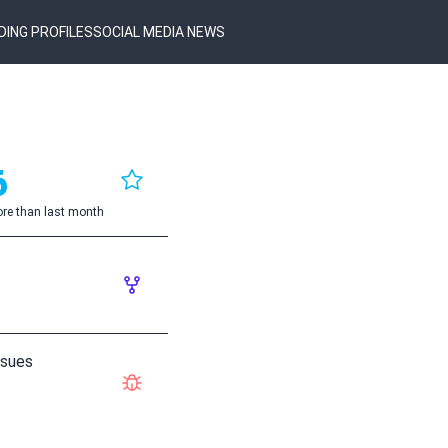
DING PROFILES
SOCIAL MEDIA NEWS
6
re than last month
ssues