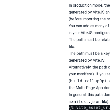
In production mode, the 
generated by ViteJS and
(before importing the sc
You can add as many of 
in your ViteJS configurat
The path must be relati
file.
The path must be a key 
generated by ViteJS.
Alternatively, the path 
your manifest). If you s
(
build.rollupOpti
the Multi-Page App
docs
In general, this path do
manifest.json
file).