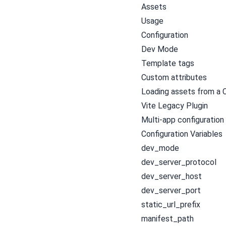
Assets
Usage
Configuration
Dev Mode
Template tags
Custom attributes
Loading assets from a
Vite Legacy Plugin
Multi-app configuration
Configuration Variables
dev_mode
dev_server_protocol
dev_server_host
dev_server_port
static_url_prefix
manifest_path