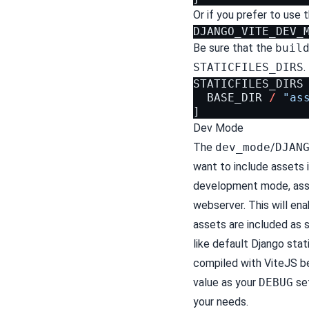
Or if you prefer to use 
DJANGO_VITE_DEV_
Be sure that the
buil
STATICFILES_DIRS
.
STATICFILES_DIRS
BASE_DIR
/
"as
]
Dev Mode
The
dev_mode
/
DJAN
want to include assets
development mode, asse
webserver. This will en
assets are included as
like default Django stat
compiled with ViteJS be
value as your
DEBUG
set
your needs.