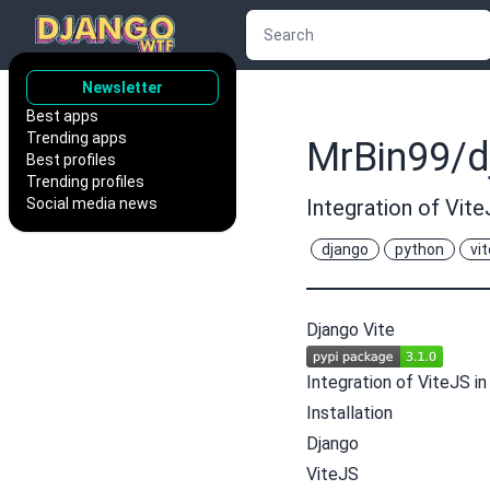
Newsletter
Best apps
Trending apps
MrBin99/d
Best profiles
Trending profiles
Social media news
Integration of Vite
django
python
vit
Django Vite
Integration of
ViteJS
in
Installation
Django
ViteJS