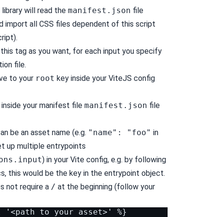
library will read the
manifest.json
file
 import all CSS files dependent of this script
ript).
this tag as you want, for each input you specify
ion file.
ve to your
root
key inside your ViteJS config
inside your manifest file
manifest.json
file
can be an asset name (e.g.
"name": "foo"
in
et up multiple entrypoints
ons.input
) in your Vite config, e.g. by following
, this would be the key in the entrypoint object.
es not require a
/
at the beginning (follow your