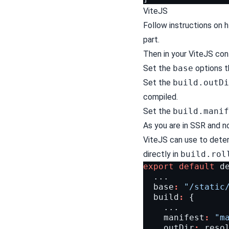
ViteJS
Follow instructions on
h
part.
Then in your ViteJS confi
Set the
base
options t
Set the
build.outDi
compiled.
Set the
build.manif
As you are in SSR and n
ViteJS can use to determ
directly in
build.rol
export
default
d
...
base
:
"/static
build
:
{
...
manifest
:
"m
outDir
:
reso