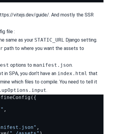
ttps://vitejs.dev/guide/
. And mostly the SSR
g file :
he same as your
STATIC_URL
Django setting.
r
path to where you want the assets to
est
options to
manifest.json
.
ot in SPA, you don't have an
index.html
that
ine which files to compile. You need to tell it
lupOptions.input
.
efineConfig
({
/"
,
anifest.json"
,
lve
(
"./assets"
),