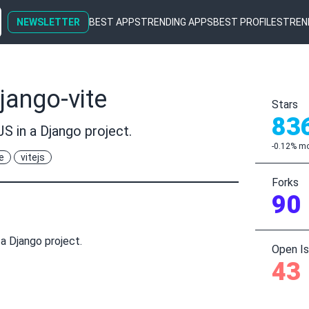
NEWSLETTER
BEST APPS
TRENDING APPS
BEST PROFILES
TREN
jango-vite
Stars
83
JS in a Django project.
-0.12% mo
e
vitejs
Forks
90
 a Django project.
Open I
43