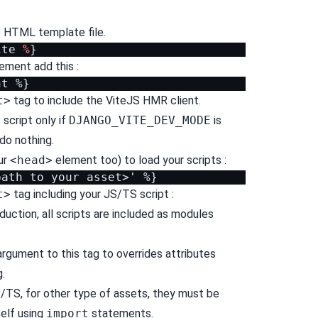
se HTML template file.
ite
%
}
ement add this :
t>
tag to include the ViteJS HMR client.
s script only if
DJANGO_VITE_DEV_MODE
is
 do nothing.
ur
<head>
element too) to load your scripts :
t>
tag including your JS/TS script :
uction, all scripts are included as modules
rgument to this tag to overrides attributes
.
/TS, for other type of assets, they must be
self using
import
statements.