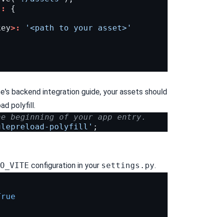
s
:
{
key
>:
'<path to your asset>'
e's
backend integration guide
, your assets should
d polyfill.
he beginning of your app entry.
ulepreload-polyfill'
;
O_VITE
configuration in your
settings.py
.
True