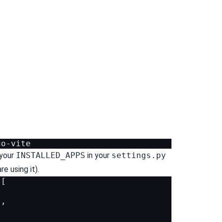
your
INSTALLED_APPS
in your
settings.py
e using it).
[
'
,