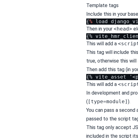
Template tags
Include this in your ba
{
%
load
django_v
Then in your
<head>
el
This will add a
<scrip
This tag will include thi
true, otherwise this will
Then add this tag (in yo
This will add a
<scrip
In development and prod
(
[type=module]
).
You can pass a second a
passed to the script tag
This tag only accept JS
included in the script it