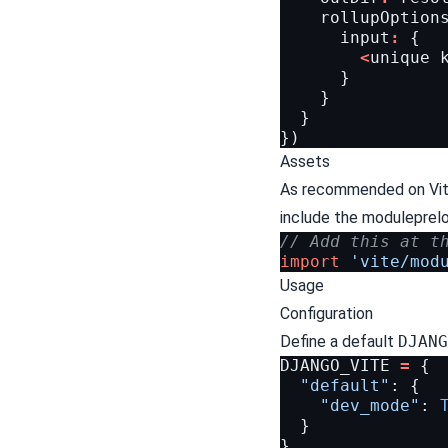
rollupOption
input
:
{
<
unique
}
}
}
})
Assets
As recommended on Vit
include the modulepreloa
// Add this at t
import
'vite/mod
Usage
Configuration
Define a default
DJANG
DJANGO_VITE
=
{
"default"
:
{
"dev_mode"
:
}
}