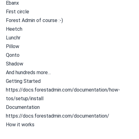
Ebanx
First circle
Forest Admin
of course :-)
Heetch
Lunchr
Pillow
Qonto
Shadow
And hundreds more…
Getting Started
https://docs.forestadmin.com/documentation/how-
tos/setup/install
Documentation
https://docs.forestadmin.com/documentation/
How it works