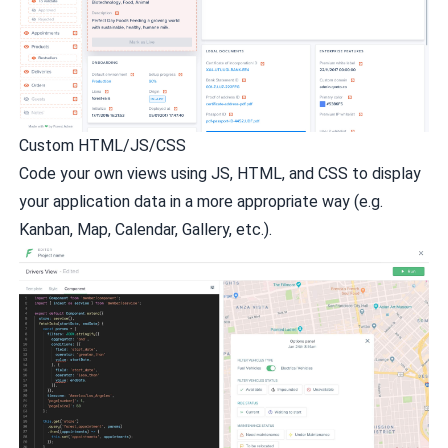
Custom HTML/JS/CSS
Code your own views using JS, HTML, and CSS to display
your application data in a more appropriate way (e.g.
Kanban, Map, Calendar, Gallery, etc.).