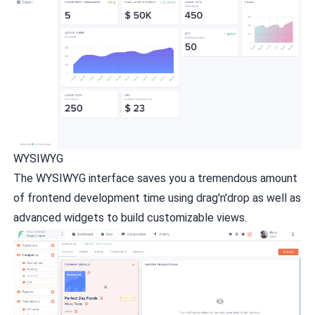
WYSIWYG
The WYSIWYG interface saves you a tremendous amount
of frontend development time using drag'n'drop as well as
advanced widgets to build customizable views.