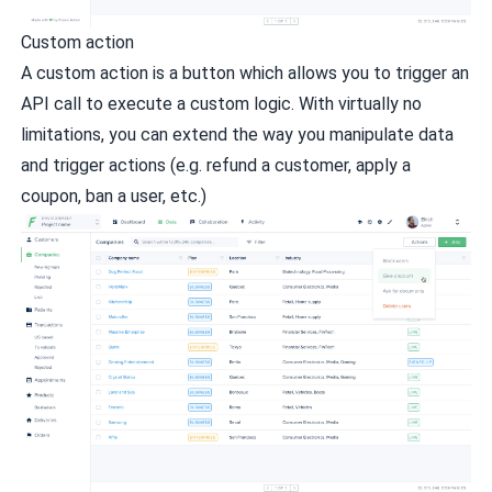
Custom action
A custom action is a button which allows you to trigger an
API call to execute a custom logic. With virtually no
limitations, you can extend the way you manipulate data
and trigger actions (e.g. refund a customer, apply a
coupon, ban a user, etc.)