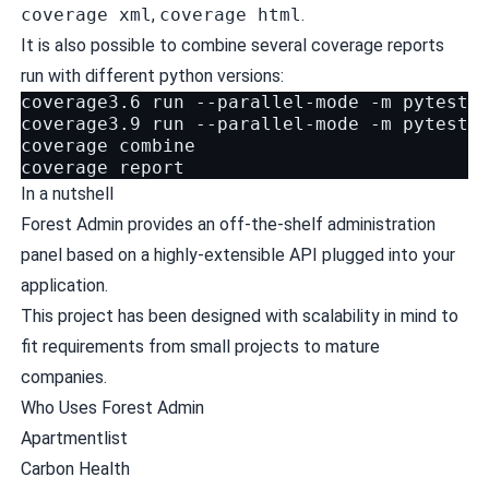
coverage xml
,
coverage html
.
It is also possible to combine several coverage reports
run with different python versions:
coverage3.6 run --parallel-mode -m pytest

coverage3.9 run --parallel-mode -m pytest

coverage combine

In a nutshell
Forest Admin provides an off-the-shelf administration
panel based on a highly-extensible API plugged into your
application.
This project has been designed with scalability in mind to
fit requirements from small projects to mature
companies.
Who Uses Forest Admin
Apartmentlist
Carbon Health