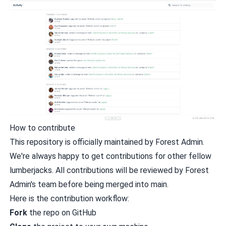
How to contribute
This repository is officially maintained by Forest Admin.
We're always happy to get contributions for other fellow
lumberjacks. All contributions will be reviewed by Forest
Admin's team before being merged into main.
Here is the contribution workflow:
Fork
the repo on GitHub