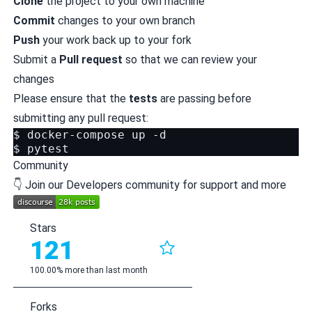
Clone
the project to your own machine
Commit
changes to your own branch
Push
your work back up to your fork
Submit a
Pull request
so that we can review your
changes
Please ensure that the
tests
are passing before
submitting any pull request:
$
docker-compose
up
-d

$
Community
👇 Join our Developers community for support and more
Stars
121
100.00% more than last month
Forks