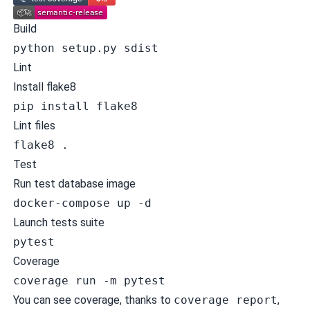
Build
python setup.py sdist
Lint
Install flake8
pip install flake8
Lint files
flake8 .
Test
Run test database image
docker-compose up -d
Launch tests suite
pytest
Coverage
coverage run -m pytest
You can see coverage, thanks to
coverage report
,