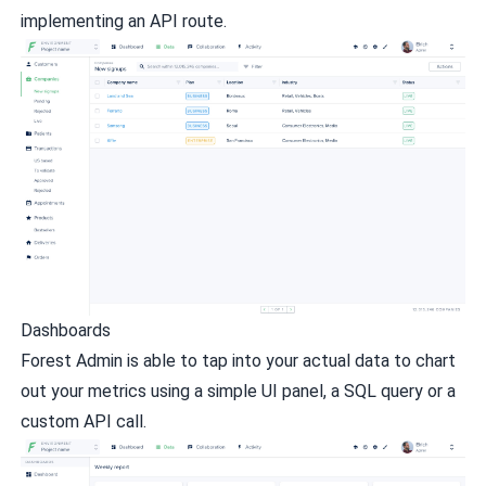
implementing an API route.
Dashboards
Forest Admin is able to tap into your actual data to chart
out your metrics using a simple UI panel, a SQL query or a
custom API call.