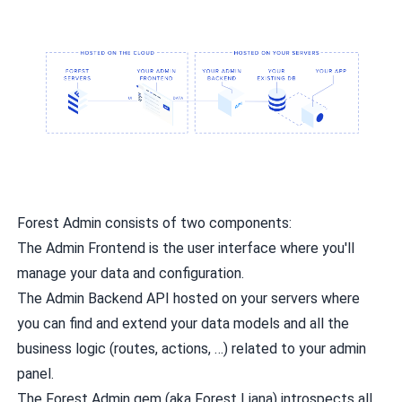
Forest Admin consists of two components:
The Admin Frontend is the user interface where you'll
manage your data and configuration.
The Admin Backend API hosted on your servers where
you can find and extend your data models and all the
business logic (routes, actions, …) related to your admin
panel.
The Forest Admin gem (aka Forest Liana) introspects all