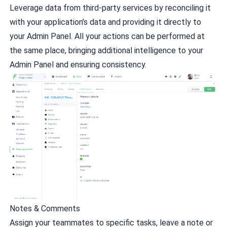
Leverage data from third-party services by reconciling it
with your application’s data and providing it directly to
your Admin Panel. All your actions can be performed at
the same place, bringing additional intelligence to your
Admin Panel and ensuring consistency.
Notes & Comments
Assign your teammates to specific tasks, leave a note or