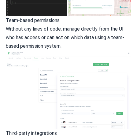
Team-based permissions
Without any lines of code, manage directly from the UI
who has access or can act on which data using a team-
based permission system.
Third-party integrations