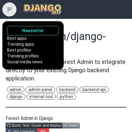
Newsletter
ForestAdmin/django-
Best apps
Trending apps
forestadmin
Best profiles
Trending profiles
🐍 Django agent for Forest Admin to integrate
Social media news
directly to your existing Django backend
application.
admin
admin-panel
backend
backend-api
django
internal-tool
python
Forest Admin in Django