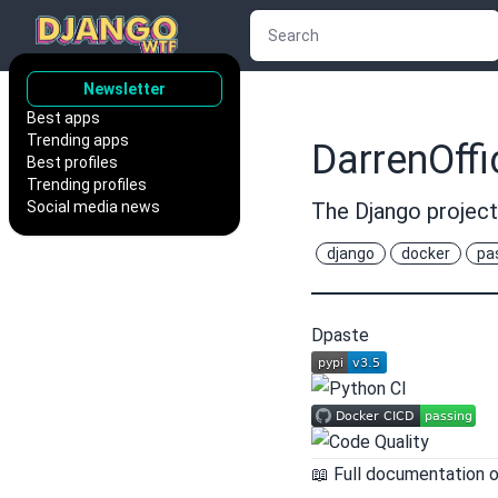
Newsletter
Best apps
Trending apps
DarrenOffi
Best profiles
Trending profiles
Social media news
The Django project
django
docker
pa
Dpaste
📖 Full documentation 