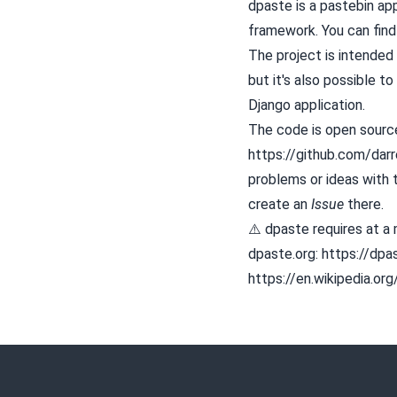
dpaste is a
pastebin
app
framework. You can find 
The project is intended 
but it's also possible to 
Django application.
The code is open source
https://github.com/darr
problems or ideas with t
create an
Issue
there.
⚠️ dpaste requires at a
dpaste.org: https://dpa
https://en.wikipedia.or