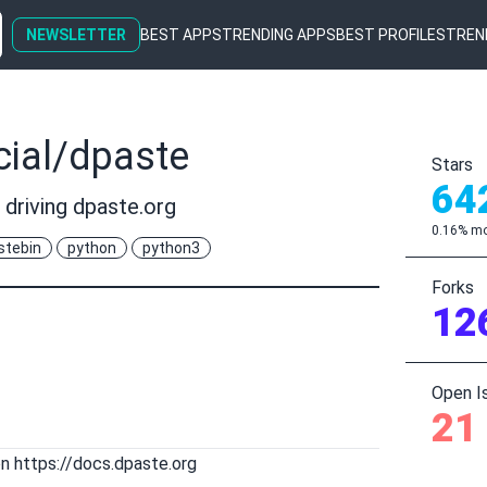
NEWSLETTER
BEST APPS
TRENDING APPS
BEST PROFILES
TREN
cial/dpaste
Stars
64
 driving dpaste.org
0.16% mo
stebin
python
python3
Forks
12
Open I
21
on
https://docs.dpaste.org