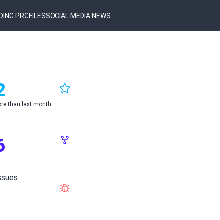
DING PROFILES
SOCIAL MEDIA NEWS
2
re than last month
6
ssues