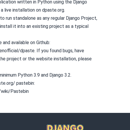
lication written in
Python
using the
Django
a live installation on
dpaste.org.
to run standalone as any regular Django Project,
install it into an existing project as a typical
 and available on Github:
enofficial/dpaste
. If you found bugs, have
he project or the website installation, please
 minimum Python 3.9 and Django 3.2.
ste.org/ pastebin:
g/wiki/Pastebin