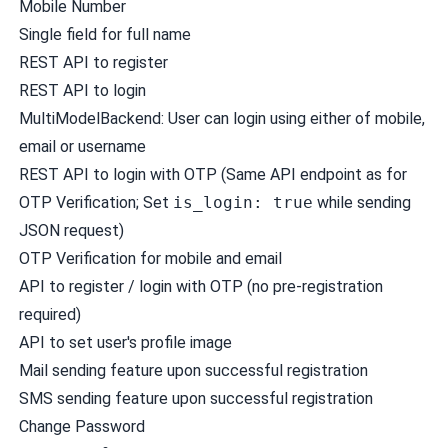
Mobile Number
Single field for full name
REST API to register
REST API to login
MultiModelBackend: User can login using either of mobile,
email or username
REST API to login with OTP (Same API endpoint as for
OTP Verification; Set
is_login: true
while sending
JSON request)
OTP Verification for mobile and email
API to register / login with OTP (no pre-registration
required)
API to set user's profile image
Mail sending feature upon successful registration
SMS sending feature upon successful registration
Change Password