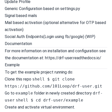
Update Profile
Generic Configuration based on settings.py
Signal based mails
Mail based activation (optional alternative for OTP based
activation)
Social Auth Endpoints(Login using fb/google) (WIP)
Documentation
For more information on installation and configuration see
the documentation at: https://drf-user.readthedocs.io/
Example
To get the example project running do:
Clone this repo
shell $ git clone
https://github.com/101Loop/drf-user.git
Go to
example
folder in newly created directory
drf-
user
shell $ cd drf-user/example
Create and activate virtual environment.