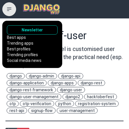
Newsletter
101Loop/drf-user
Best apps
Trending apps
This Django User Model is customised user
Best profiles
Trending profiles
model keeping in mind the practical need (esp.
Social media news
in India)
django
django-admin
django-api
django-application
django-apps
django-rest
django-rest-framework
django-user
django-user-management
django2
hacktoberfest
otp
otp-verification
python
registration-system
rest-api
signup-flow
user-management