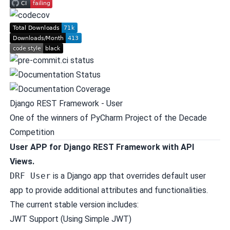
Django REST Framework - User
One of the winners of
PyCharm Project of the Decade
Competition
User APP for Django REST Framework with API
Views.
DRF User
is a Django app that overrides default user
app to provide additional attributes and functionalities.
The current stable version includes:
JWT Support (Using
Simple JWT
)