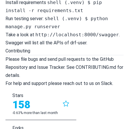
Install requirements
shell (.venv) $ pip
install -r requirements.txt
Run testing server:
shell (.venv) $ python
manage.py runserver
Take a look at
http://localhost:8000/swagger
.
Swagger will list all the APIs of drf-user.
Contributing
Please file bugs and send pull requests to the
GitHub
Repository
and
Issue Tracker
. See
CONTRIBUTING.md
for
details.
For help and support please reach out to us on
Slack
.
Stars
158
-0.63% more than last month
Forks